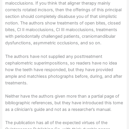
malocclusions. If you think that aligner therapy mainly
corrects rotated incisors, then the offerings of this principal
section should completely disabuse you of that simplistic
notion. The authors show treatments of open bites, closed
bites, Cl II malocclusions, Cl III malocclusions, treatments
with periodontally challenged patients, craniomandibular
dysfunctions, asymmetric occlusions, and so on.
The authors have not supplied any posttreatment
cephalometric superimpositions, so readers have no idea
how the teeth have responded, but they have provided
ample and matchless photographs before, during, and after
treatments.
Neither have the authors given more than a partial page of
bibliographic references, but they have introduced this tome
as a clinician’s guide and not as a researcher’s manual.
The publication has all of the expected virtues of the