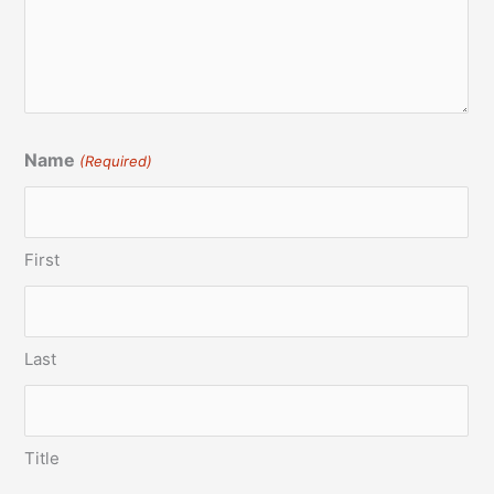
Name
(Required)
First
Last
Title