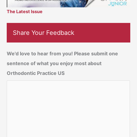
The Latest Issue
Share Your Feedback
We'd love to hear from you! Please submit one
sentence of what you enjoy most about
Orthodontic Practice US