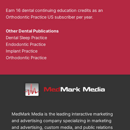
Earn 16 dental continuing education credits as an
Orthodontic Practice US subscriber per year.
Other Dental Publications
Dental Sleep Practice
Endodontic Practice
Implant Practice
Orthodontic Practice
MedMark Media is the leading interactive marketing
and advertising company specializing in marketing
and advertising, custom media, and public relations