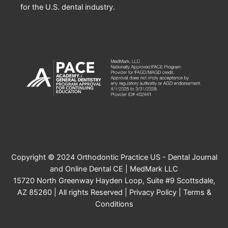
for the U.S. dental industry.
Copyright © 2024 Orthodontic Practice US - Dental Journal
and Online Dental CE | MedMark LLC
15720 North Greenway Hayden Loop, Suite #9 Scottsdale,
AZ 85260 | All rights Reserved |
Privacy Policy
|
Terms &
Conditions