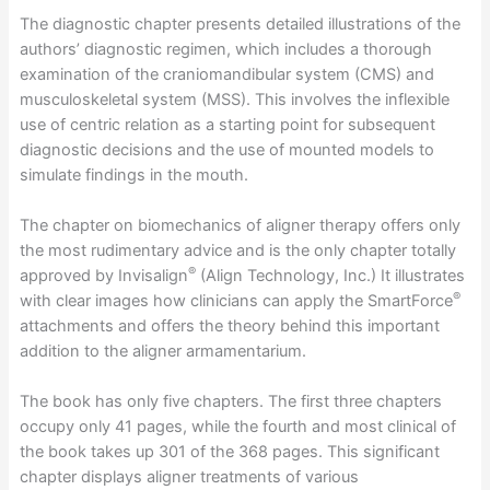
The diagnostic chapter presents detailed illustrations of the
authors’ diagnostic regimen, which includes a thorough
examination of the craniomandibular system (CMS) and
musculoskeletal system (MSS). This involves the inflexible
use of centric relation as a starting point for subsequent
diagnostic decisions and the use of mounted models to
simulate findings in the mouth.
The chapter on biomechanics of aligner therapy offers only
the most rudimentary advice and is the only chapter totally
®
approved by Invisalign
(Align Technology, Inc.) It illustrates
®
with clear images how clinicians can apply the SmartForce
attachments and offers the theory behind this important
addition to the aligner armamentarium.
The book has only five chapters. The first three chapters
occupy only 41 pages, while the fourth and most clinical of
the book takes up 301 of the 368 pages. This significant
chapter displays aligner treatments of various