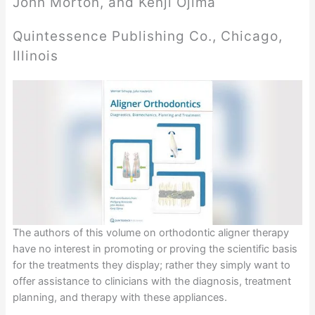
John Morton, and Kenji Ojima
Quintessence Publishing Co., Chicago,
Illinois
The authors of this volume on orthodontic aligner therapy
have no interest in promoting or proving the scientific basis
for the treatments they display; rather they simply want to
offer assistance to clinicians with the diagnosis, treatment
planning, and therapy with these appliances.