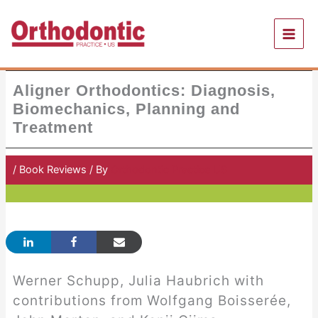
Skip
to
content
Aligner Orthodontics: Diagnosis,
Biomechanics, Planning and
Treatment
/
Book Reviews
/ By
Orthodontic Practice US
Werner Schupp, Julia Haubrich with
contributions from Wolfgang Boisserée,