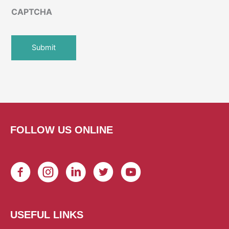
CAPTCHA
FOLLOW US ONLINE
USEFUL LINKS