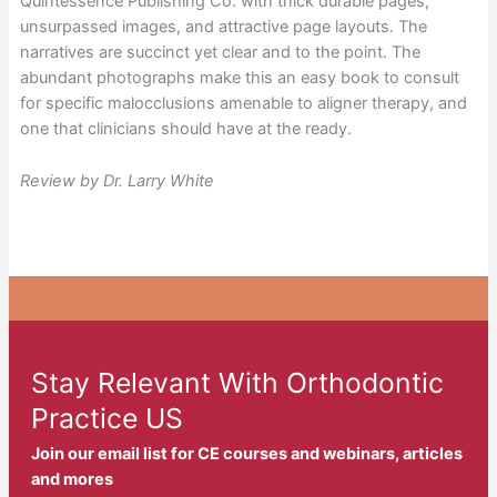
Quintessence Publishing Co. with thick durable pages,
unsurpassed images, and attractive page layouts. The
narratives are succinct yet clear and to the point. The
abundant photographs make this an easy book to consult
for specific malocclusions amenable to aligner therapy, and
one that clinicians should have at the ready.
Review by Dr. Larry White
Stay Relevant With Orthodontic
Practice US
Join our email list for CE courses and webinars, articles
and mores