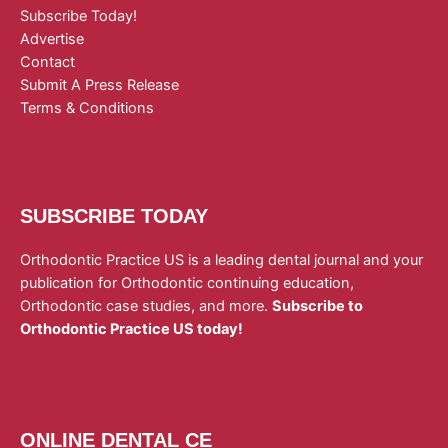
Subscribe Today!
Advertise
Contact
Submit A Press Release
Terms & Conditions
SUBSCRIBE TODAY
Orthodontic Practice US is a leading dental journal and your
publication for Orthodontic continuing education,
Orthodontic case studies, and more.
Subscribe to
Orthodontic Practice US today!
ONLINE DENTAL CE