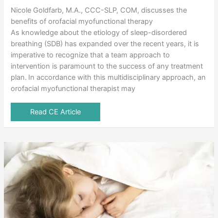
Nicole Goldfarb, M.A., CCC-SLP, COM, discusses the
benefits of orofacial myofunctional therapy
As knowledge about the etiology of sleep-disordered
breathing (SDB) has expanded over the recent years, it is
imperative to recognize that a team approach to
intervention is paramount to the success of any treatment
plan. In accordance with this multidisciplinary approach, an
orofacial myofunctional therapist may
Read CE Article