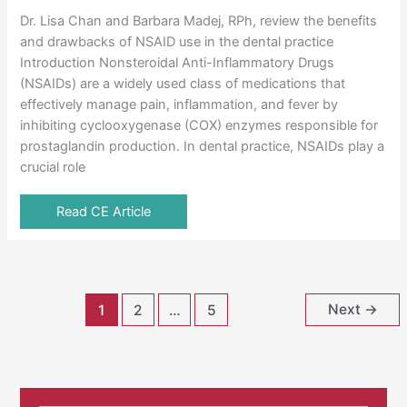
Dr. Lisa Chan and Barbara Madej, RPh, review the benefits
and drawbacks of NSAID use in the dental practice
Introduction Nonsteroidal Anti-Inflammatory Drugs
(NSAIDs) are a widely used class of medications that
effectively manage pain, inflammation, and fever by
inhibiting cyclooxygenase (COX) enzymes responsible for
prostaglandin production. In dental practice, NSAIDs play a
crucial role
Read CE Article
Next
→
1
2
…
5