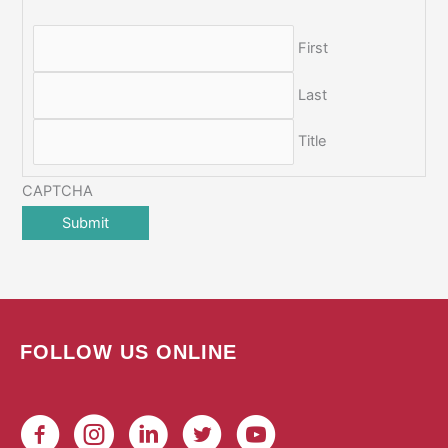
First
Last
Title
CAPTCHA
FOLLOW US ONLINE