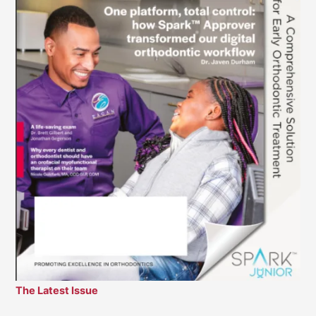
The Latest Issue