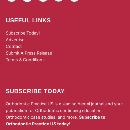
USEFUL LINKS
Subscribe Today!
Advertise
Contact
Submit A Press Release
Terms & Conditions
SUBSCRIBE TODAY
Orthodontic Practice US is a leading dental journal and your
publication for Orthodontic continuing education,
Orthodontic case studies, and more.
Subscribe to
Orthodontic Practice US today!