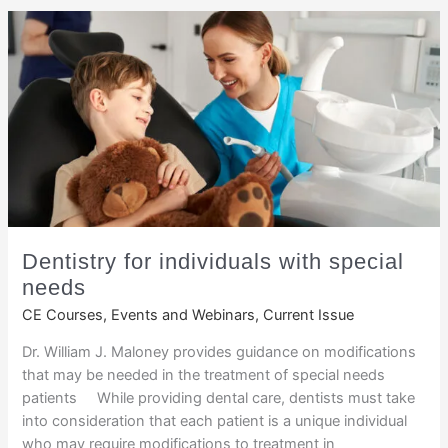
Dentistry for individuals with special
needs
CE Courses, Events and Webinars
,
Current Issue
Dr. William J. Maloney provides guidance on modifications
that may be needed in the treatment of special needs
patients While providing dental care, dentists must take
into consideration that each patient is a unique individual
who may require modifications to treatment in