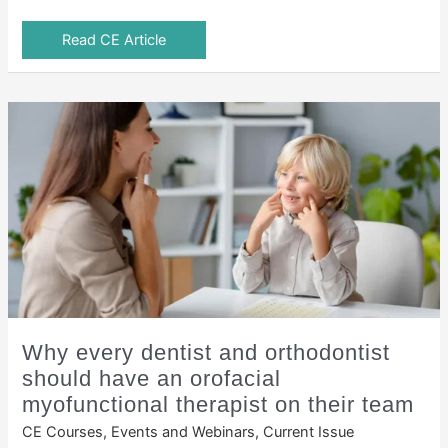
Read CE Article
Why every dentist and orthodontist
should have an orofacial
myofunctional therapist on their team
CE Courses, Events and Webinars
,
Current Issue