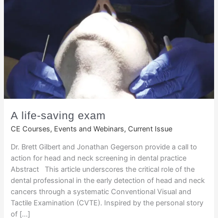
A life-saving exam
CE Courses, Events and Webinars
,
Current Issue
Dr. Brett Gilbert and Jonathan Gegerson provide a call to
action for head and neck screening in dental practice
Abstract This article underscores the critical role of the
dental professional in the early detection of head and neck
cancers through a systematic Conventional Visual and
Tactile Examination (CVTE). Inspired by the personal story
of […]