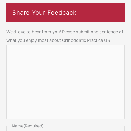
Share Your Feedback
We'd love to hear from you! Please submit one sentence of
what you enjoy most about Orthodontic Practice US
Name
(Required)