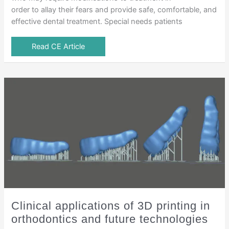
order to allay their fears and provide safe, comfortable, and
effective dental treatment. Special needs patients
Read CE Article
Clinical applications of 3D printing in
orthodontics and future technologies