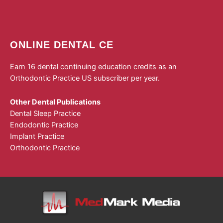
ONLINE DENTAL CE
Earn 16 dental continuing education credits as an
Orthodontic Practice US subscriber per year.
Other Dental Publications
Dental Sleep Practice
Endodontic Practice
Implant Practice
Orthodontic Practice