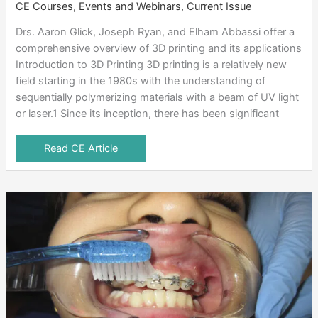
CE Courses, Events and Webinars
,
Current Issue
Drs. Aaron Glick, Joseph Ryan, and Elham Abbassi offer a
comprehensive overview of 3D printing and its applications
Introduction to 3D Printing 3D printing is a relatively new
field starting in the 1980s with the understanding of
sequentially polymerizing materials with a beam of UV light
or laser.1 Since its inception, there has been significant
Read CE Article