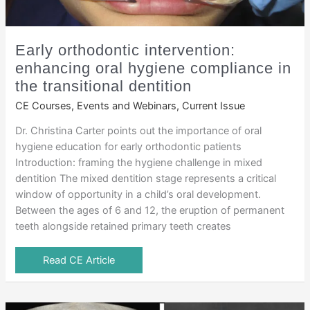
Early orthodontic intervention:
enhancing oral hygiene compliance in
the transitional dentition
CE Courses, Events and Webinars
,
Current Issue
Dr. Christina Carter points out the importance of oral
hygiene education for early orthodontic patients
Introduction: framing the hygiene challenge in mixed
dentition The mixed dentition stage represents a critical
window of opportunity in a child’s oral development.
Between the ages of 6 and 12, the eruption of permanent
teeth alongside retained primary teeth creates
Read CE Article