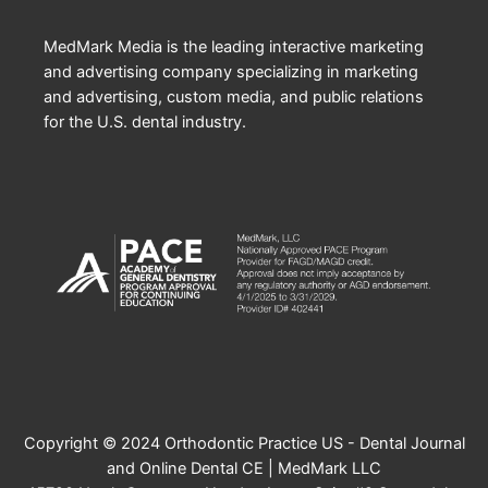
MedMark Media is the leading interactive marketing
and advertising company specializing in marketing
and advertising, custom media, and public relations
for the U.S. dental industry.
Copyright © 2024 Orthodontic Practice US - Dental Journal
and Online Dental CE | MedMark LLC