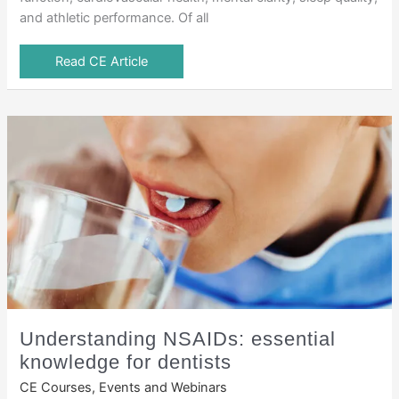
and athletic performance. Of all
Read CE Article
Understanding NSAIDs: essential
knowledge for dentists
CE Courses, Events and Webinars