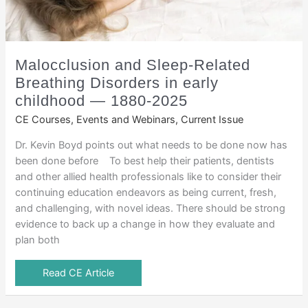
Malocclusion and Sleep-Related
Breathing Disorders in early
childhood — 1880-2025
CE Courses, Events and Webinars
,
Current Issue
Dr. Kevin Boyd points out what needs to be done now has
been done before To best help their patients, dentists
and other allied health professionals like to consider their
continuing education endeavors as being current, fresh,
and challenging, with novel ideas. There should be strong
evidence to back up a change in how they evaluate and
plan both
Read CE Article