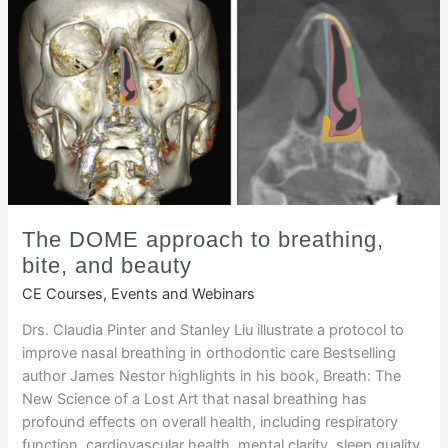
The DOME approach to breathing,
bite, and beauty
CE Courses, Events and Webinars
Drs. Claudia Pinter and Stanley Liu illustrate a protocol to
improve nasal breathing in orthodontic care Bestselling
author James Nestor highlights in his book, Breath: The
New Science of a Lost Art that nasal breathing has
profound effects on overall health, including respiratory
function, cardiovascular health, mental clarity, sleep quality,