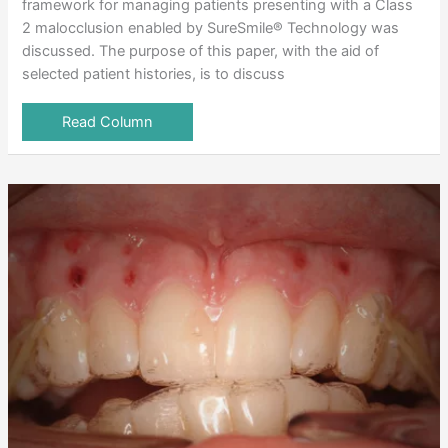
framework for managing patients presenting with a Class
2 malocclusion enabled by SureSmile® Technology was
discussed. The purpose of this paper, with the aid of
selected patient histories, is to discuss
Read Column