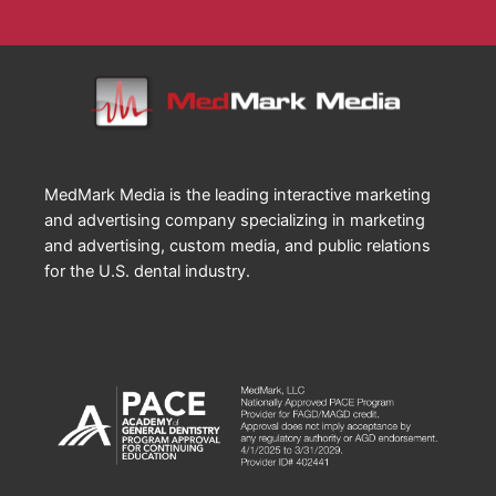
MedMark Media is the leading interactive marketing
and advertising company specializing in marketing
and advertising, custom media, and public relations
for the U.S. dental industry.