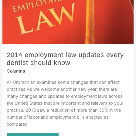
2014 employment law updates every
dentist should know
Columns
Ali Oromchian examines some changes that can affect
practices As we welcome another new year, there are
many changes and updates to employment laws across
the United States that are important and relevant to your
practice. 2013 saw a reduction of more than 30% in the
number of labor and employment bills enacted as
compared