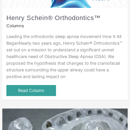
Henry Schein® Orthodontics™
Columns
Leading the orthodontic sleep apnea movement How It All
BeganNearly two years ago, Henry Schein® Orthodontics™
set out on a mission to understand a significant unmet
healthcare need of Obstructive Sleep Apnea (OSA). We
proposed the hypothesis that changes to the craniofacial
structure surrounding the upper airway could have a
positive and lasting impact on
Read Column