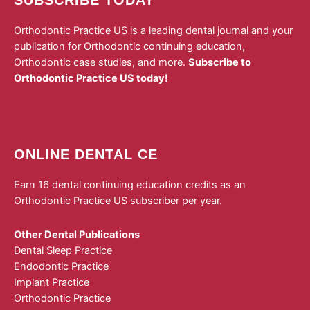
Orthodontic Practice US is a leading dental journal and your
publication for Orthodontic continuing education,
Orthodontic case studies, and more.
Subscribe to
Orthodontic Practice US today!
ONLINE DENTAL CE
Earn 16 dental continuing education credits as an
Orthodontic Practice US subscriber per year.
Other Dental Publications
Dental Sleep Practice
Endodontic Practice
Implant Practice
Orthodontic Practice