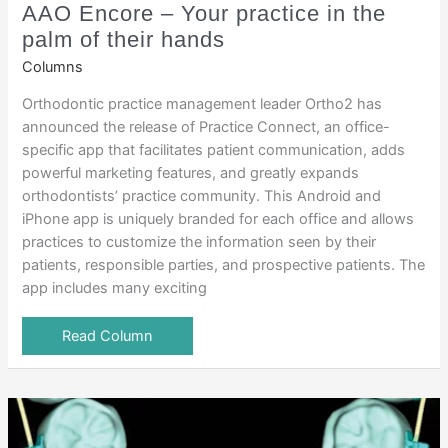
AAO Encore – Your practice in the
palm of their hands
Columns
Orthodontic practice management leader Ortho2 has
announced the release of Practice Connect, an office-
specific app that facilitates patient communication, adds
powerful marketing features, and greatly expands
orthodontists’ practice community. This Android and
iPhone app is uniquely branded for each office and allows
practices to customize the information seen by their
patients, responsible parties, and prospective patients. The
app includes many exciting
Read Column