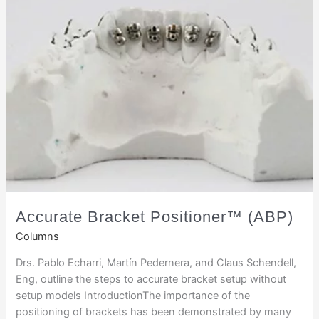
Accurate Bracket Positioner™ (ABP)
Columns
Drs. Pablo Echarri, Martín Pedernera, and Claus Schendell,
Eng, outline the steps to accurate bracket setup without
setup models IntroductionThe importance of the
positioning of brackets has been demonstrated by many