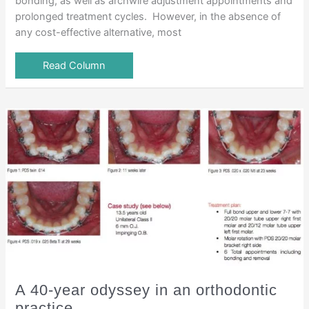
bonding, as well as archwire adjustment appointments and
prolonged treatment cycles. However, in the absence of
any cost-effective alternative, most
Read Column
A 40-year odyssey in an orthodontic
practice