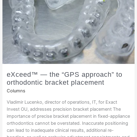
eXceed™ — the “GPS approach” to
orthodontic bracket placement
Columns
Vladimir Lucenko, director of operations, IT, for Exact
Invest OU, addresses precision bracket placement The
importance of precise bracket placement in fixed-appliance
orthodontics cannot be overstated. Inaccurate positioning
can lead to inadequate clinical results, additional re-