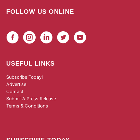
FOLLOW US ONLINE
USEFUL LINKS
Subscribe Today!
Advertise
Contact
Submit A Press Release
Terms & Conditions
SUBSCRIBE TODAY