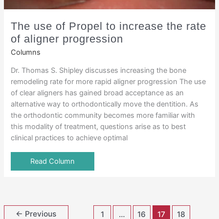
The use of Propel to increase the rate
of aligner progression
Columns
Dr. Thomas S. Shipley discusses increasing the bone
remodeling rate for more rapid aligner progression The use
of clear aligners has gained broad acceptance as an
alternative way to orthodontically move the dentition. As
the orthodontic community becomes more familiar with
this modality of treatment, questions arise as to best
clinical practices to achieve optimal
Read Column
←
Previous
1
…
16
17
18