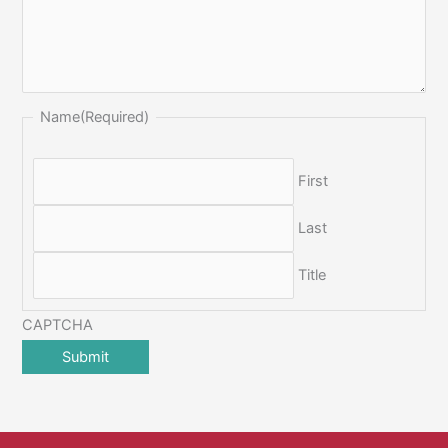
Name
(Required)
First
Last
Title
CAPTCHA