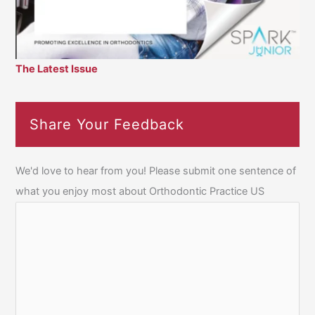
The Latest Issue
Share Your Feedback
We'd love to hear from you! Please submit one sentence of
what you enjoy most about Orthodontic Practice US