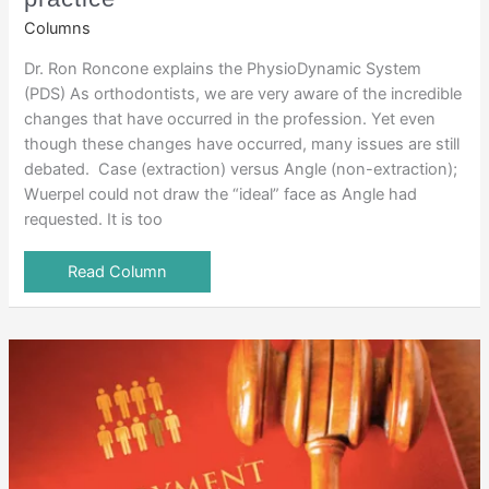
Columns
Dr. Ron Roncone explains the PhysioDynamic System
(PDS) As orthodontists, we are very aware of the incredible
changes that have occurred in the profession. Yet even
though these changes have occurred, many issues are still
debated. Case (extraction) versus Angle (non-extraction);
Wuerpel could not draw the “ideal” face as Angle had
requested. It is too
Read Column