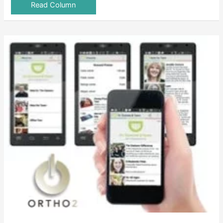
Read Column