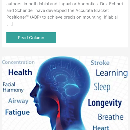
authors, in both labial and lingual orthodontics. Drs. Echarri
and Schendell have developed the Accurate Bracket
Positioner™ (ABP) to achieve precision mounting If labial
[…]
Read Column