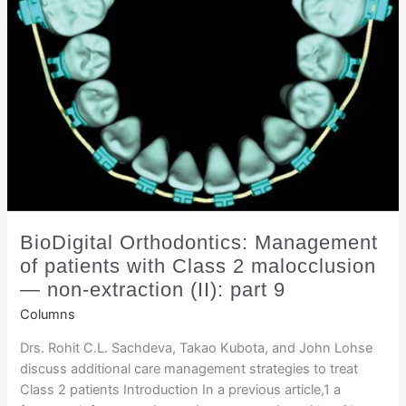
BioDigital Orthodontics: Management
of patients with Class 2 malocclusion
— non-extraction (II): part 9
Columns
Drs. Rohit C.L. Sachdeva, Takao Kubota, and John Lohse
discuss additional care management strategies to treat
Class 2 patients Introduction In a previous article,1 a