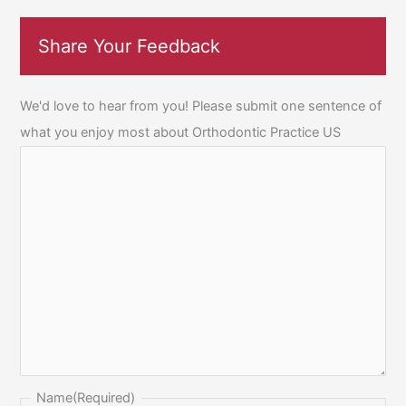
Share Your Feedback
We'd love to hear from you! Please submit one sentence of
what you enjoy most about Orthodontic Practice US
Name
(Required)