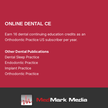
ONLINE DENTAL CE
Earn 16 dental continuing education credits as an
Orthodontic Practice US subscriber per year.
Other Dental Publications
Dental Sleep Practice
Endodontic Practice
Implant Practice
Orthodontic Practice