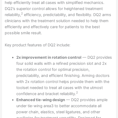
help efficiently treat all cases with simplified mechanics.
DQ2’s superior control allows for heightened treatment
2
reliability,
efficiency, predictability, and flexibility. DQ2 arms
clinicians with the treatment solution needed to help them
efficiently and effectively care for patients to the best
possible smile result.
Key product features of DQ2 include:
2x improvement in rotation control
— DQ2 provides
four solid walls with a refined precision slot and 2x
the rotation control for optimal precision,
predictability, and efficient finishing. Arming doctors
with 2x rotation control helps provide them with the
toolset needed to treat all cases with the utmost
2
confidence and bracket reliability.
Enhanced tie-wing design
— DQ2 provides ample
under tie-wing area3 to better accommodate all
power chain, elastics, steel ligatures, and other
auxiliaries for treatment versatility. Designed for