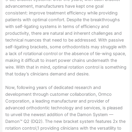
advancement, manufacturers have kept one goal
consistent: improve treatment efficiency while providing
patients with optimal comfort. Despite the breakthroughs
with self-ligating systems in terms of efficiency and
productivity, there are natural and inherent challenges and
technical nuances that need to be addressed. With passive
self-ligating brackets, some orthodontists may struggle with
a lack of rotational control or the absence of tie-wing space,
making it difficult to insert power chains underneath the
wire. With that in mind, optimal rotation control is something
that today’s clinicians demand and desire.
Now, following years of dedicated research and
development through customer collaboration, Ormco
Corporation, a leading manufacturer and provider of
advanced orthodontic technology and services, is pleased
to unveil the newest addition of the Damon System —
Damon™ Q2 (DQ2). The new bracket system features 2x the
rotation control,1 providing clinicians with the versatility to