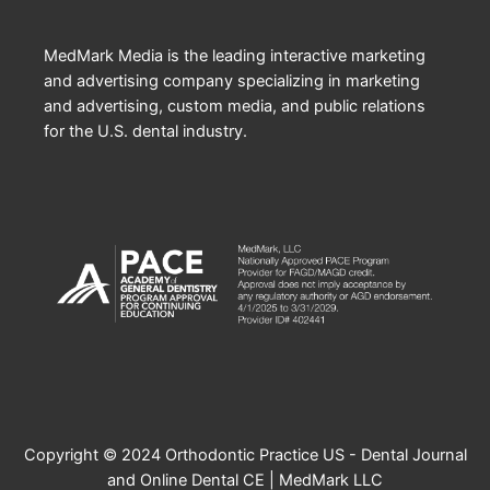
MedMark Media is the leading interactive marketing
and advertising company specializing in marketing
and advertising, custom media, and public relations
for the U.S. dental industry.
Copyright © 2024 Orthodontic Practice US - Dental Journal
and Online Dental CE | MedMark LLC