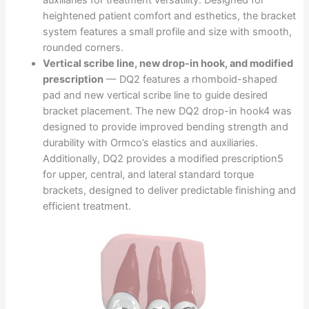
heightened patient comfort and esthetics, the bracket
system features a small profile and size with smooth,
rounded corners.
Vertical scribe line, new drop-in hook, and modified
prescription
— DQ2 features a rhomboid-shaped
pad and new vertical scribe line to guide desired
bracket placement. The new DQ2 drop-in hook4 was
designed to provide improved bending strength and
durability with Ormco’s elastics and auxiliaries.
Additionally, DQ2 provides a modified prescription5
for upper, central, and lateral standard torque
brackets, designed to deliver predictable finishing and
efficient treatment.