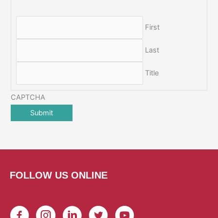
First
Last
Title
CAPTCHA
FOLLOW US ONLINE