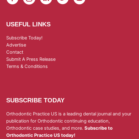
USEFUL LINKS
Subscribe Today!
Advertise
Contact
Submit A Press Release
Terms & Conditions
SUBSCRIBE TODAY
Orthodontic Practice US is a leading dental journal and your
publication for Orthodontic continuing education,
Orthodontic case studies, and more.
Subscribe to
Orthodontic Practice US today!