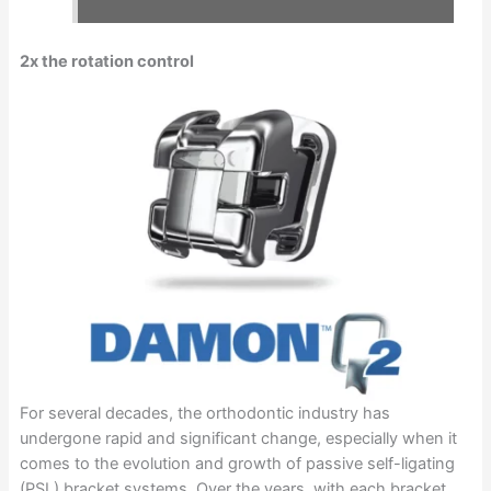
2x the rotation control
For several decades, the orthodontic industry has
undergone rapid and significant change, especially when it
comes to the evolution and growth of passive self-ligating
(PSL) bracket systems. Over the years, with each bracket