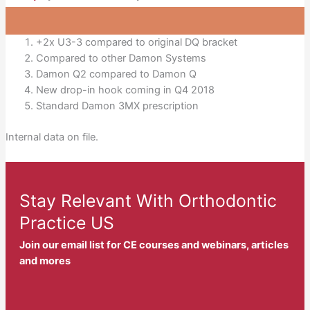
+2x U3-3 compared to original DQ bracket
Compared to other Damon Systems
Damon Q2 compared to Damon Q
New drop-in hook coming in Q4 2018
Standard Damon 3MX prescription
Internal data on file.
Stay Relevant With Orthodontic
Practice US
Join our email list for CE courses and webinars, articles
and mores