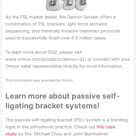
As the PSL market leader, the Damon System offers a
combination of PSL brackets, light force archwire
sequencing, and minimally invasive treatment protocols
used to successfully finish over 6.5 million cases.
To learn more about DQ2, please visit
www.ormco.com/products/damon-q2/ or connect with your
Ormco sales representative directly for more information.
This information was provided by Ormco.
Learn more about passive self-
ligating bracket systems!
The passive self-ligating bracket (PSL) system is a trending
topic in the orthodontic practice. Check out
this case
study
by Drs. Michael Choy and John Burnheimer.