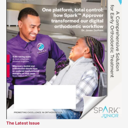
The Latest Issue