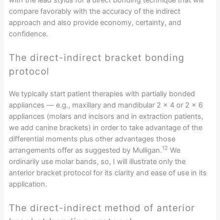
compare favorably with the accuracy of the indirect
approach and also provide economy, certainty, and
confidence.
The direct-indirect bracket bonding
protocol
We typically start patient therapies with partially bonded
appliances — e.g., maxillary and mandibular 2 x 4 or 2 x 6
appliances (molars and incisors and in extraction patients,
we add canine brackets) in order to take advantage of the
differential moments plus other advantages those
12
arrangements offer as suggested by Mulligan.
We
ordinarily use molar bands, so, I will illustrate only the
anterior bracket protocol for its clarity and ease of use in its
application.
The direct-indirect method of anterior