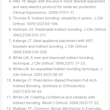
Pitts TR. Begin with the end in mind: Bracket placement
and early elastics protocol for smile arc protection.
Clinical Impressions.
2009;17(1):1-11.
Thomas R. Indirect bonding: simplicity in action.
J Clin
Orthod.
1979;13(2):93-106.
Hickham JH. Predictable indirect bonding.
J Clin Orthod.
1993;27(4):215-217.
Kalange JT. Ideal appliance placement with APC
brackets and indirect bonding.
J Clin Orthod.
1999;33(9):516-526.
White LW. A new and improved indirect bonding
technique.
J Clin Orthod.
1999;33(1): 17-23.
White LW. An expedited indirect bonding technique.
J
Clin Orthod.
2001;35(1):36-41.
Kalange JT. Prescription-Based Precision Full Arch
Indirect Bonding.
Seminars in Orthodontics.
2007;13(1):19-42.
White LW. Creating confidence and certainty with
indirect bonding.
World J Orthod.
2009;10(2):17-22.
Mulligan TF.
Common Sense Mechanics in Everyday