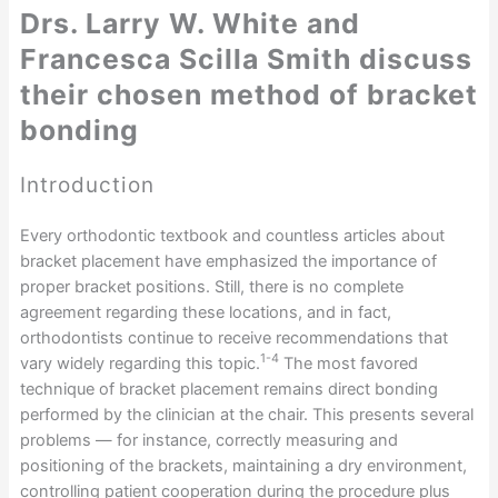
Drs. Larry W. White and
Francesca Scilla Smith discuss
their chosen method of bracket
bonding
Introduction
Every orthodontic textbook and countless articles about
bracket placement have emphasized the importance of
proper bracket positions. Still, there is no complete
agreement regarding these locations, and in fact,
orthodontists continue to receive recommendations that
1-4
vary widely regarding this topic.
The most favored
technique of bracket placement remains direct bonding
performed by the clinician at the chair. This presents several
problems — for instance, correctly measuring and
positioning of the brackets, maintaining a dry environment,
controlling patient cooperation during the procedure plus