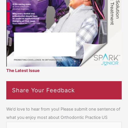
The Latest Issue
Share Your Feedback
We'd love to hear from you! Please submit one sentence of
what you enjoy most about Orthodontic Practice US