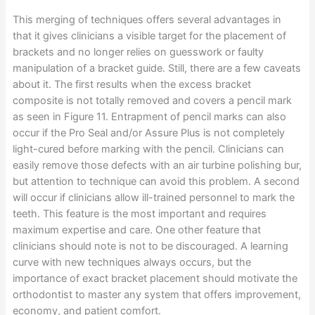
This merging of techniques offers several advantages in
that it gives clinicians a visible target for the placement of
brackets and no longer relies on guesswork or faulty
manipulation of a bracket guide. Still, there are a few caveats
about it. The first results when the excess bracket
composite is not totally removed and covers a pencil mark
as seen in Figure 11. Entrapment of pencil marks can also
occur if the Pro Seal and/or Assure Plus is not completely
light-cured before marking with the pencil. Clinicians can
easily remove those defects with an air turbine polishing bur,
but attention to technique can avoid this problem. A second
will occur if clinicians allow ill-trained personnel to mark the
teeth. This feature is the most important and requires
maximum expertise and care. One other feature that
clinicians should note is not to be discouraged. A learning
curve with new techniques always occurs, but the
importance of exact bracket placement should motivate the
orthodontist to master any system that offers improvement,
economy, and patient comfort.