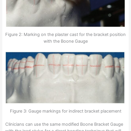
Figure 2: Marking on the plaster cast for the bracket position
with the Boone Gauge
Figure 3: Gauge markings for indirect bracket placement
Clinicians can use the same modified Boone Bracket Gauge
with the lead stylus for a direct bonding technique that will