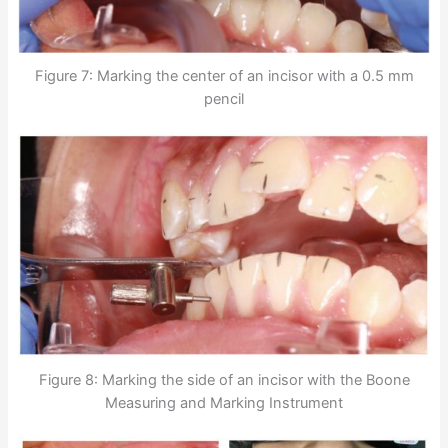
Figure 7: Marking the center of an incisor with a 0.5 mm
pencil
Figure 8: Marking the side of an incisor with the Boone
Measuring and Marking Instrument