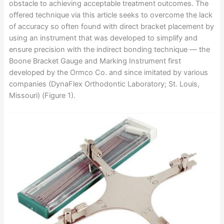
obstacle to achieving acceptable treatment outcomes. The
offered technique via this article seeks to overcome the lack
of accuracy so often found with direct bracket placement by
using an instrument that was developed to simplify and
ensure precision with the indirect bonding technique — the
Boone Bracket Gauge and Marking Instrument first
developed by the Ormco Co. and since imitated by various
companies (DynaFlex Orthodontic Laboratory; St. Louis,
Missouri) (Figure 1).