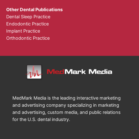
Other Dental Publications
Dental Sleep Practice
Endodontic Practice
Implant Practice
Orthodontic Practice
MedMark Media is the leading interactive marketing
and advertising company specializing in marketing
and advertising, custom media, and public relations
for the U.S. dental industry.