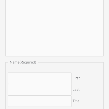
Name
(Required)
First
Last
Title