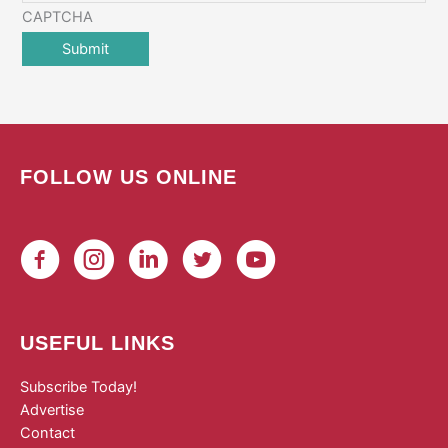
CAPTCHA
FOLLOW US ONLINE
USEFUL LINKS
Subscribe Today!
Advertise
Contact