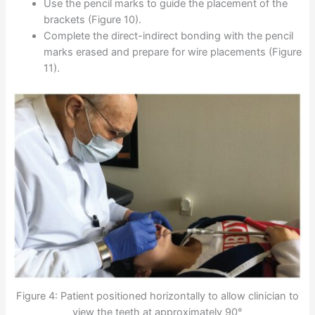
Use the pencil marks to guide the placement of the
brackets (Figure 10).
Complete the direct-indirect bonding with the pencil
marks erased and prepare for wire placements (Figure
11).
Figure 4: Patient positioned horizontally to allow clinician to
view the teeth at approximately 90°