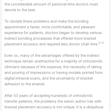
the considerable amount of personal time doctors must
devote to the task.
To obviate these problems and make the bonding
appointment a faster, more comfortable, and pleasant
experience for patients, doctors began to develop various
indirect bonding procedures that offered more bracket
5-11
placement accuracy and required less doctor chair time.
Even so, many of the advantages offered by the indirect
technique remain unattractive for a majority of orthodontic
clinicians because of the expense, the necessity of taking
and pouring of impressions or having models printed from
digital intraoral scans, and the uncertainty of bracket
adhesion to the enamel.
After 53 years of accepting hundreds of orthodontic
transfer patients, the problems the senior author has with
bracket placement accuracy is not unique. It is a ubiquitous