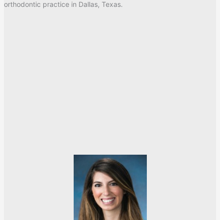
orthodontic practice in Dallas, Texas.