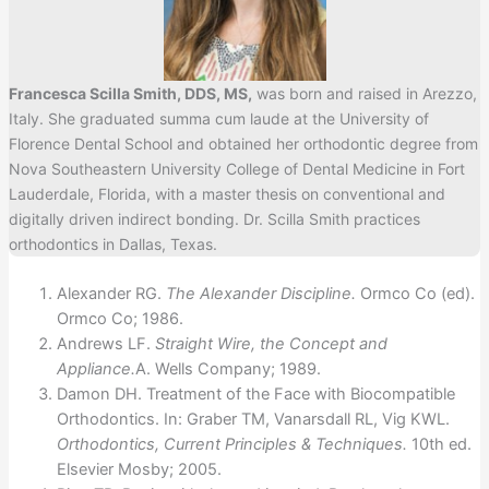
Francesca Scilla Smith, DDS, MS,
was born and raised in Arezzo,
Italy. She graduated summa cum laude at the University of
Florence Dental School and obtained her orthodontic degree from
Nova Southeastern University College of Dental Medicine in Fort
Lauderdale, Florida, with a master thesis on conventional and
digitally driven indirect bonding. Dr. Scilla Smith practices
orthodontics in Dallas, Texas.
Alexander RG.
The Alexander Discipline.
Ormco Co (ed).
Ormco Co; 1986.
Andrews LF.
Straight Wire, the Concept and
Appliance.
A. Wells Company; 1989.
Damon DH. Treatment of the Face with Biocompatible
Orthodontics. In: Graber TM, Vanarsdall RL, Vig KWL.
Orthodontics, Current Principles & Techniques.
10th ed.
Elsevier Mosby; 2005.