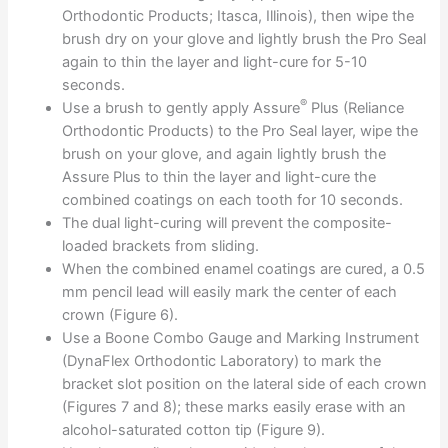
Orthodontic Products; Itasca, Illinois), then wipe the
brush dry on your glove and lightly brush the Pro Seal
again to thin the layer and light-cure for 5-10
seconds.
®
Use a brush to gently apply Assure
Plus (Reliance
Orthodontic Products) to the Pro Seal layer, wipe the
brush on your glove, and again lightly brush the
Assure Plus to thin the layer and light-cure the
combined coatings on each tooth for 10 seconds.
The dual light-curing will prevent the composite-
loaded brackets from sliding.
When the combined enamel coatings are cured, a 0.5
mm pencil lead will easily mark the center of each
crown (Figure 6).
Use a Boone Combo Gauge and Marking Instrument
(DynaFlex Orthodontic Laboratory) to mark the
bracket slot position on the lateral side of each crown
(Figures 7 and 8); these marks easily erase with an
alcohol-saturated cotton tip (Figure 9).