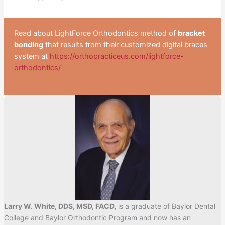
Read about LightForce Orthodontics method of
bracket
bonding
that results from their customized digital braces
system at
https://orthopracticeus.com/lightforce-
orthodontics/
Larry W. White, DDS, MSD, FACD,
is a graduate of Baylor Dental
College and Baylor Orthodontic Program and now has an