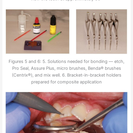
Figures 5 and 6: 5. Solutions needed for bonding — etch,
Pro Seal, Assure Plus, micro brushes, Benda® brushes
(Centrix®), and mix well. 6. Bracket-in-bracket holders
prepared for composite application