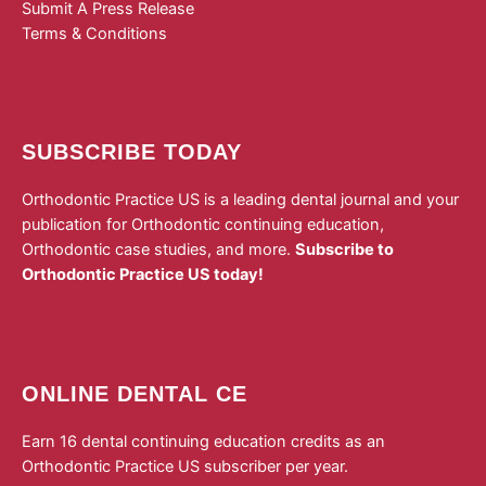
Submit A Press Release
Terms & Conditions
SUBSCRIBE TODAY
Orthodontic Practice US is a leading dental journal and your
publication for Orthodontic continuing education,
Orthodontic case studies, and more.
Subscribe to
Orthodontic Practice US today!
ONLINE DENTAL CE
Earn 16 dental continuing education credits as an
Orthodontic Practice US subscriber per year.