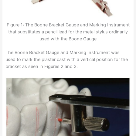
Figure 1: The Boone Bracket Gauge and Marking Instrument
that substitutes a pencil lead for the metal stylus ordinarily
used with the Boone Gauge
The Boone Bracket Gauge and Marking Instrument was
used to mark the plaster cast with a vertical position for the
bracket as seen in Figures 2 and 3.