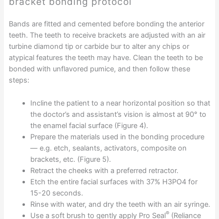
bracket bonding protocol
Bands are fitted and cemented before bonding the anterior
teeth. The teeth to receive brackets are adjusted with an air
turbine diamond tip or carbide bur to alter any chips or
atypical features the teeth may have. Clean the teeth to be
bonded with unflavored pumice, and then follow these
steps:
Incline the patient to a near horizontal position so that
the doctor’s and assistant’s vision is almost at 90° to
the enamel facial surface (Figure 4).
Prepare the materials used in the bonding procedure
— e.g. etch, sealants, activators, composite on
brackets, etc. (Figure 5).
Retract the cheeks with a preferred retractor.
Etch the entire facial surfaces with 37% H3PO4 for
15-20 seconds.
Rinse with water, and dry the teeth with an air syringe.
®
Use a soft brush to gently apply Pro Seal
(Reliance