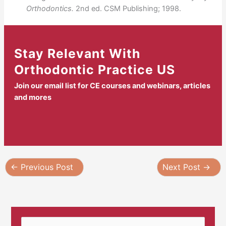
Orthodontics.
2nd ed. CSM Publishing; 1998.
Stay Relevant With
Orthodontic Practice US
Join our email list for CE courses and webinars, articles
and mores
←
Previous Post
Next Post
→
S