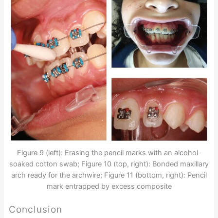
Figure 9 (left): Erasing the pencil marks with an alcohol-
soaked cotton swab; Figure 10 (top, right): Bonded maxillary
arch ready for the archwire; Figure 11 (bottom, right): Pencil
mark entrapped by excess composite
Conclusion