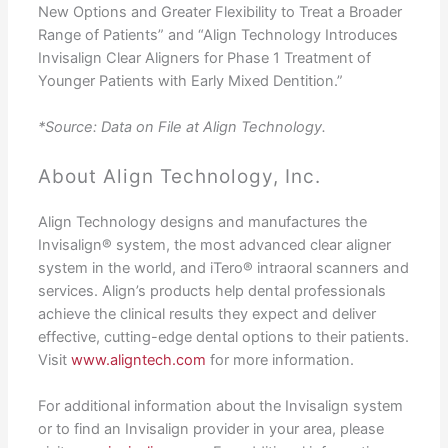
New Options and Greater Flexibility to Treat a Broader
Range of Patients” and “Align Technology Introduces
Invisalign Clear Aligners for Phase 1 Treatment of
Younger Patients with Early Mixed Dentition.”
*Source: Data on File at Align Technology.
About Align Technology, Inc.
Align Technology designs and manufactures the
Invisalign® system, the most advanced clear aligner
system in the world, and iTero® intraoral scanners and
services. Align’s products help dental professionals
achieve the clinical results they expect and deliver
effective, cutting-edge dental options to their patients.
Visit
www.aligntech.com
for more information.
For additional information about the Invisalign system
or to find an Invisalign provider in your area, please