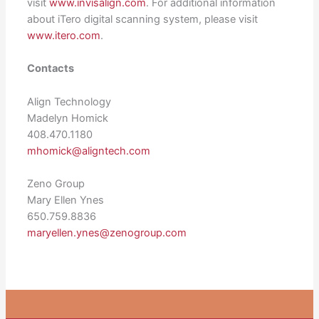
visit
www.invisalign.com
. For additional information
about iTero digital scanning system, please visit
www.itero.com
.
Contacts
Align Technology
Madelyn Homick
408.470.1180
mhomick@aligntech.com
Zeno Group
Mary Ellen Ynes
650.759.8836
maryellen.ynes@zenogroup.com