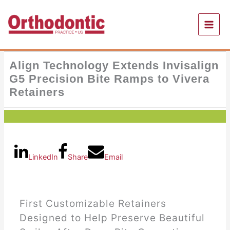
Skip
to
content
Align Technology Extends Invisalign
G5 Precision Bite Ramps to Vivera
Retainers
LinkedIn
Share
Email
First Customizable Retainers
Designed to Help Preserve Beautiful