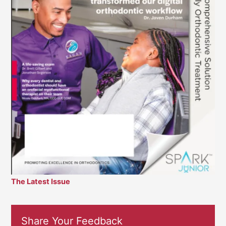
The Latest Issue
Share Your Feedback