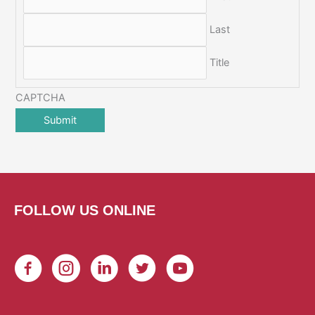
Last
Title
CAPTCHA
FOLLOW US ONLINE