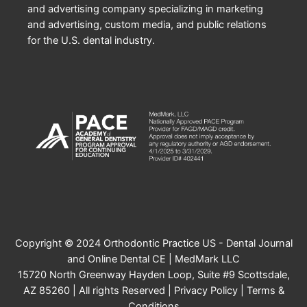
and advertising company specializing in marketing
and advertising, custom media, and public relations
for the U.S. dental industry.
Copyright © 2024 Orthodontic Practice US - Dental Journal
and Online Dental CE | MedMark LLC
15720 North Greenway Hayden Loop, Suite #9 Scottsdale,
AZ 85260 | All rights Reserved |
Privacy Policy
|
Terms &
Conditions