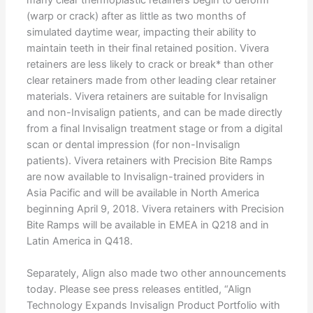
(warp or crack) after as little as two months of
simulated daytime wear, impacting their ability to
maintain teeth in their final retained position. Vivera
retainers are less likely to crack or break* than other
clear retainers made from other leading clear retainer
materials. Vivera retainers are suitable for Invisalign
and non-Invisalign patients, and can be made directly
from a final Invisalign treatment stage or from a digital
scan or dental impression (for non-Invisalign
patients). Vivera retainers with Precision Bite Ramps
are now available to Invisalign-trained providers in
Asia Pacific and will be available in North America
beginning April 9, 2018. Vivera retainers with Precision
Bite Ramps will be available in EMEA in Q218 and in
Latin America in Q418.
Separately, Align also made two other announcements
today. Please see press releases entitled, “Align
Technology Expands Invisalign Product Portfolio with