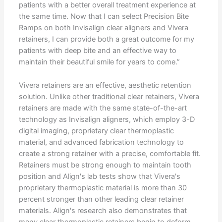
patients with a better overall treatment experience at
the same time. Now that I can select Precision Bite
Ramps on both Invisalign clear aligners and Vivera
retainers, I can provide both a great outcome for my
patients with deep bite and an effective way to
maintain their beautiful smile for years to come.”
Vivera retainers are an effective, aesthetic retention
solution. Unlike other traditional clear retainers, Vivera
retainers are made with the same state-of-the-art
technology as Invisalign aligners, which employ 3-D
digital imaging, proprietary clear thermoplastic
material, and advanced fabrication technology to
create a strong retainer with a precise, comfortable fit.
Retainers must be strong enough to maintain tooth
position and Align's lab tests show that Vivera's
proprietary thermoplastic material is more than 30
percent stronger than other leading clear retainer
materials. Align's research also demonstrates that
many clear thermoplastic retainers begin to deform