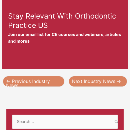
Stay Relevant With Orthodontic
Practice US
Join our email list for CE courses and webinars, articles
and mores
←
Previous Industry
Next Industry News
→
News
S
e