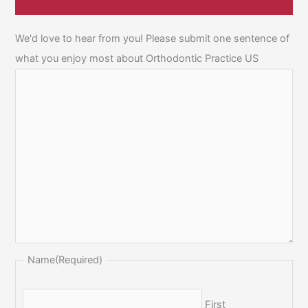
We'd love to hear from you! Please submit one sentence of
what you enjoy most about Orthodontic Practice US
Name
(Required)
First