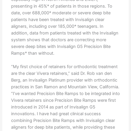
presenting in 45%* of patients in those regions. To
date, over 688,000* moderate or severe deep bite
patients have been treated with Invisalign clear
aligners, including over 185,000* teenagers. In
addition, data from patients treated with the Invisalign
system shows that doctors are correcting more
severe deep bites with Invisalign G5 Precision Bite
Ramps* than without.
“My first choice of retainers for orthodontic treatment
are the clear Vivera retainers,” said Dr. Rob van den
Berg, an Invisalign Platinum provider with orthodontic
practices in San Ramon and Mountain View, California.
“I’ve wanted Precision Bite Ramps to be integrated into
Vivera retainers since Precision Bite Ramps were first
introduced in 2014 as part of Invisalign G5
innovations. I have had great clinical success
combining Precision Bite Ramps with Invisalign clear
aligners for deep bite patients, while providing these