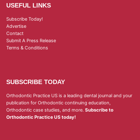
USEFUL LINKS
Subscribe Today!
Advertise
Contact
Submit A Press Release
Terms & Conditions
SUBSCRIBE TODAY
Orthodontic Practice US is a leading dental journal and your
publication for Orthodontic continuing education,
Orthodontic case studies, and more.
Subscribe to
Orthodontic Practice US today!