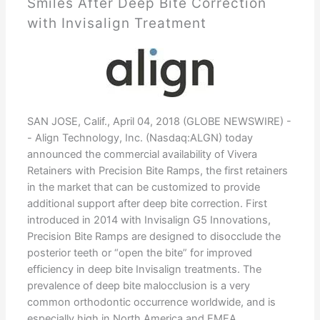
Smiles After Deep Bite Correction
with Invisalign Treatment
SAN JOSE, Calif., April 04, 2018 (GLOBE NEWSWIRE) -
- Align Technology, Inc. (Nasdaq:ALGN) today
announced the commercial availability of Vivera
Retainers with Precision Bite Ramps, the first retainers
in the market that can be customized to provide
additional support after deep bite correction. First
introduced in 2014 with Invisalign G5 Innovations,
Precision Bite Ramps are designed to disocclude the
posterior teeth or “open the bite” for improved
efficiency in deep bite Invisalign treatments. The
prevalence of deep bite malocclusion is a very
common orthodontic occurrence worldwide, and is
especially high in North America and EMEA,