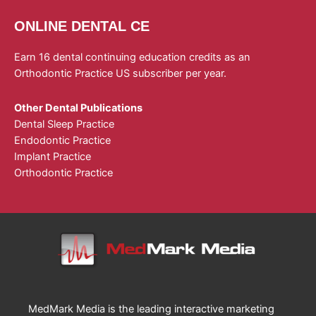
ONLINE DENTAL CE
Earn 16 dental continuing education credits as an
Orthodontic Practice US subscriber per year.
Other Dental Publications
Dental Sleep Practice
Endodontic Practice
Implant Practice
Orthodontic Practice
MedMark Media is the leading interactive marketing