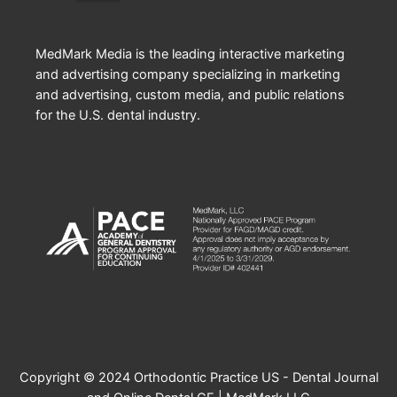
MedMark Media is the leading interactive marketing
and advertising company specializing in marketing
and advertising, custom media, and public relations
for the U.S. dental industry.
Copyright © 2024 Orthodontic Practice US - Dental Journal