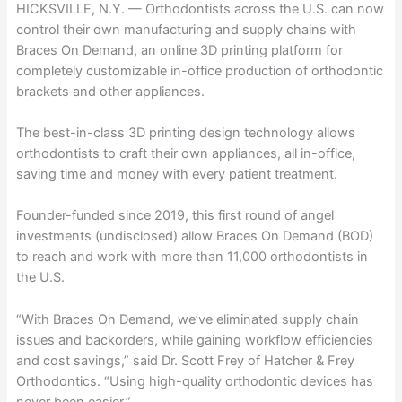
HICKSVILLE, N.Y. — Orthodontists across the U.S. can now
control their own manufacturing and supply chains with
Braces On Demand, an online 3D printing platform for
completely customizable in-office production of orthodontic
brackets and other appliances.
The best-in-class 3D printing design technology allows
orthodontists to craft their own appliances, all in-office,
saving time and money with every patient treatment.
Founder-funded since 2019, this first round of angel
investments (undisclosed) allow Braces On Demand (BOD)
to reach and work with more than 11,000 orthodontists in
the U.S.
“With Braces On Demand, we’ve eliminated supply chain
issues and backorders, while gaining workflow efficiencies
and cost savings,” said Dr. Scott Frey of Hatcher & Frey
Orthodontics. “Using high-quality orthodontic devices has
never been easier.”