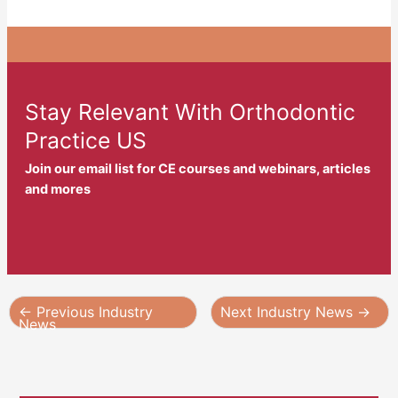
Stay Relevant With Orthodontic
Practice US
Join our email list for CE courses and webinars, articles
and mores
←
Previous Industry
Next Industry News
→
News