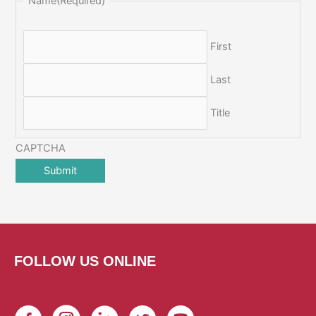
Name
(Required)
First
Last
Title
CAPTCHA
FOLLOW US ONLINE