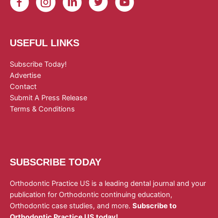
USEFUL LINKS
Subscribe Today!
Advertise
Contact
Submit A Press Release
Terms & Conditions
SUBSCRIBE TODAY
Orthodontic Practice US is a leading dental journal and your
publication for Orthodontic continuing education,
Orthodontic case studies, and more.
Subscribe to
Orthodontic Practice US today!