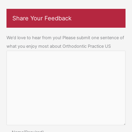
Share Your Feedback
We'd love to hear from you! Please submit one sentence of
what you enjoy most about Orthodontic Practice US