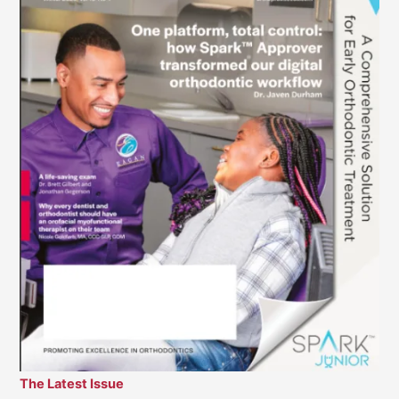
The Latest Issue