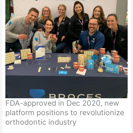
FDA-approved in Dec 2020, new
platform positions to revolutionize
orthodontic industry