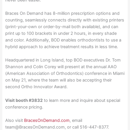
Braces On Demand has 8-million prescription options and
counting, seamlessly connects directly with existing printers
(print-your-own or order-by-mail both available), and can
print up to 100 brackets in under 2 hours, in every shade
and color. Additionally, BOD enables orthodontists to use a
hybrid approach to achieve treatment results in less time.
Headquartered in Long Island, top BOD executives Dr. Tom
Shannon and Colin Corey will present at the annual AAO
(American Association of Orthodontics) conference in Miami
on May 21, where the team will also be accepting their
second Ortho Innovator Award.
Visit booth #3832
to learn more and inquire about special
conference pricing.
Also visit
BracesOnDemand.com
, email
team@BracesOnDemand.com, or call 516-447-8377.