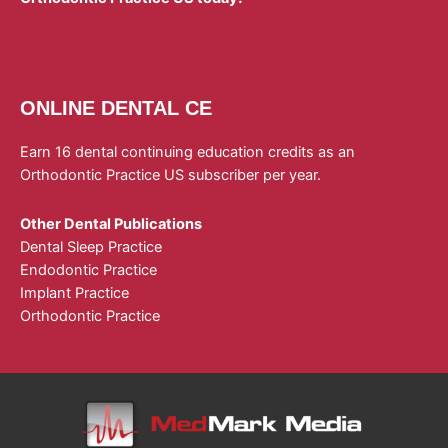
ONLINE DENTAL CE
Earn 16 dental continuing education credits as an
Orthodontic Practice US subscriber per year.
Other Dental Publications
Dental Sleep Practice
Endodontic Practice
Implant Practice
Orthodontic Practice