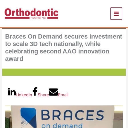
Skip
to
content
Braces On Demand secures investment
to scale 3D tech nationally, while
celebrating second AAO innovation
award
LinkedIn
Share
Email