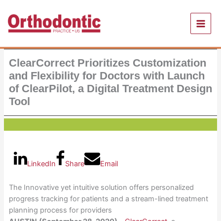
Skip
to
content
ClearCorrect Prioritizes Customization
and Flexibility for Doctors with Launch
of ClearPilot, a Digital Treatment Design
Tool
LinkedIn
Share
Email
The Innovative yet intuitive solution offers personalized
progress tracking for patients and a stream-lined treatment
planning process for providers