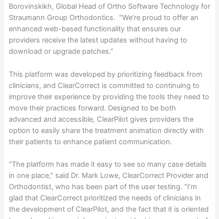
Borovinskikh, Global Head of Ortho Software Technology for
Straumann Group Orthodontics. “We’re proud to offer an
enhanced web-based functionality that ensures our
providers receive the latest updates without having to
download or upgrade patches.”
This platform was developed by prioritizing feedback from
clinicians, and ClearCorrect is committed to continuing to
improve their experience by providing the tools they need to
move their practices forward. Designed to be both
advanced and accessible, ClearPilot gives providers the
option to easily share the treatment animation directly with
their patients to enhance patient communication.
“The platform has made it easy to see so many case details
in one place,” said Dr. Mark Lowe, ClearCorrect Provider and
Orthodontist, who has been part of the user testing. “I’m
glad that ClearCorrect prioritized the needs of clinicians in
the development of ClearPilot, and the fact that it is oriented