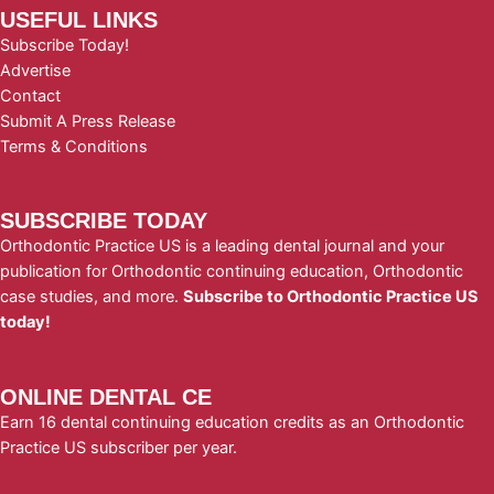
USEFUL LINKS
Subscribe Today!
Advertise
Contact
Submit A Press Release
Terms & Conditions
SUBSCRIBE TODAY
Orthodontic Practice US is a leading dental journal and your
publication for Orthodontic continuing education, Orthodontic
case studies, and more.
Subscribe to Orthodontic Practice US
today!
ONLINE DENTAL CE
Earn 16 dental continuing education credits as an Orthodontic
Practice US subscriber per year.