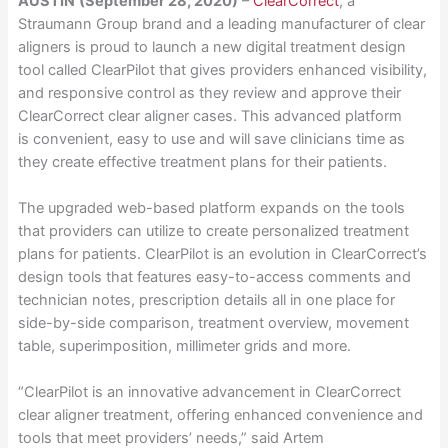
AUSTIN
(September 28, 2020)
–
ClearCorrect
, a
Straumann Group brand and a leading manufacturer of clear
aligners is proud to launch a new digital treatment design
tool called ClearPilot that gives providers enhanced visibility,
and responsive control as they review and approve their
ClearCorrect clear aligner cases. This advanced platform
is convenient, easy to use and will save clinicians time as
they create effective treatment plans for their patients.
The upgraded web-based platform expands on the tools
that providers can utilize to create personalized treatment
plans for patients. ClearPilot is an evolution in ClearCorrect’s
design tools that features easy-to-access comments and
technician notes, prescription details all in one place for
side-by-side comparison, treatment overview, movement
table, superimposition, millimeter grids and more.
“ClearPilot is an innovative advancement in ClearCorrect
clear aligner treatment, offering enhanced convenience and
tools that meet providers’ needs,” said Artem