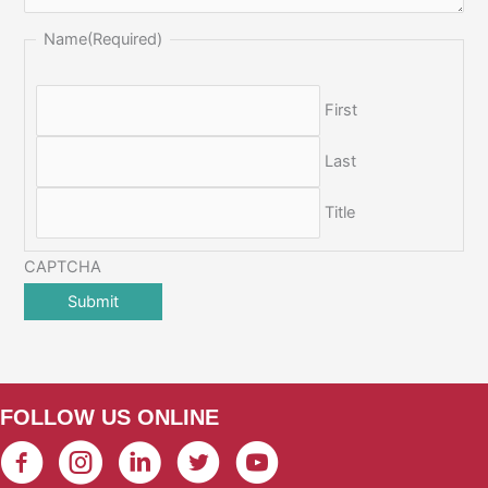
Name
(Required)
First
Last
Title
CAPTCHA
FOLLOW US ONLINE