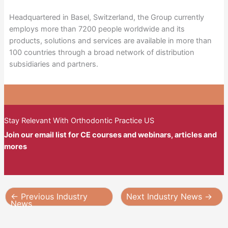
Headquartered in Basel, Switzerland, the Group currently
employs more than 7200 people worldwide and its
products, solutions and services are available in more than
100 countries through a broad network of distribution
subsidiaries and partners.
Stay Relevant With Orthodontic Practice US
Join our email list for CE courses and webinars, articles and
mores
←
Previous Industry
Next Industry News
→
News