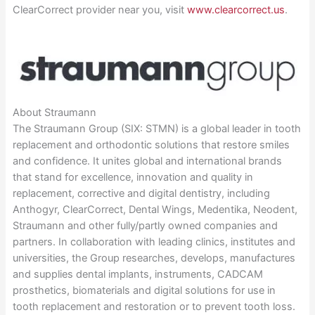
ClearCorrect provider near you, visit
www.clearcorrect.us
.
About Straumann
The Straumann Group (SIX: STMN) is a global leader in tooth
replacement and orthodontic solutions that restore smiles
and confidence. It unites global and international brands
that stand for excellence, innovation and quality in
replacement, corrective and digital dentistry, including
Anthogyr, ClearCorrect, Dental Wings, Medentika, Neodent,
Straumann and other fully/partly owned companies and
partners. In collaboration with leading clinics, institutes and
universities, the Group researches, develops, manufactures
and supplies dental implants, instruments, CADCAM
prosthetics, biomaterials and digital solutions for use in
tooth replacement and restoration or to prevent tooth loss.