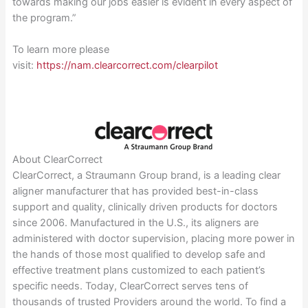
towards making our jobs easier is evident in every aspect of
the program.”
To learn more please
visit:
https://nam.clearcorrect.com/clearpilot
About ClearCorrect
ClearCorrect, a Straumann Group brand, is a leading clear
aligner manufacturer that has provided best-in-class
support and quality, clinically driven products for doctors
since 2006. Manufactured in the U.S., its aligners are
administered with doctor supervision, placing more power in
the hands of those most qualified to develop safe and
effective treatment plans customized to each patient’s
specific needs. Today, ClearCorrect serves tens of
thousands of trusted Providers around the world. To find a