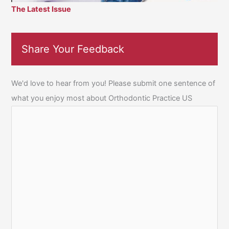
The Latest Issue
Share Your Feedback
We'd love to hear from you! Please submit one sentence of
what you enjoy most about Orthodontic Practice US