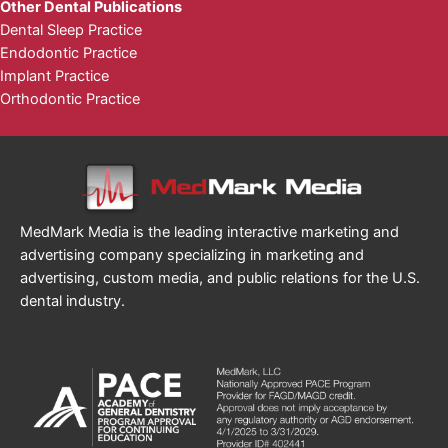
Other Dental Publications
Dental Sleep Practice
Endodontic Practice
Implant Practice
Orthodontic Practice
MedMark Media is the leading interactive marketing and
advertising company specializing in marketing and
advertising, custom media, and public relations for the U.S.
dental industry.