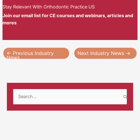
Stay Relevant With Orthodontic Practice US
Join our email list for CE courses and webinars, articles and
mores
←
Previous Industry
Next Industry News
→
News
S
e
a
r
c
h