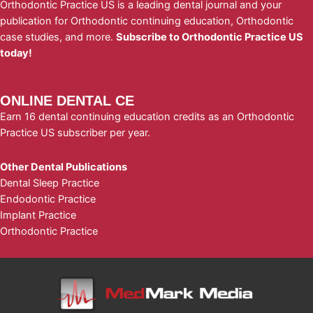
Orthodontic Practice US is a leading dental journal and your
publication for Orthodontic continuing education, Orthodontic
case studies, and more.
Subscribe to Orthodontic Practice US
today!
ONLINE DENTAL CE
Earn 16 dental continuing education credits as an Orthodontic
Practice US subscriber per year.
Other Dental Publications
Dental Sleep Practice
Endodontic Practice
Implant Practice
Orthodontic Practice