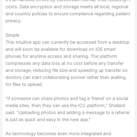
costs. Data encryption and storage meets all local, regional
and country policies to ensure compliance regarding patient
privacy.
Simple
This intuitive app can currently be accessed from a desktop
and will soon be available for download on iOS smart
phones for anytime access and sharing. The platform
compresses any data loss at no cost before any transfer
and storage, reducing file size and speeding up transfer so
doctors can start collaborating sooner rather than waiting
for files to upload.
“If someone can share photos and tag a ‘friend’ on a social
media sites, then they can use the ICC platform,” Shellard
said. “Uploading photos and adding a message to a referral
is just as quick and easy in the new app.”
As technology becomes even more integrated and