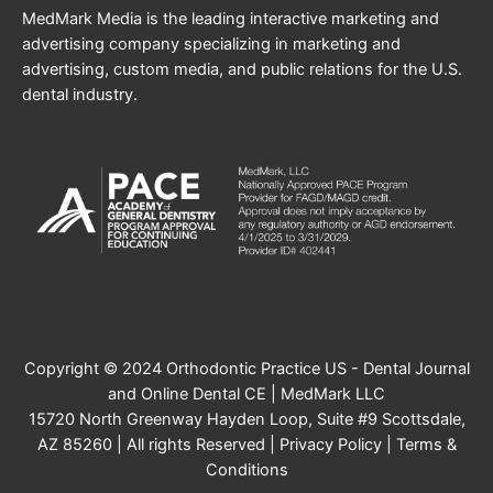
MedMark Media is the leading interactive marketing and
advertising company specializing in marketing and
advertising, custom media, and public relations for the U.S.
dental industry.
Copyright © 2024 Orthodontic Practice US - Dental Journal
and Online Dental CE | MedMark LLC
15720 North Greenway Hayden Loop, Suite #9 Scottsdale,
AZ 85260 | All rights Reserved |
Privacy Policy
|
Terms &
Conditions