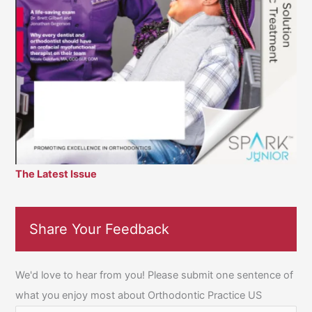
The Latest Issue
Share Your Feedback
We'd love to hear from you! Please submit one sentence of
what you enjoy most about Orthodontic Practice US