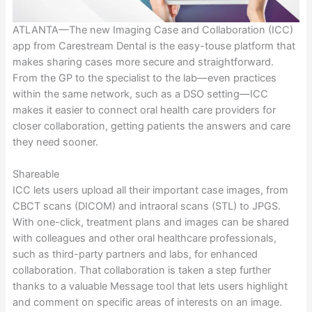
ATLANTA—The new Imaging Case and Collaboration (ICC)
app from Carestream Dental is the easy-touse platform that
makes sharing cases more secure and straightforward.
From the GP to the specialist to the lab—even practices
within the same network, such as a DSO setting—ICC
makes it easier to connect oral health care providers for
closer collaboration, getting patients the answers and care
they need sooner.
Shareable
ICC lets users upload all their important case images, from
CBCT scans (DICOM) and intraoral scans (STL) to JPGS.
With one-click, treatment plans and images can be shared
with colleagues and other oral healthcare professionals,
such as third-party partners and labs, for enhanced
collaboration. That collaboration is taken a step further
thanks to a valuable Message tool that lets users highlight
and comment on specific areas of interests on an image.