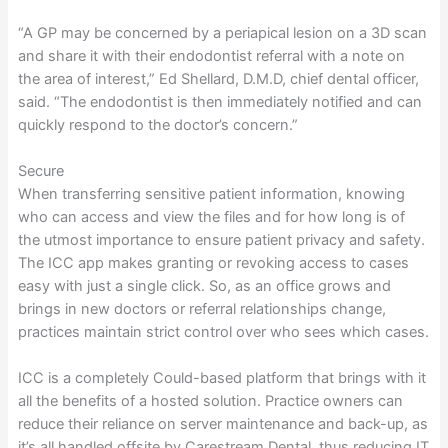
“A GP may be concerned by a periapical lesion on a 3D scan
and share it with their endodontist referral with a note on
the area of interest,” Ed Shellard, D.M.D, chief dental officer,
said. “The endodontist is then immediately notified and can
quickly respond to the doctor’s concern.”
Secure
When transferring sensitive patient information, knowing
who can access and view the files and for how long is of
the utmost importance to ensure patient privacy and safety.
The ICC app makes granting or revoking access to cases
easy with just a single click. So, as an office grows and
brings in new doctors or referral relationships change,
practices maintain strict control over who sees which cases.
ICC is a completely Could-based platform that brings with it
all the benefits of a hosted solution. Practice owners can
reduce their reliance on server maintenance and back-up, as
it’s all handled offsite by Carestream Dental, thus reducing IT