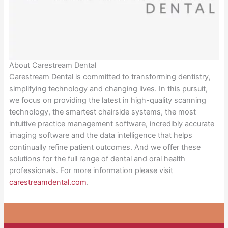
About Carestream Dental
Carestream Dental is committed to transforming dentistry,
simplifying technology and changing lives. In this pursuit,
we focus on providing the latest in high-quality scanning
technology, the smartest chairside systems, the most
intuitive practice management software, incredibly accurate
imaging software and the data intelligence that helps
continually refine patient outcomes. And we offer these
solutions for the full range of dental and oral health
professionals. For more information please visit
carestreamdental.com
.