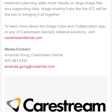
treatment planning relies more heavily on large image files
and supporting data, image sharing hubs like the ICC will be
the key to bringing it all together.
To learn more about the Image Case and Collaboration app,
or any of Carestream Dental’s initiative solutions, visit
carestreamdental.com
Media Contact
Amanda Gong, Carestream Dental
470.481.6797
amanda.gong@csdental.com