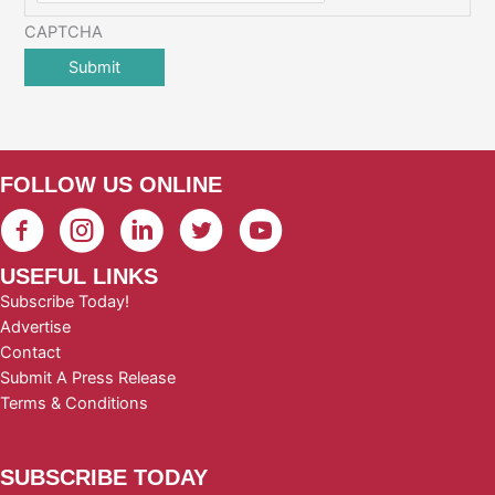
CAPTCHA
FOLLOW US ONLINE
USEFUL LINKS
Subscribe Today!
Advertise
Contact
Submit A Press Release
Terms & Conditions
SUBSCRIBE TODAY