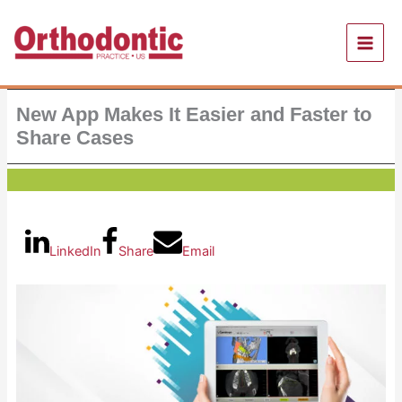
Skip
to
content
New App Makes It Easier and Faster to
Share Cases
LinkedIn
Share
Email