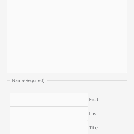
Name
(Required)
First
Last
Title