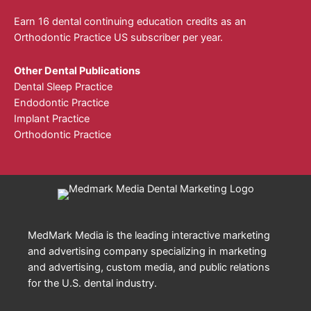
Earn 16 dental continuing education credits as an
Orthodontic Practice US subscriber per year.
Other Dental Publications
Dental Sleep Practice
Endodontic Practice
Implant Practice
Orthodontic Practice
MedMark Media is the leading interactive marketing
and advertising company specializing in marketing
and advertising, custom media, and public relations
for the U.S. dental industry.