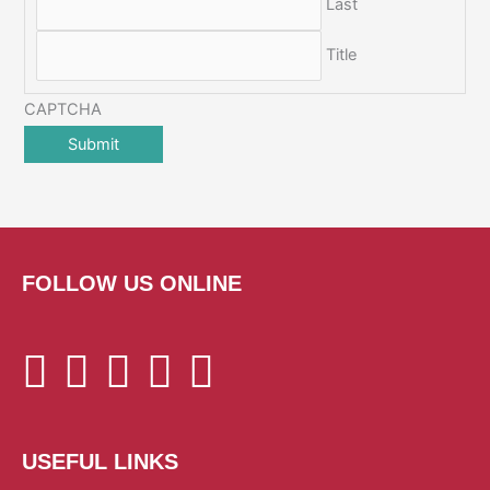
Last
Title
CAPTCHA
FOLLOW US ONLINE
USEFUL LINKS