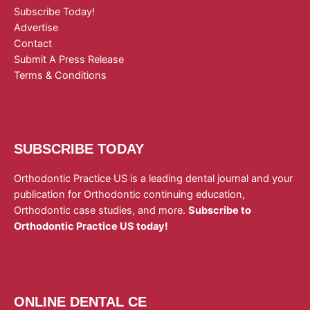
Subscribe Today!
Advertise
Contact
Submit A Press Release
Terms & Conditions
SUBSCRIBE TODAY
Orthodontic Practice US is a leading dental journal and your
publication for Orthodontic continuing education,
Orthodontic case studies, and more.
Subscribe to
Orthodontic Practice US today!
ONLINE DENTAL CE