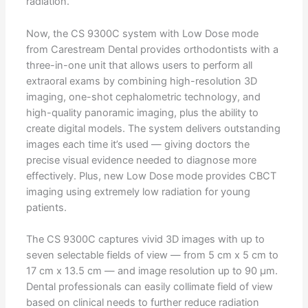
radiation.
Now, the CS 9300C system with Low Dose mode
from Carestream Dental provides orthodontists with a
three-in-one unit that allows users to perform all
extraoral exams by combining high-resolution 3D
imaging, one-shot cephalometric technology, and
high-quality panoramic imaging, plus the ability to
create digital models. The system delivers outstanding
images each time it’s used — giving doctors the
precise visual evidence needed to diagnose more
effectively. Plus, new Low Dose mode provides CBCT
imaging using extremely low radiation for young
patients.
The CS 9300C captures vivid 3D images with up to
seven selectable fields of view — from 5 cm x 5 cm to
17 cm x 13.5 cm — and image resolution up to 90 μm.
Dental professionals can easily collimate field of view
based on clinical needs to further reduce radiation