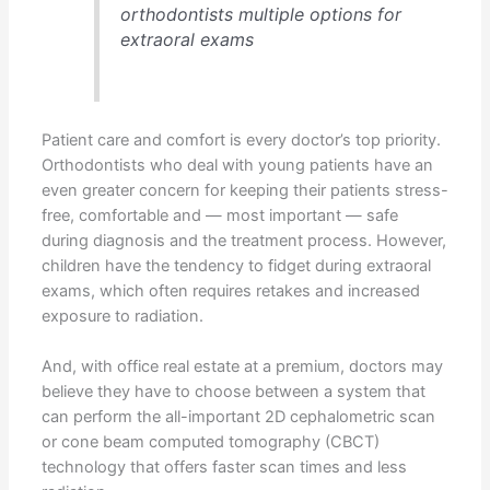
orthodontists multiple options for
extraoral exams
Patient care and comfort is every doctor’s top priority.
Orthodontists who deal with young patients have an
even greater concern for keeping their patients stress-
free, comfortable and — most important — safe
during diagnosis and the treatment process. However,
children have the tendency to fidget during extraoral
exams, which often requires retakes and increased
exposure to radiation.
And, with office real estate at a premium, doctors may
believe they have to choose between a system that
can perform the all-important 2D cephalometric scan
or cone beam computed tomography (CBCT)
technology that offers faster scan times and less