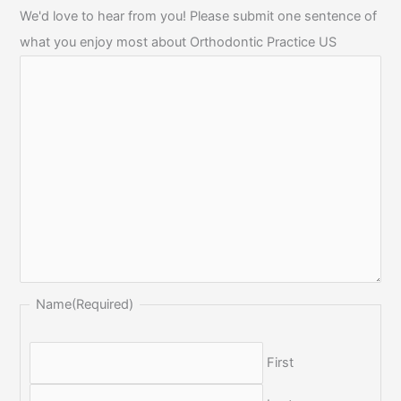
We'd love to hear from you! Please submit one sentence of
what you enjoy most about Orthodontic Practice US
Name
(Required)
First