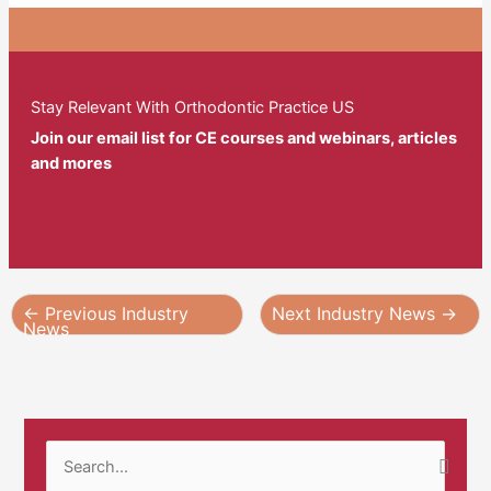
Stay Relevant With Orthodontic Practice US
Join our email list for CE courses and webinars, articles
and mores
←
Previous Industry
Next Industry News
→
News
S
e