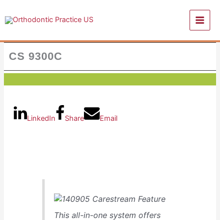
Skip
to
content
CS 9300C
LinkedIn
Share
Email
This all-in-one system offers