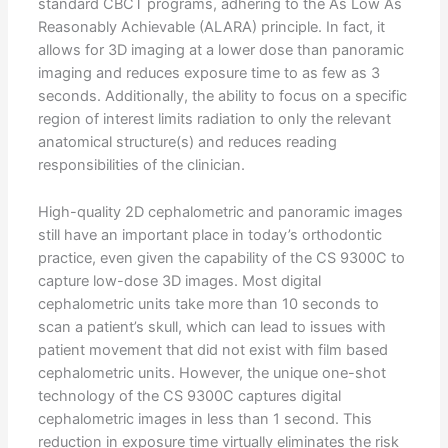
standard CBCT programs, adhering to the As Low As
Reasonably Achievable (ALARA) principle. In fact, it
allows for 3D imaging at a lower dose than panoramic
imaging and reduces exposure time to as few as 3
seconds. Additionally, the ability to focus on a specific
region of interest limits radiation to only the relevant
anatomical structure(s) and reduces reading
responsibilities of the clinician.
High-quality 2D cephalometric and panoramic images
still have an important place in today’s orthodontic
practice, even given the capability of the CS 9300C to
capture low-dose 3D images. Most digital
cephalometric units take more than 10 seconds to
scan a patient’s skull, which can lead to issues with
patient movement that did not exist with film based
cephalometric units. However, the unique one-shot
technology of the CS 9300C captures digital
cephalometric images in less than 1 second. This
reduction in exposure time virtually eliminates the risk