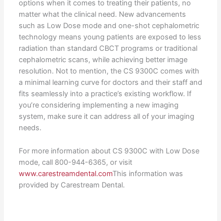
options when it comes to treating their patients, no
matter what the clinical need. New advancements
such as Low Dose mode and one-shot cephalometric
technology means young patients are exposed to less
radiation than standard CBCT programs or traditional
cephalometric scans, while achieving better image
resolution. Not to mention, the CS 9300C comes with
a minimal learning curve for doctors and their staff and
fits seamlessly into a practice’s existing workflow. If
you’re considering implementing a new imaging
system, make sure it can address all of your imaging
needs.
For more information about CS 9300C with Low Dose
mode, call 800-944-6365, or visit
www.carestreamdental.com
This information was
provided by Carestream Dental.