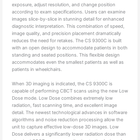
exposure, adjust resolution, and change position
according to exam specifications. Users can examine
images slice-by-slice in stunning detail for enhanced
diagnostic interpretation. This combination of speed,
image quality, and precision placement dramatically
reduces the need for retakes. The CS 9300C is built
with an open design to accommodate patients in both
standing and seated positions. This flexible design
accommodates even the smallest patients as well as
patients in wheelchairs.
When 3D imaging is indicated, the CS 9300C is
capable of performing CBCT scans using the new Low
Dose mode. Low Dose combines extremely low
radiation, fast scanning time, and excellent image
detail. The newest technological advances in software
algorithms and noise reduction processing allow the
unit to capture effective low-dose 3D images. Low
Dose delivers a significantly lower radiation dose than