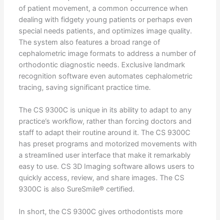
of patient movement, a common occurrence when
dealing with fidgety young patients or perhaps even
special needs patients, and optimizes image quality.
The system also features a broad range of
cephalometric image formats to address a number of
orthodontic diagnostic needs. Exclusive landmark
recognition software even automates cephalometric
tracing, saving significant practice time.
The CS 9300C is unique in its ability to adapt to any
practice’s workflow, rather than forcing doctors and
staff to adapt their routine around it. The CS 9300C
has preset programs and motorized movements with
a streamlined user interface that make it remarkably
easy to use. CS 3D Imaging software allows users to
quickly access, review, and share images. The CS
9300C is also SureSmile® certified.
In short, the CS 9300C gives orthodontists more