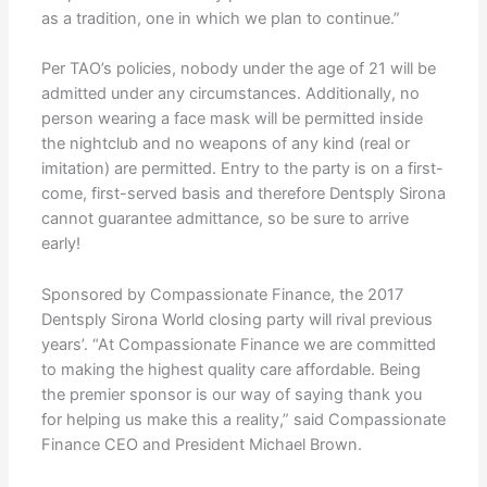
as a tradition, one in which we plan to continue.”
Per TAO’s policies, nobody under the age of 21 will be
admitted under any circumstances. Additionally, no
person wearing a face mask will be permitted inside
the nightclub and no weapons of any kind (real or
imitation) are permitted. Entry to the party is on a first-
come, first-served basis and therefore Dentsply Sirona
cannot guarantee admittance, so be sure to arrive
early!
Sponsored by Compassionate Finance, the 2017
Dentsply Sirona World closing party will rival previous
years’. “At Compassionate Finance we are committed
to making the highest quality care affordable. Being
the premier sponsor is our way of saying thank you
for helping us make this a reality,” said Compassionate
Finance CEO and President Michael Brown.