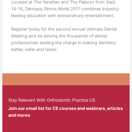
Located at The Venetian and The Palazzo from Sept.
14-16, Dentsply Sirona World 2017 combines industry-
leading education with extraordinary entertainment.
Register today for the second annual Ultimate Dental
Meeting and be among the thousands of dental
professionals leading the charge in making dentistry
better, safer and faster.
Stay Relevant With Orthodontic Practice US
Join our email list for CE courses and webinars, articles
and mores