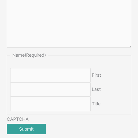
Name
(Required)
First
Last
Title
CAPTCHA