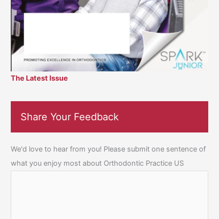
The Latest Issue
Share Your Feedback
We'd love to hear from you! Please submit one sentence of
what you enjoy most about Orthodontic Practice US