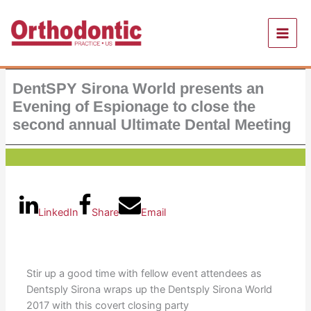
Skip
to
content
DentSPY Sirona World presents an
Evening of Espionage to close the
second annual Ultimate Dental Meeting
LinkedIn
Share
Email
Stir up a good time with fellow event attendees as
Dentsply Sirona wraps up the Dentsply Sirona World
2017 with this covert closing party