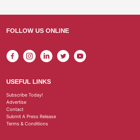
FOLLOW US ONLINE
USEFUL LINKS
Subscribe Today!
Advertise
Contact
Submit A Press Release
Terms & Conditions