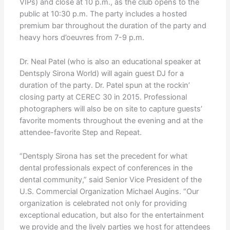
VIPs) and close at 10 p.m., as the club opens to the
public at 10:30 p.m. The party includes a hosted
premium bar throughout the duration of the party and
heavy hors d’oeuvres from 7-9 p.m.
Dr. Neal Patel (who is also an educational speaker at
Dentsply Sirona World) will again guest DJ for a
duration of the party. Dr. Patel spun at the rockin’
closing party at CEREC 30 in 2015. Professional
photographers will also be on site to capture guests’
favorite moments throughout the evening and at the
attendee-favorite Step and Repeat.
“Dentsply Sirona has set the precedent for what
dental professionals expect of conferences in the
dental community,” said Senior Vice President of the
U.S. Commercial Organization Michael Augins. “Our
organization is celebrated not only for providing
exceptional education, but also for the entertainment
we provide and the lively parties we host for attendees