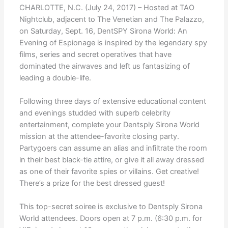
CHARLOTTE, N.C. (July 24, 2017) – Hosted at TAO
Nightclub, adjacent to The Venetian and The Palazzo,
on Saturday, Sept. 16, DentSPY Sirona World: An
Evening of Espionage is inspired by the legendary spy
films, series and secret operatives that have
dominated the airwaves and left us fantasizing of
leading a double-life.
Following three days of extensive educational content
and evenings studded with superb celebrity
entertainment, complete your Dentsply Sirona World
mission at the attendee-favorite closing party.
Partygoers can assume an alias and infiltrate the room
in their best black-tie attire, or give it all away dressed
as one of their favorite spies or villains. Get creative!
There’s a prize for the best dressed guest!
This top-secret soiree is exclusive to Dentsply Sirona
World attendees. Doors open at 7 p.m. (6:30 p.m. for