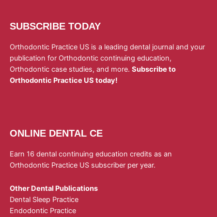
SUBSCRIBE TODAY
Orthodontic Practice US is a leading dental journal and your
publication for Orthodontic continuing education,
Orthodontic case studies, and more.
Subscribe to
Orthodontic Practice US today!
ONLINE DENTAL CE
Earn 16 dental continuing education credits as an
Orthodontic Practice US subscriber per year.
Other Dental Publications
Dental Sleep Practice
Endodontic Practice