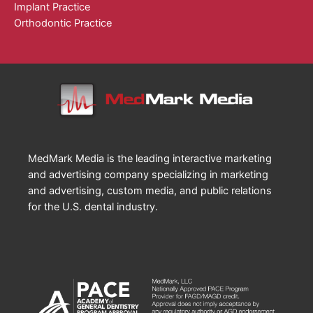
Implant Practice
Orthodontic Practice
MedMark Media is the leading interactive marketing
and advertising company specializing in marketing
and advertising, custom media, and public relations
for the U.S. dental industry.