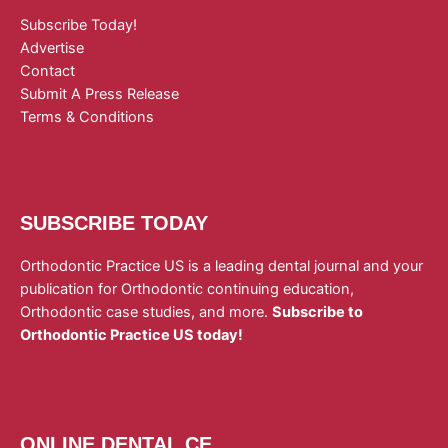
Subscribe Today!
Advertise
Contact
Submit A Press Release
Terms & Conditions
SUBSCRIBE TODAY
Orthodontic Practice US is a leading dental journal and your
publication for Orthodontic continuing education,
Orthodontic case studies, and more.
Subscribe to
Orthodontic Practice US today!
ONLINE DENTAL CE