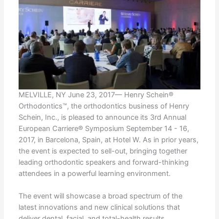
MELVILLE, NY June 23, 2017— Henry Schein®
Orthodontics™, the orthodontics business of Henry
Schein, Inc., is pleased to announce its 3rd Annual
European Carriere® Symposium September 14 - 16,
2017, in Barcelona, Spain, at Hotel W. As in prior years,
the event is expected to sell-out, bringing together
leading orthodontic speakers and forward-thinking
attendees in a powerful learning environment.
The event will showcase a broad spectrum of the
latest innovations and new clinical solutions that
deliver dental, facial, and total-health results.