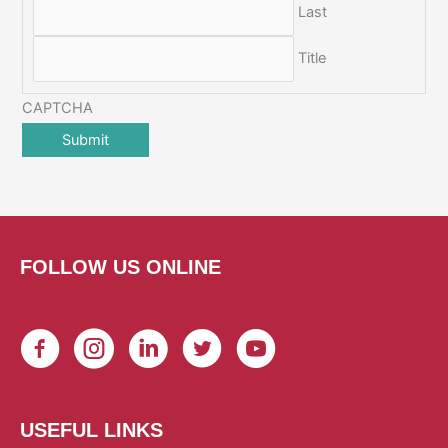
Last
Title
CAPTCHA
FOLLOW US ONLINE
USEFUL LINKS