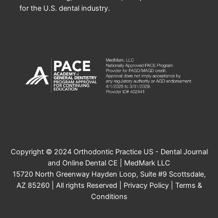
for the U.S. dental industry.
Copyright © 2024 Orthodontic Practice US - Dental Journal
and Online Dental CE | MedMark LLC
15720 North Greenway Hayden Loop, Suite #9 Scottsdale,
AZ 85260 | All rights Reserved |
Privacy Policy
|
Terms &
Conditions