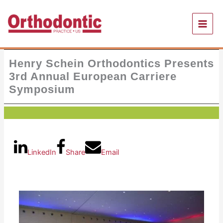
Skip
to
content
Henry Schein Orthodontics Presents
3rd Annual European Carriere
Symposium
LinkedIn
Share
Email