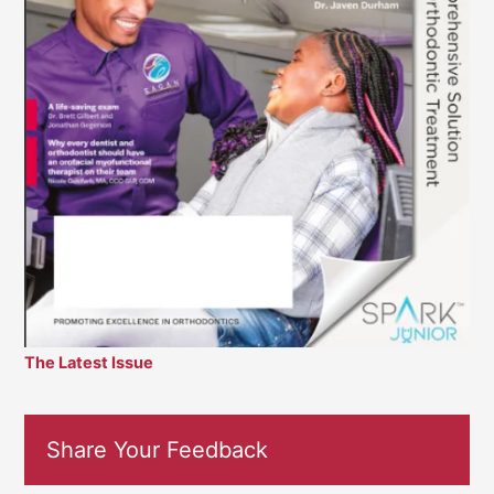
The Latest Issue
Share Your Feedback