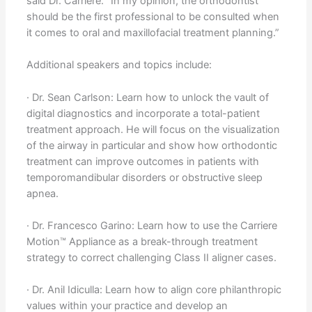
said Dr. Carrière. “In my opinion, the orthodontist
should be the first professional to be consulted when
it comes to oral and maxillofacial treatment planning.”
Additional speakers and topics include:
· Dr. Sean Carlson: Learn how to unlock the vault of
digital diagnostics and incorporate a total-patient
treatment approach. He will focus on the visualization
of the airway in particular and show how orthodontic
treatment can improve outcomes in patients with
temporomandibular disorders or obstructive sleep
apnea.
· Dr. Francesco Garino: Learn how to use the Carriere
Motion™ Appliance as a break-through treatment
strategy to correct challenging Class II aligner cases.
· Dr. Anil Idiculla: Learn how to align core philanthropic
values within your practice and develop an