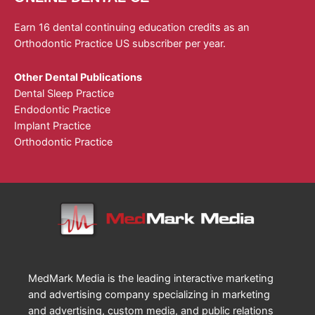
Earn 16 dental continuing education credits as an
Orthodontic Practice US subscriber per year.
Other Dental Publications
Dental Sleep Practice
Endodontic Practice
Implant Practice
Orthodontic Practice
MedMark Media is the leading interactive marketing
and advertising company specializing in marketing
and advertising, custom media, and public relations