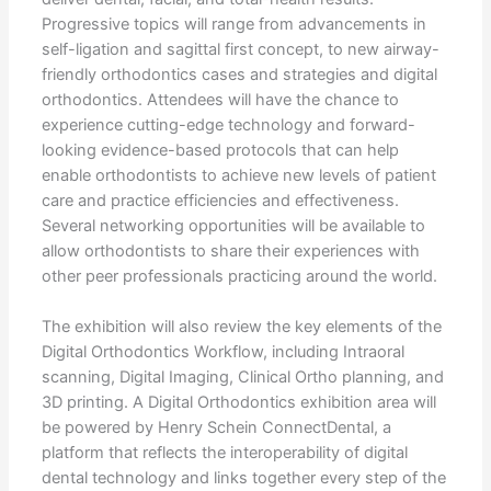
Progressive topics will range from advancements in
self-ligation and sagittal first concept, to new airway-
friendly orthodontics cases and strategies and digital
orthodontics. Attendees will have the chance to
experience cutting-edge technology and forward-
looking evidence-based protocols that can help
enable orthodontists to achieve new levels of patient
care and practice efficiencies and effectiveness.
Several networking opportunities will be available to
allow orthodontists to share their experiences with
other peer professionals practicing around the world.
The exhibition will also review the key elements of the
Digital Orthodontics Workflow, including Intraoral
scanning, Digital Imaging, Clinical Ortho planning, and
3D printing. A Digital Orthodontics exhibition area will
be powered by Henry Schein ConnectDental, a
platform that reflects the interoperability of digital
dental technology and links together every step of the