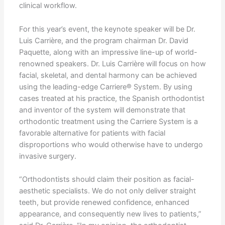
clinical workflow.
For this year’s event, the keynote speaker will be Dr.
Luis Carrière, and the program chairman Dr. David
Paquette, along with an impressive line-up of world-
renowned speakers. Dr. Luis Carrière will focus on how
facial, skeletal, and dental harmony can be achieved
using the leading-edge Carriere® System. By using
cases treated at his practice, the Spanish orthodontist
and inventor of the system will demonstrate that
orthodontic treatment using the Carriere System is a
favorable alternative for patients with facial
disproportions who would otherwise have to undergo
invasive surgery.
“Orthodontists should claim their position as facial-
aesthetic specialists. We do not only deliver straight
teeth, but provide renewed confidence, enhanced
appearance, and consequently new lives to patients,”