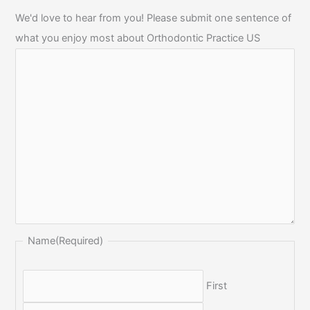
We'd love to hear from you! Please submit one sentence of
what you enjoy most about Orthodontic Practice US
Name
(Required)
First