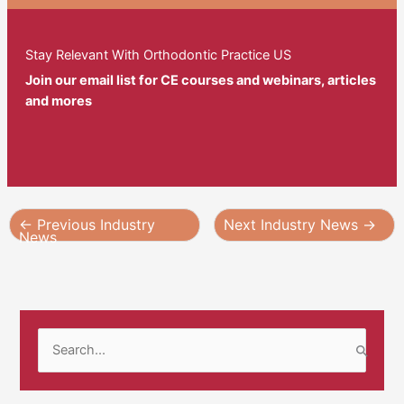
Stay Relevant With Orthodontic Practice US
Join our email list for CE courses and webinars, articles
and mores
←
Previous Industry
Next Industry News
→
News
S
e
a