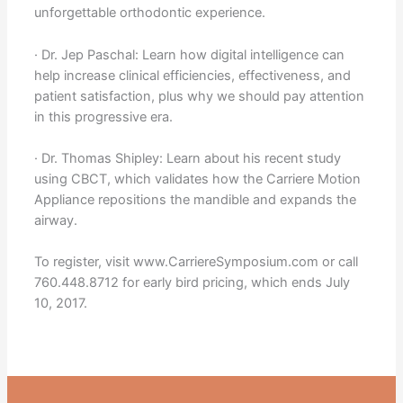
unforgettable orthodontic experience.
· Dr. Jep Paschal: Learn how digital intelligence can
help increase clinical efficiencies, effectiveness, and
patient satisfaction, plus why we should pay attention
in this progressive era.
· Dr. Thomas Shipley: Learn about his recent study
using CBCT, which validates how the Carriere Motion
Appliance repositions the mandible and expands the
airway.
To register, visit www.CarriereSymposium.com or call
760.448.8712 for early bird pricing, which ends July
10, 2017.