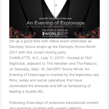
Stir up a good time with fellow event attendees as
Dentsply Sirona wraps up the Dentsply Sirona World
2017 with this covert closing party
CHARLOTTE, N.C. (July 11, 2017) – Hosted at TAO
Nightclub, adjacent to The Venetian and The Palazzo,
on Saturday, Sept. 16, DentSPY Sirona World: An
Evening of Espionage is inspired by the legendary spy
films, series and secret operatives that have
dominated the airwaves and left us fantasizing of
leading a double-life.
Following three days of extensive educational content
and evenings studded with superb celebrity