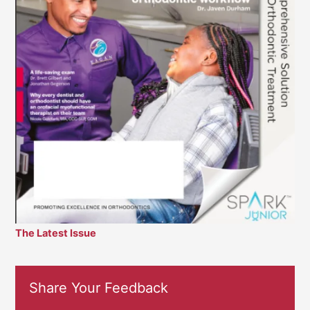
The Latest Issue
Share Your Feedback