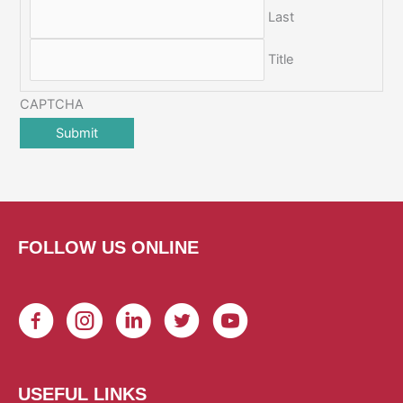
Last
Title
CAPTCHA
FOLLOW US ONLINE
USEFUL LINKS