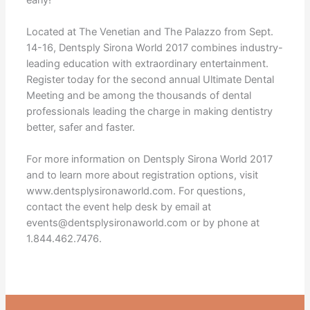
Located at The Venetian and The Palazzo from Sept.
14-16, Dentsply Sirona World 2017 combines industry-
leading education with extraordinary entertainment.
Register today for the second annual Ultimate Dental
Meeting and be among the thousands of dental
professionals leading the charge in making dentistry
better, safer and faster.
For more information on Dentsply Sirona World 2017
and to learn more about registration options, visit
www.dentsplysironaworld.com. For questions,
contact the event help desk by email at
events@dentsplysironaworld.com or by phone at
1.844.462.7476.