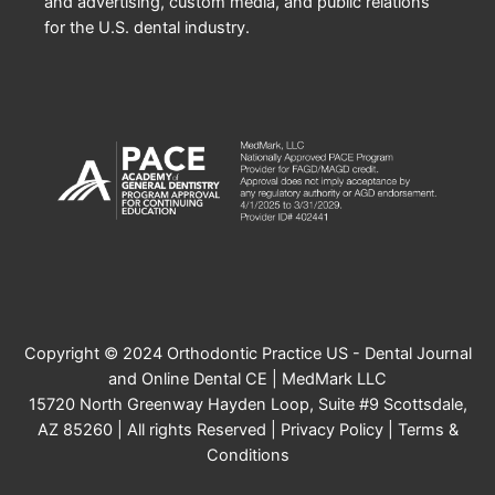
and advertising, custom media, and public relations
for the U.S. dental industry.
Copyright © 2024 Orthodontic Practice US - Dental Journal
and Online Dental CE | MedMark LLC
15720 North Greenway Hayden Loop, Suite #9 Scottsdale,
AZ 85260 | All rights Reserved |
Privacy Policy
|
Terms &
Conditions