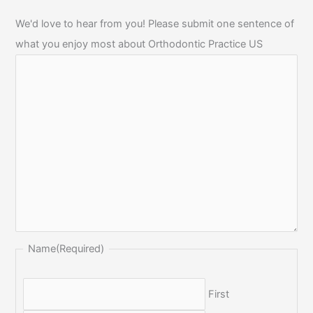
We'd love to hear from you! Please submit one sentence of
what you enjoy most about Orthodontic Practice US
Name
(Required)
First