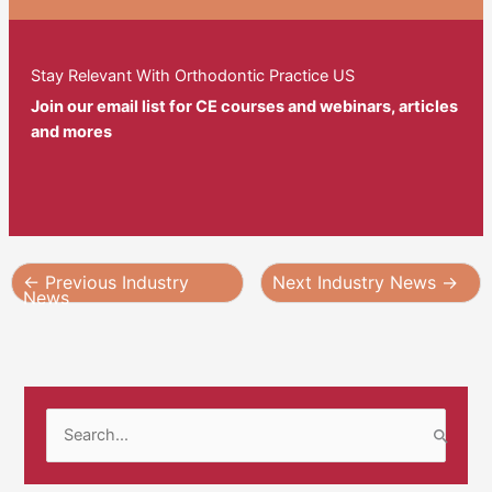
Stay Relevant With Orthodontic Practice US
Join our email list for CE courses and webinars, articles
and mores
←
Previous Industry
Next Industry News
→
News
S
e
a