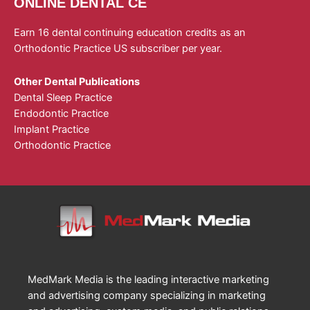
ONLINE DENTAL CE
Earn 16 dental continuing education credits as an
Orthodontic Practice US subscriber per year.
Other Dental Publications
Dental Sleep Practice
Endodontic Practice
Implant Practice
Orthodontic Practice
MedMark Media is the leading interactive marketing
and advertising company specializing in marketing