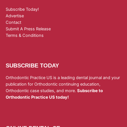
Subscribe Today!
Advertise
Contact
Submit A Press Release
Terms & Conditions
SUBSCRIBE TODAY
Orthodontic Practice US is a leading dental journal and your
publication for Orthodontic continuing education,
Orthodontic case studies, and more.
Subscribe to
Orthodontic Practice US today!