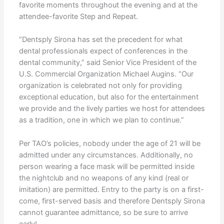
favorite moments throughout the evening and at the
attendee-favorite Step and Repeat.
“Dentsply Sirona has set the precedent for what
dental professionals expect of conferences in the
dental community,” said Senior Vice President of the
U.S. Commercial Organization Michael Augins. “Our
organization is celebrated not only for providing
exceptional education, but also for the entertainment
we provide and the lively parties we host for attendees
as a tradition, one in which we plan to continue.”
Per TAO’s policies, nobody under the age of 21 will be
admitted under any circumstances. Additionally, no
person wearing a face mask will be permitted inside
the nightclub and no weapons of any kind (real or
imitation) are permitted. Entry to the party is on a first-
come, first-served basis and therefore Dentsply Sirona
cannot guarantee admittance, so be sure to arrive
early!