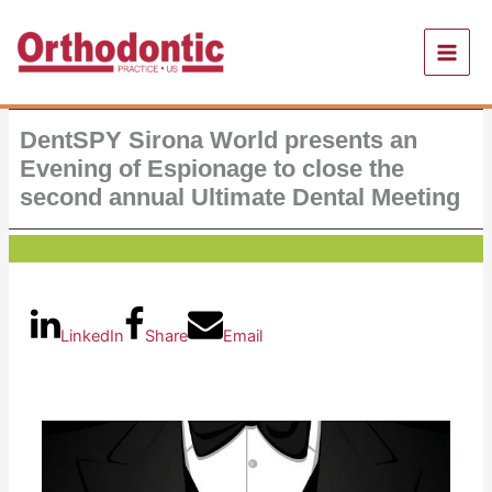
Skip
to
content
DentSPY Sirona World presents an
Evening of Espionage to close the
second annual Ultimate Dental Meeting
LinkedIn
Share
Email