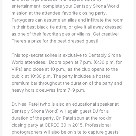
entertainment, complete your Dentsply Sirona World
mission at the attendee-favorite closing party.
Partygoers can assume an alias and infiltrate the room
in their best black-tie attire, or give it all away dressed
as one of their favorite spies or villains. Get creative!
There’s a prize for the best dressed guest!
This top-secret soiree is exclusive to Dentsply Sirona
World attendees. Doors open at 7 p.m. (6:30 p.m. for
VIPs) and close at 10 p.m., as the club opens to the
public at 10:30 p.m. The party includes a hosted
premium bar throughout the duration of the party and
heavy hors d’oeuvres from 7-9 p.m.
Dr. Neal Patel (who is also an educational speaker at
Dentsply Sirona World) will again guest DJ for a
duration of the party. Dr. Patel spun at the rockin’
closing party at CEREC 30 in 2015. Professional
photographers will also be on site to capture guests’