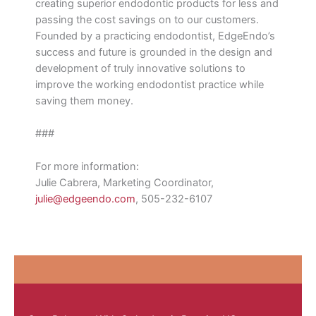
creating superior endodontic products for less and
passing the cost savings on to our customers.
Founded by a practicing endodontist, EdgeEndo’s
success and future is grounded in the design and
development of truly innovative solutions to
improve the working endodontist practice while
saving them money.
###
For more information:
Julie Cabrera, Marketing Coordinator,
julie@edgeendo.com
, 505-232-6107