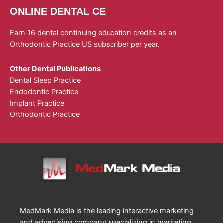
ONLINE DENTAL CE
Earn 16 dental continuing education credits as an
Orthodontic Practice US subscriber per year.
Other Dental Publications
Dental Sleep Practice
Endodontic Practice
Implant Practice
Orthodontic Practice
MedMark Media is the leading interactive marketing
and advertising company specializing in marketing