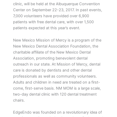
clinic, will be held at the Albuquerque Convention
Center on September 22-23, 2017. In past events,
7,000 volunteers have provided over 6,900
patients with free dental care, with over 1,500
patients expected at this year’s event.
New Mexico Mission of Mercy is a program of the
New Mexico Dental Association Foundation, the
charitable affiliate of the New Mexico Dental
Association, promoting benevolent dental
outreach in our state. At Mission of Mercy, dental
care is donated by dentists and other dental
professionals as well as community volunteers.
Adults and children in need are treated on a first-
come, first-serve basis. NM MOM is a large scale,
two-day dental clinic with 120 dental treatment
chairs.
EdgeEndo was founded on a revolutionary idea of