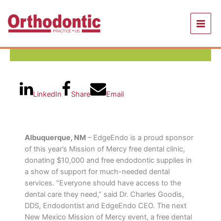
Skip
to
content
LinkedIn
Share
Email
Albuquerque, NM
– EdgeEndo is a proud sponsor
of this year’s Mission of Mercy free dental clinic,
donating $10,000 and free endodontic supplies in
a show of support for much-needed dental
services. “Everyone should have access to the
dental care they need,” said Dr. Charles Goodis,
DDS, Endodontist and EdgeEndo CEO. The next
New Mexico Mission of Mercy event, a free dental