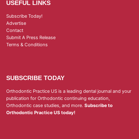
USEFUL LINKS
Subscribe Today!
Advertise
Contact
Submit A Press Release
Terms & Conditions
SUBSCRIBE TODAY
Orthodontic Practice US is a leading dental journal and your
publication for Orthodontic continuing education,
Orthodontic case studies, and more.
Subscribe to
Orthodontic Practice US today!