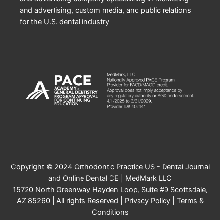
and advertising, custom media, and public relations
for the U.S. dental industry.
Copyright © 2024 Orthodontic Practice US - Dental Journal
and Online Dental CE | MedMark LLC
15720 North Greenway Hayden Loop, Suite #9 Scottsdale,
AZ 85260 | All rights Reserved |
Privacy Policy
|
Terms &
Conditions