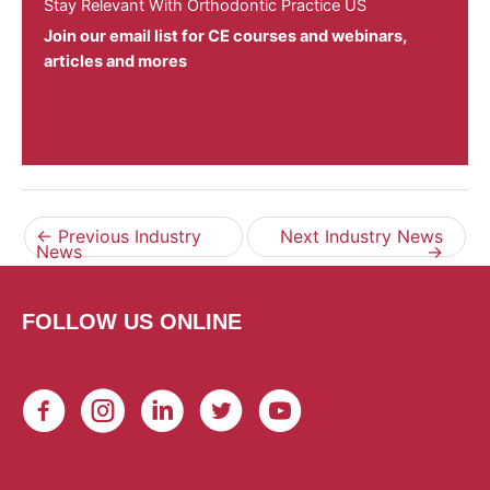
Stay Relevant With Orthodontic Practice US
Join our email list for CE courses and webinars,
articles and mores
←
Previous Industry
Next Industry News
News
→
FOLLOW US ONLINE