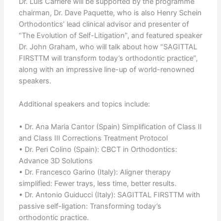
Dr. Luis Carrière will be supported by the programme
chairman, Dr. Dave Paquette, who is also Henry Schein
Orthodontics’ lead clinical advisor and presenter of
“The Evolution of Self-Litigation”, and featured speaker
Dr. John Graham, who will talk about how “SAGITTAL
FIRSTTM will transform today’s orthodontic practice”,
along with an impressive line-up of world-renowned
speakers.
Additional speakers and topics include:
• Dr. Ana Maria Cantor (Spain) Simplification of Class II
and Class III Corrections Treatment Protocol
• Dr. Peri Colino (Spain): CBCT in Orthodontics:
Advance 3D Solutions
• Dr. Francesco Garino (Italy): Aligner therapy
simplified: Fewer trays, less time, better results.
• Dr. Antonio Guiducci (Italy): SAGITTAL FIRSTTM with
passive self-ligation: Transforming today’s
orthodontic practice.