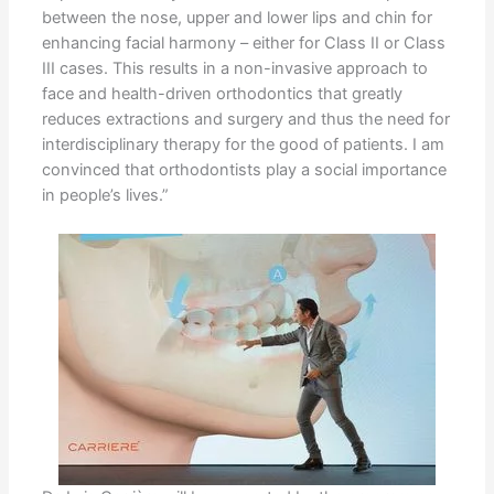
between the nose, upper and lower lips and chin for
enhancing facial harmony – either for Class II or Class
III cases. This results in a non-invasive approach to
face and health-driven orthodontics that greatly
reduces extractions and surgery and thus the need for
interdisciplinary therapy for the good of patients. I am
convinced that orthodontists play a social importance
in people’s lives.”