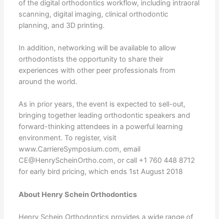
of the digital orthodontics workflow, including intraoral
scanning, digital imaging, clinical orthodontic
planning, and 3D printing.
In addition, networking will be available to allow
orthodontists the opportunity to share their
experiences with other peer professionals from
around the world.
As in prior years, the event is expected to sell-out,
bringing together leading orthodontic speakers and
forward-thinking attendees in a powerful learning
environment. To register, visit
www.CarriereSymposium.com, email
CE@HenryScheinOrtho.com, or call +1 760 448 8712
for early bird pricing, which ends 1st August 2018
About Henry Schein Orthodontics
Henry Schein Orthodontics provides a wide range of