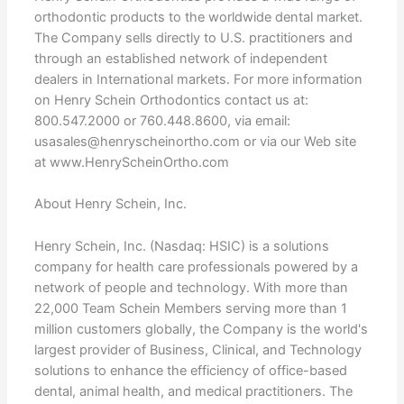
orthodontic products to the worldwide dental market.
The Company sells directly to U.S. practitioners and
through an established network of independent
dealers in International markets. For more information
on Henry Schein Orthodontics contact us at:
800.547.2000 or 760.448.8600, via email:
usasales@henryscheinortho.com or via our Web site
at www.HenryScheinOrtho.com
About Henry Schein, Inc.
Henry Schein, Inc. (Nasdaq: HSIC) is a solutions
company for health care professionals powered by a
network of people and technology. With more than
22,000 Team Schein Members serving more than 1
million customers globally, the Company is the world's
largest provider of Business, Clinical, and Technology
solutions to enhance the efficiency of office-based
dental, animal health, and medical practitioners. The