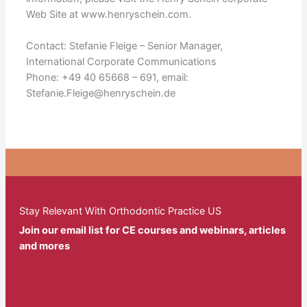
Web Site at www.henryschein.com.
Contact: Stefanie Fleige – Senior Manager,
International Corporate Communications
Phone: +49 40 65668 – 691, email:
Stefanie.Fleige@henryschein.de
Stay Relevant With Orthodontic Practice US
Join our email list for CE courses and webinars, articles
and mores