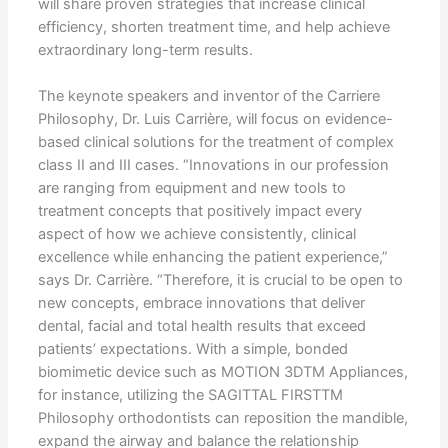
will share proven strategies that increase clinical
efficiency, shorten treatment time, and help achieve
extraordinary long-term results.
The keynote speakers and inventor of the Carriere
Philosophy, Dr. Luis Carrière, will focus on evidence-
based clinical solutions for the treatment of complex
class II and III cases. “Innovations in our profession
are ranging from equipment and new tools to
treatment concepts that positively impact every
aspect of how we achieve consistently, clinical
excellence while enhancing the patient experience,”
says Dr. Carrière. “Therefore, it is crucial to be open to
new concepts, embrace innovations that deliver
dental, facial and total health results that exceed
patients’ expectations. With a simple, bonded
biomimetic device such as MOTION 3DTM Appliances,
for instance, utilizing the SAGITTAL FIRSTTM
Philosophy orthodontists can reposition the mandible,
expand the airway and balance the relationship