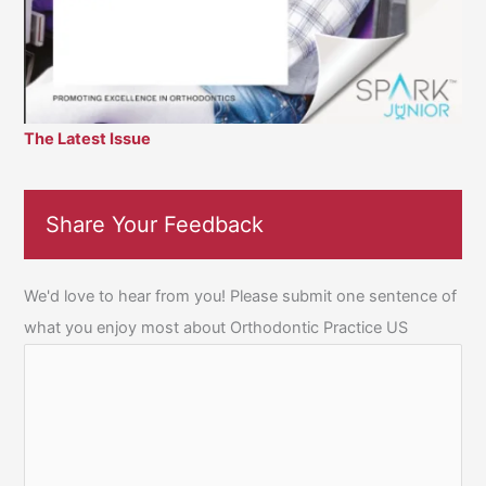
The Latest Issue
Share Your Feedback
We'd love to hear from you! Please submit one sentence of
what you enjoy most about Orthodontic Practice US