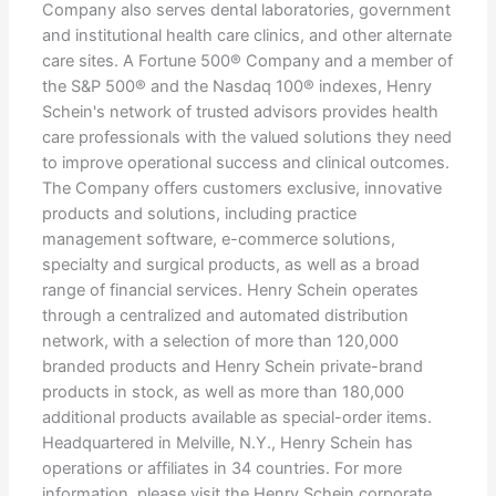
Company also serves dental laboratories, government
and institutional health care clinics, and other alternate
care sites. A Fortune 500® Company and a member of
the S&P 500® and the Nasdaq 100® indexes, Henry
Schein's network of trusted advisors provides health
care professionals with the valued solutions they need
to improve operational success and clinical outcomes.
The Company offers customers exclusive, innovative
products and solutions, including practice
management software, e-commerce solutions,
specialty and surgical products, as well as a broad
range of financial services. Henry Schein operates
through a centralized and automated distribution
network, with a selection of more than 120,000
branded products and Henry Schein private-brand
products in stock, as well as more than 180,000
additional products available as special-order items.
Headquartered in Melville, N.Y., Henry Schein has
operations or affiliates in 34 countries. For more
information, please visit the Henry Schein corporate