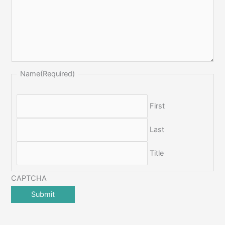
Name
(Required)
First
Last
Title
CAPTCHA