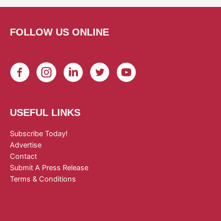
FOLLOW US ONLINE
USEFUL LINKS
Subscribe Today!
Advertise
Contact
Submit A Press Release
Terms & Conditions