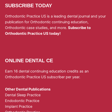
SUBSCRIBE TODAY
Orthodontic Practice US is a leading dental journal and your
publication for Orthodontic continuing education,
Orthodontic case studies, and more.
Subscribe to
Orthodontic Practice US today!
ONLINE DENTAL CE
Earn 16 dental continuing education credits as an
Orthodontic Practice US subscriber per year.
Other Dental Publications
Dental Sleep Practice
Endodontic Practice
Implant Practice