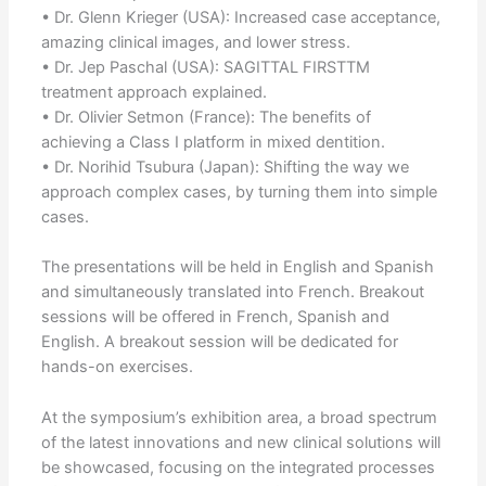
• Dr. Glenn Krieger (USA): Increased case acceptance,
amazing clinical images, and lower stress.
• Dr. Jep Paschal (USA): SAGITTAL FIRSTTM
treatment approach explained.
• Dr. Olivier Setmon (France): The benefits of
achieving a Class I platform in mixed dentition.
• Dr. Norihid Tsubura (Japan): Shifting the way we
approach complex cases, by turning them into simple
cases.
The presentations will be held in English and Spanish
and simultaneously translated into French. Breakout
sessions will be offered in French, Spanish and
English. A breakout session will be dedicated for
hands-on exercises.
At the symposium’s exhibition area, a broad spectrum
of the latest innovations and new clinical solutions will
be showcased, focusing on the integrated processes