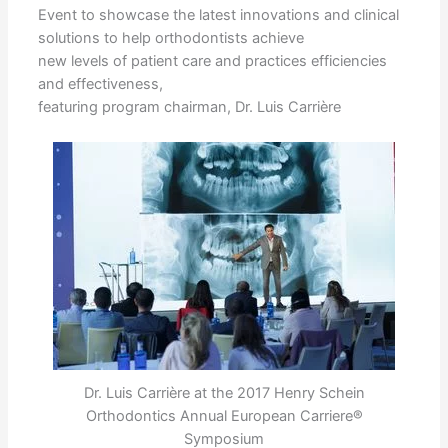
Event to showcase the latest innovations and clinical
solutions to help orthodontists achieve
new levels of patient care and practices efficiencies
and effectiveness,
featuring program chairman, Dr. Luis Carrière
Dr. Luis Carrière at the 2017 Henry Schein
Orthodontics Annual European Carriere®
Symposium