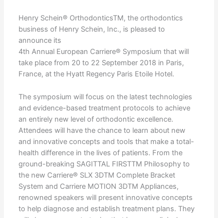
Henry Schein® OrthodonticsTM, the orthodontics
business of Henry Schein, Inc., is pleased to
announce its
4th Annual European Carriere® Symposium that will
take place from 20 to 22 September 2018 in Paris,
France, at the Hyatt Regency Paris Etoile Hotel.
The symposium will focus on the latest technologies
and evidence-based treatment protocols to achieve
an entirely new level of orthodontic excellence.
Attendees will have the chance to learn about new
and innovative concepts and tools that make a total-
health difference in the lives of patients. From the
ground-breaking SAGITTAL FIRSTTM Philosophy to
the new Carriere® SLX 3DTM Complete Bracket
System and Carriere MOTION 3DTM Appliances,
renowned speakers will present innovative concepts
to help diagnose and establish treatment plans. They