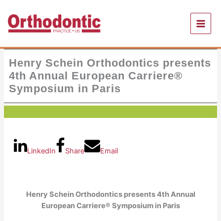
Skip
to
content
Henry Schein Orthodontics presents
4th Annual European Carriere®
Symposium in Paris
LinkedIn
Share
Email
Henry Schein Orthodontics presents
4th Annual
European Carriere® Symposium in Paris