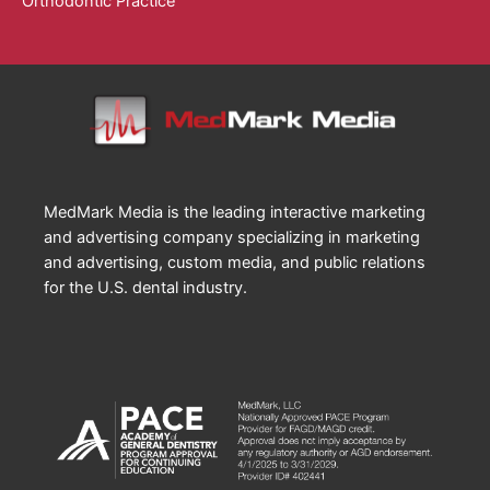
Orthodontic Practice
MedMark Media is the leading interactive marketing
and advertising company specializing in marketing
and advertising, custom media, and public relations
for the U.S. dental industry.