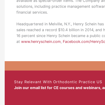
available as special-order items. The Company als
solutions, including practice management softwar
financial services.
Headquartered in Melville, N.Y., Henry Schein has
sales reached a record $10.4 billion in 2014, an
16 percent since Henry Schein became a public co
at
www.henryschein.com
,
Facebook.com/HenrySc
Stay Relevant With Orthodontic Practice US
Join our email list for CE courses and webinars, 