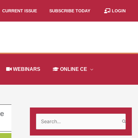
CURRENT ISSUE
SUBSCRIBE TODAY
LOGIN
WEBINARS
ONLINE CE
ge
S
e