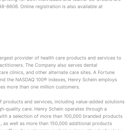
8-8606. Online registration is also available at
argest provider of health care products and services to
ractitioners. The Company also serves dental
are clinics, and other alternate care sites. A Fortune
d the NASDAQ 100® indexes, Henry Schein employs
s more than one million customers.
 products and services, including value-added solutions
igh-quality care. Henry Schein operates through a
with a selection of more than 100,000 branded products
, as well as more than 150,000 additional products