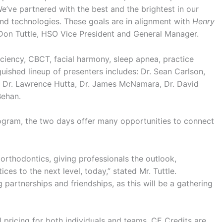
 We’ve partnered with the best and the brightest in our
and technologies. These goals are in alignment with
Henry
 Don Tuttle, HSO Vice President and General Manager.
ficiency, CBCT, facial harmony, sleep apnea, practice
uished lineup of presenters includes: Dr. Sean Carlson,
ey, Dr. Lawrence Hutta, Dr. James McNamara, Dr. David
Behan.
ogram, the two days offer many opportunities to connect
orthodontics, giving professionals the outlook,
ces to the next level, today,” stated Mr. Tuttle.
ng partnerships and friendships, as this will be a gathering
l pricing for both individuals and teams. CE Credits are