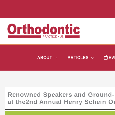
Skip
to
content
ABOUT
ARTICLES
EV
Renowned Speakers and Ground-B
at the2nd Annual Henry Schein 