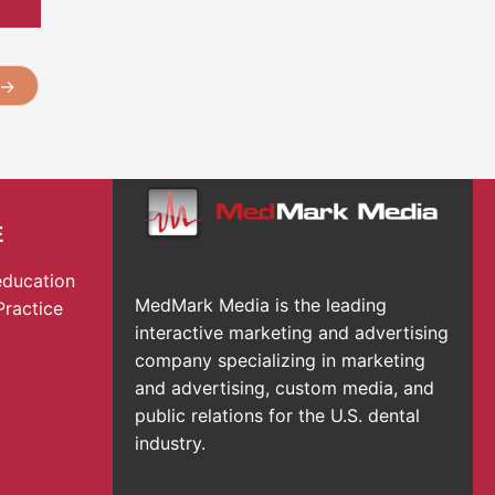
→
E
education
MedMark Media is the leading
Practice
interactive marketing and advertising
company specializing in marketing
and advertising, custom media, and
public relations for the U.S. dental
industry.