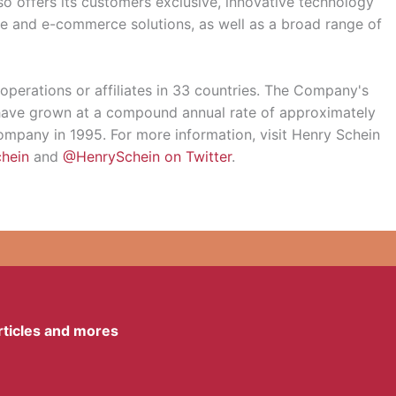
o offers its customers exclusive, innovative technology
e and e-commerce solutions, as well as a broad range of
 operations or affiliates in 33 countries. The Company's
d have grown at a compound annual rate of approximately
mpany in 1995. For more information, visit Henry Schein
hein
and
@HenrySchein on Twitter
.
articles and mores