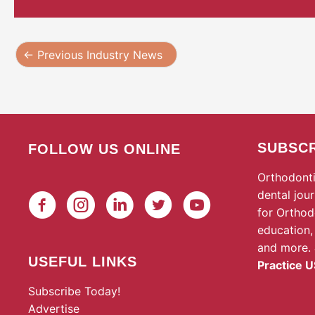
←
Previous Industry News
SUBSCR
FOLLOW US ONLINE
Orthodonti
dental jou
for Orthod
education,
and more.
USEFUL LINKS
Practice U
Subscribe Today!
Advertise