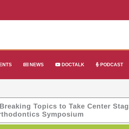
ENTS
NEWS
DOCTALK
PODCAST
reaking Topics to Take Center Sta
Orthodontics Symposium