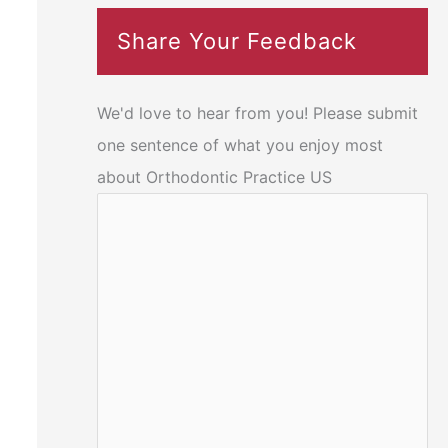
Share Your Feedback
We'd love to hear from you! Please submit
one sentence of what you enjoy most
about Orthodontic Practice US