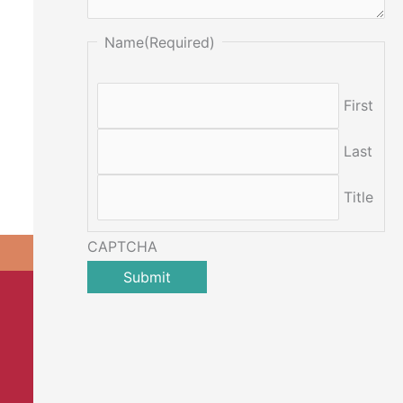
Name
(Required)
First
Last
Title
CAPTCHA