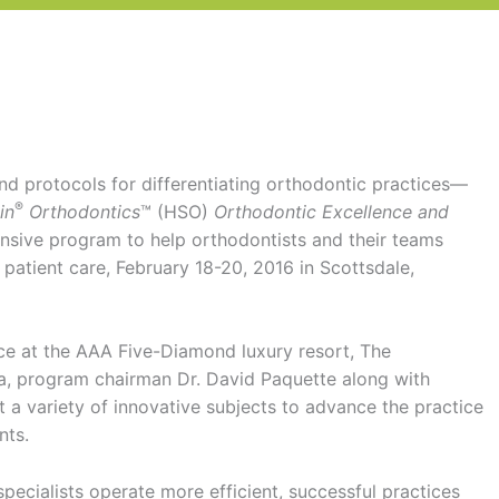
d protocols for differentiating orthodontic practices—
®
in
Orthodontics
™ (HSO)
Orthodontic Excellence and
sive program to help orthodontists and their teams
l patient care, February 18-20, 2016 in Scottsdale,
ace at the AAA Five-Diamond luxury resort, The
, program chairman Dr. David Paquette along with
t a variety of innovative subjects to advance the practice
nts.
ecialists operate more efficient, successful practices