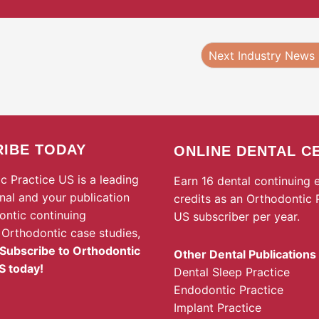
Next Industry News
IBE TODAY
ONLINE DENTAL C
c Practice US is a leading
Earn 16 dental continuing 
rnal and your publication
credits as an Orthodontic 
ontic continuing
US subscriber per year.
 Orthodontic case studies,
Subscribe to Orthodontic
Other Dental Publications
S today!
Dental Sleep Practice
Endodontic Practice
Implant Practice