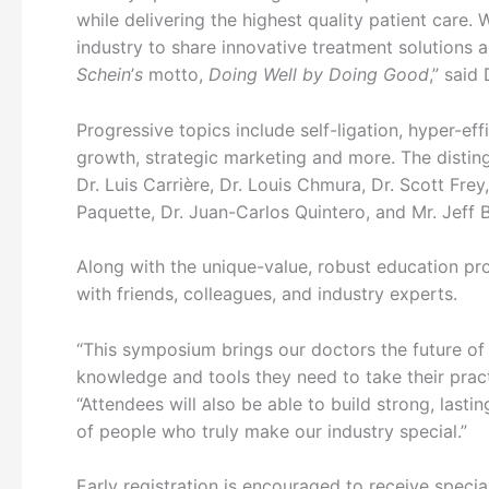
while delivering the highest quality patient care.
industry to share innovative treatment solutions 
Schein
’
s
motto,
Doing Well by Doing Good
,” said
Progressive topics include self-ligation, hyper-ef
growth, strategic marketing and more. The disting
Dr. Luis Carrière, Dr. Louis Chmura, Dr. Scott Fr
Paquette, Dr. Juan-Carlos Quintero, and Mr. Jeff 
Along with the unique-value, robust education pr
with friends, colleagues, and industry experts.
“This symposium brings our doctors the future of 
knowledge and tools they need to take their practi
“Attendees will also be able to build strong, lasti
of people who truly make our industry special.”
Early registration is encouraged to receive specia