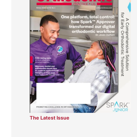
The Latest Issue