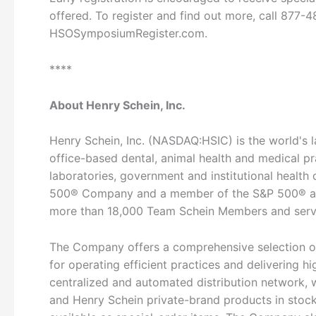
offered. To register and find out more, call 877-48
HSOSymposiumRegister.com.
****
About Henry Schein, Inc.
Henry Schein, Inc. (NASDAQ:HSIC) is the world's l
office-based dental, animal health and medical p
laboratories, government and institutional health c
500® Company and a member of the S&P 500® an
more than 18,000 Team Schein Members and serve
The Company offers a comprehensive selection of
for operating efficient practices and delivering h
centralized and automated distribution network, 
and Henry Schein private-brand products in stock