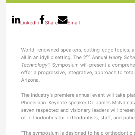
LinkedIn
Share
Email
World-renowned speakers, cutting-edge topics, an
nd
all in an idyllic setting. The 2
Annual
Henry Sche
Technology
™ Symposium will present a comprehen
offer a progressive, integrative, approach to tota
Arizona.
The industry’s premiere annual event will take pl
Phoenician. Keynote speaker Dr. James McNamara
seven respected and visionary leaders will presen
of orthodontics for orthodontists, staff, and patie
“The symposium is designed to help orthodontic sp