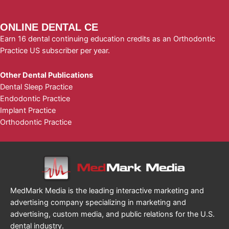
ONLINE DENTAL CE
Earn 16 dental continuing education credits as an Orthodontic
Practice US subscriber per year.
Other Dental Publications
Dental Sleep Practice
Endodontic Practice
Implant Practice
Orthodontic Practice
MedMark Media is the leading interactive marketing and
advertising company specializing in marketing and
advertising, custom media, and public relations for the U.S.
dental industry.