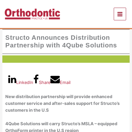
Skip
to
content
Structo Announces Distribution
Partnership with 4Qube Solutions
LinkedIn
Share
Email
New distribution partnership will provide enhanced
customer service and after-sales support for Structo’s
customers in the U.S
4Qube Solutions will carry Structo’s MSLA – equipped
OrthoForm printer in the U.S region