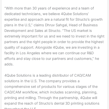
“With more than 30 years of experience and a team of
dedicated technicians, we believe 4Qube Solutions’
expertise and approach are a natural fit for Structo’s growth
plans in the U.S,” claims Dhruv Sahgal, Head of Business
Development and Sales at Structo. “The US market is
extremely important for us and we need to invest in the right
partners and the right people in order to provide the highest
quality of support. Alongside 4Qube, we are investing in a
facility in Los Angeles where we can continue our R&D
efforts and stay close to our partners and customers,” he
adds.
4Qube Solutions is a leading distributor of CAD/CAM
solutions in the U.S. The company provides a
comprehensive set of products for various stages of the
CAD/CAM workflow, which includes scanning, planning,
printing and milling. Through the partnership, 4Qube will
expand the reach of Structo’s dental 3D printing solutions