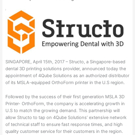
SINGAPORE, April 15th, 2017 – Structo, a Singapore-based
dental 3D printing solutions provider, announced today the
appointment of 4Qube Solutions as an authorized distributor
of its MSLA-equipped OrthoForm printer in the U.S region.
Followed by the success of their first generation MSLA 3D
Printer- OrthoForm, the company is accelerating growth in
U.S to match the growing demand. This partnership will
allow Structo to tap on 4Qube Solutions’ extensive network
of technical staff to ensure fast response times, and high
quality customer service for their customers in the region.