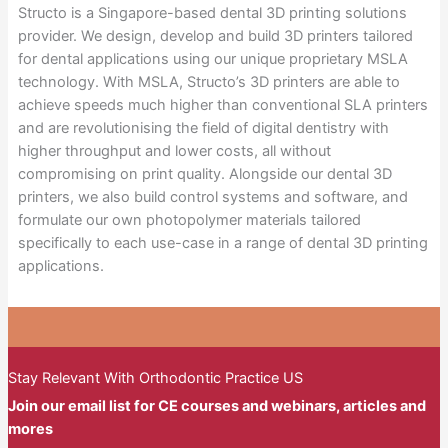
Structo is a Singapore-based dental 3D printing solutions
provider. We design, develop and build 3D printers tailored
for dental applications using our unique proprietary MSLA
technology. With MSLA, Structo’s 3D printers are able to
achieve speeds much higher than conventional SLA printers
and are revolutionising the field of digital dentistry with
higher throughput and lower costs, all without
compromising on print quality. Alongside our dental 3D
printers, we also build control systems and software, and
formulate our own photopolymer materials tailored
specifically to each use-case in a range of dental 3D printing
applications.
Stay Relevant With Orthodontic Practice US
Join our email list for CE courses and webinars, articles and
mores