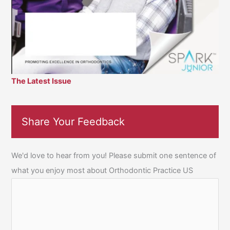
The Latest Issue
Share Your Feedback
We'd love to hear from you! Please submit one sentence of
what you enjoy most about Orthodontic Practice US