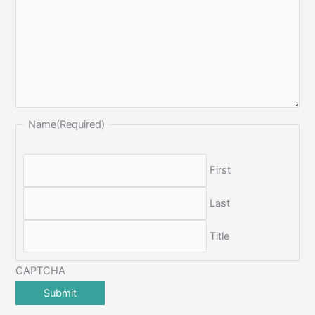
Name
(Required)
First
Last
Title
CAPTCHA