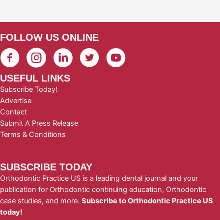
FOLLOW US ONLINE
USEFUL LINKS
Subscribe Today!
Advertise
Contact
Submit A Press Release
Terms & Conditions
SUBSCRIBE TODAY
Orthodontic Practice US is a leading dental journal and your
publication for Orthodontic continuing education, Orthodontic
case studies, and more.
Subscribe to Orthodontic Practice US
today!