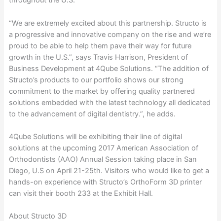
throughout the U.S.
“We are extremely excited about this partnership. Structo is
a progressive and innovative company on the rise and we’re
proud to be able to help them pave their way for future
growth in the U.S.”, says Travis Harrison, President of
Business Development at 4Qube Solutions. “The addition of
Structo’s products to our portfolio shows our strong
commitment to the market by offering quality partnered
solutions embedded with the latest technology all dedicated
to the advancement of digital dentistry.”, he adds.
4Qube Solutions will be exhibiting their line of digital
solutions at the upcoming 2017 American Association of
Orthodontists (AAO) Annual Session taking place in San
Diego, U.S on April 21-25th. Visitors who would like to get a
hands-on experience with Structo’s OrthoForm 3D printer
can visit their booth 233 at the Exhibit Hall.
About Structo 3D