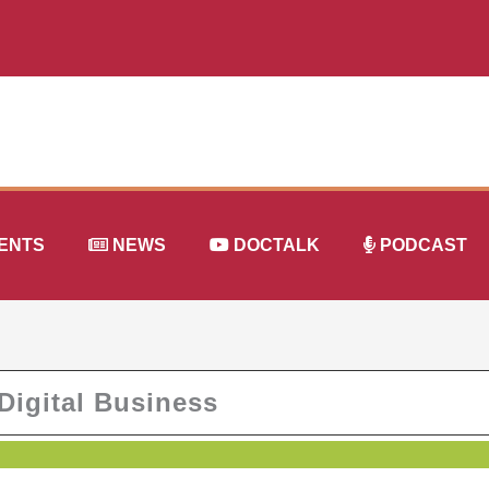
ENTS
NEWS
DOCTALK
PODCAST
Digital Business