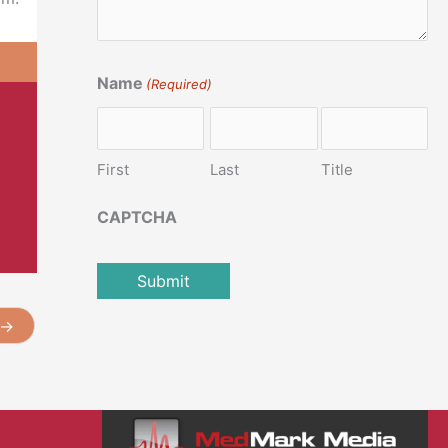
Name
(Required)
First
Last
Title
CAPTCHA
→