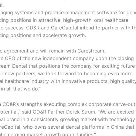
l.
imaging systems and practice management software for gen
ding positions in attractive, high-growth, oral healthcare
nd success. CD&R and CareCapital intend to partner with t
ing positions and accelerate growth.
the agreement and will remain with Carestream.
ome CEO of the new independent company upon the closing 
ream Dental that positions the company for exciting future
 our new partners, we look forward to becoming even more
al healthcare industry with innovative products, high qualit
n all that we do.”
th CD&R’s strengths executing complex corporate carve-out
otential,” said CD&R Partner Derek Strum. “We are excited 
al brand in a consistently growing market with technology
reCapital, who owns several dental platforms in China that 
al emerging market growth opportunities.”