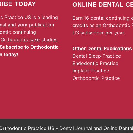
IBE TODAY
ONLINE DENTAL C
c Practice US is a leading
Earn 16 dental continuing 
rnal and your publication
credits as an Orthodontic 
ontic continuing
US subscriber per year.
 Orthodontic case studies,
Subscribe to Orthodontic
Other Dental Publications
S today!
Dental Sleep Practice
Endodontic Practice
Implant Practice
Orthodontic Practice
rthodontic Practice US - Dental Journal and Online Dent