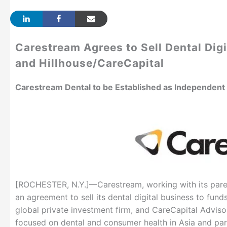
Carestream Agrees to Sell Dental Digi
and Hillhouse/CareCapital
Carestream Dental to be Established as Independen
[ROCHESTER, N.Y.]—Carestream, working with its pare
an agreement to sell its dental digital business to fun
global private investment firm, and CareCapital Advisor
focused on dental and consumer health in Asia and par