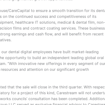
se/CareCapital to ensure a smooth transition for its dent
s on the continued success and competitiveness of its
pment, healthcare IT solutions, medical & dental film, non-
ecision films and contract coating services. These busines
trong earnings and cash flow, and will benefit from recent
atives.
 our dental digital employees have built market-leading
 the opportunity to build an independent leading global oral
am. “With innovative new offerings in every segment of ou
resources and attention on our significant growth
ted that the sale will close in the third quarter. With respec
tory for a project of this kind, Carestream will not under
nt works councils’ consultation has been completed. Addition
Group LLC served as exclusive financial advisor to Carestre