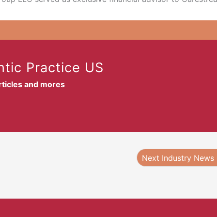
tic Practice US
articles and mores
Next Industry News