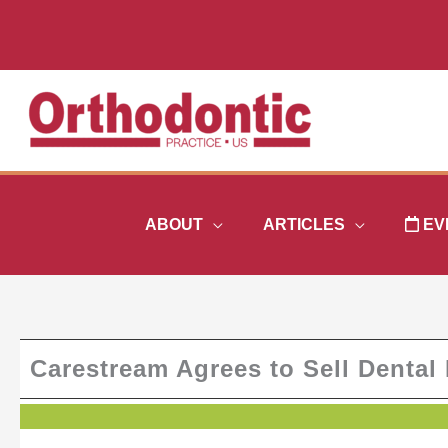
Skip
to
content
ABOUT
ARTICLES
EV
Carestream Agrees to Sell Dental 