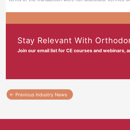
Stay Relevant With Orthodon
Join our email list for CE courses and webinars, 
←
Previous Industry News