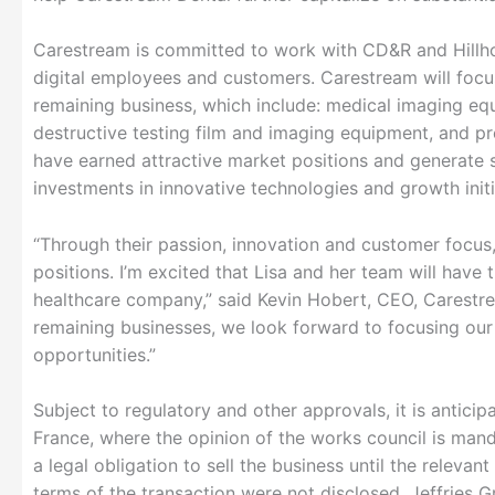
Carestream is committed to work with CD&R and Hillhou
digital employees and customers. Carestream will focu
remaining business, which include: medical imaging equi
destructive testing film and imaging equipment, and pr
have earned attractive market positions and generate s
investments in innovative technologies and growth initi
“Through their passion, innovation and customer focus,
positions. I’m excited that Lisa and her team will have
healthcare company,” said Kevin Hobert, CEO, Carestre
remaining businesses, we look forward to focusing our 
opportunities.”
Subject to regulatory and other approvals, it is anticipa
France, where the opinion of the works council is manda
a legal obligation to sell the business until the releva
terms of the transaction were not disclosed. Jeffries 