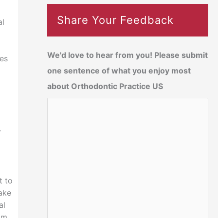
Share Your Feedback
al
We'd love to hear from you! Please submit
ses
one sentence of what you enjoy most
about Orthodontic Practice US
r
t to
take
al
am.