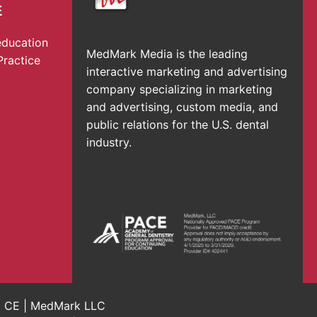
E
education
MedMark Media is the leading
Practice
interactive marketing and advertising
company specializing in marketing
and advertising, custom media, and
public relations for the U.S. dental
industry.
al CE | MedMark LLC