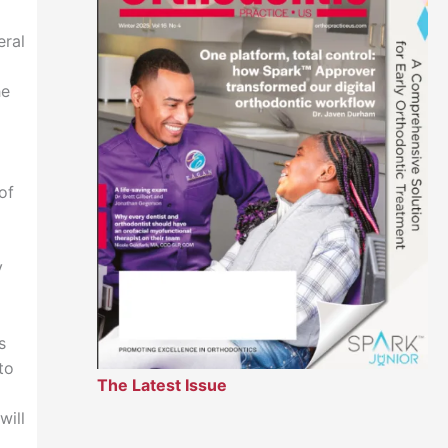
eral
he
of
y
s
to
The Latest Issue
will