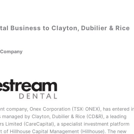
tal Business to Clayton, Dubilier & Rice
t Company
nt company, Onex Corporation (TSX: ONEX), has entered i
ds managed by Clayton, Dubilier & Rice (CD&R), a leading
s Limited (CareCapital), a specialist investment platform
t of Hillhouse Capital Management (Hillhouse). The new