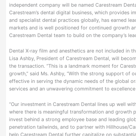
independent company will be named Carestream Denta
Carestream’s dental digital business, which provides 
and specialist dental practices globally, has earned lea
markets and is well positioned for continued growth a
Carestream Dental team to build on the company’s lead
Dental X-ray film and anesthetics are not included in 
Lisa Ashby, President of Carestream Dental, will bec
the transaction. “This is a landmark moment for Carest
growth,” said Ms. Ashby, “With the strong support of
effective in serving the dynamic needs of the global or
services and an unwavering commitment to excellence i
“Our investment in Carestream Dental lines up well wi
where there is meaningful transformation and growth p
invest behind a strong employee base and leading glob
penetration tailwinds, and to partner with Hillhouse/Ca
help Carestream Dental further capitalize on substanti