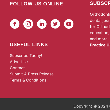
SUBSCR
FOLLOW US ONLINE
Orthodonti
dental jou
for Orthod
education,
and more.
USEFUL LINKS
Practice U
Subscribe Today!
Advertise
Contact
Submit A Press Release
Terms & Conditions
Copyright © 2024 O