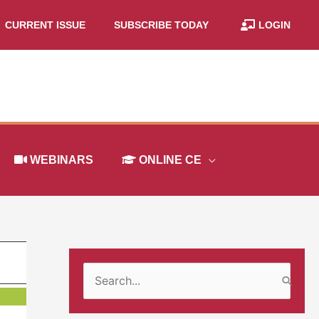
CURRENT ISSUE
SUBSCRIBE TODAY
LOGIN
WEBINARS
ONLINE CE
S
e