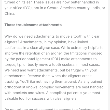
turned on its ear. These issues are now better handled in
your office (IYO), not in a Central American country, India, or
China.
Those troublesome attachments
Why do we need attachments to move a tooth with clear
aligners? Attachments, in my opinion, have limited
usefulness in a clear aligner case. While extremely helpful to
improve the retention of an aligner, the limitations imposed
by the periodontal ligament (PDL) make attachments to
torque, tip, or bodily move a tooth useless in most cases.
We need and want attachments, but be frugal with your
attachments. Remove them when the aligners aren’t
tracking. You’ll like not having them around. As any trained
orthodontist knows, complex movements are best handled
with brackets and wires. A compliant patient is your most
valuable tool for success with clear aligners.
Do not rely on an attachment to change the fundamental