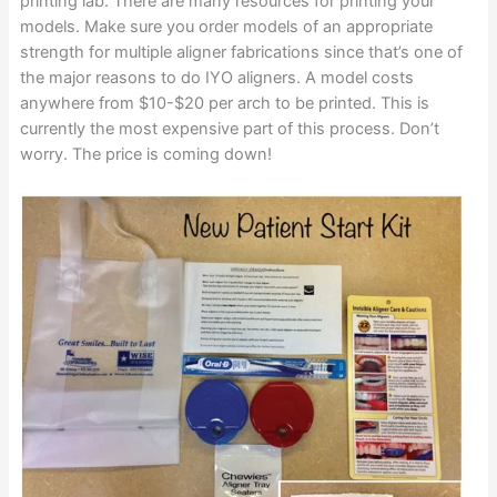
printing lab. There are many resources for printing your
models. Make sure you order models of an appropriate
strength for multiple aligner fabrications since that’s one of
the major reasons to do IYO aligners. A model costs
anywhere from $10-$20 per arch to be printed. This is
currently the most expensive part of this process. Don’t
worry. The price is coming down!