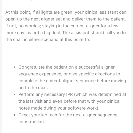
At this point, if all lights are green, your clinical assistant can
open up the next aligner set and deliver them to the patient.
If not, no worries; staying in the current aligner for a few
more days is not a big deal. The assistant should call you to
the chair in either scenario at this point to:
Congratulate the patient on a successful aligner
sequence experience, or give specific directions to
complete the current aligner sequence before moving
on to the next.
Perform any necessary IPR (which was determined at
the last visit and even before that with your clinical
notes made during your software work).
Direct your lab tech for the next aligner sequence
construction.