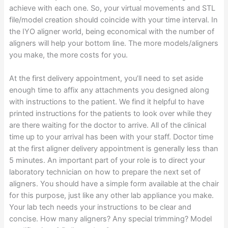
achieve with each one. So, your virtual movements and STL
file/model creation should coincide with your time interval. In
the IYO aligner world, being economical with the number of
aligners will help your bottom line. The more models/aligners
you make, the more costs for you.
At the first delivery appointment, you’ll need to set aside
enough time to affix any attachments you designed along
with instructions to the patient. We find it helpful to have
printed instructions for the patients to look over while they
are there waiting for the doctor to arrive. All of the clinical
time up to your arrival has been with your staff. Doctor time
at the first aligner delivery appointment is generally less than
5 minutes. An important part of your role is to direct your
laboratory technician on how to prepare the next set of
aligners. You should have a simple form available at the chair
for this purpose, just like any other lab appliance you make.
Your lab tech needs your instructions to be clear and
concise. How many aligners? Any special trimming? Model