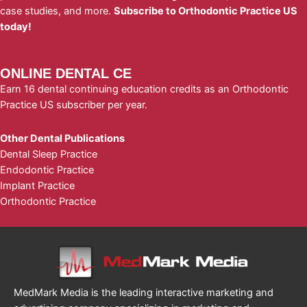
case studies, and more.
Subscribe to Orthodontic Practice US
today!
ONLINE DENTAL CE
Earn 16 dental continuing education credits as an Orthodontic
Practice US subscriber per year.
Other Dental Publications
Dental Sleep Practice
Endodontic Practice
Implant Practice
Orthodontic Practice
MedMark Media is the leading interactive marketing and