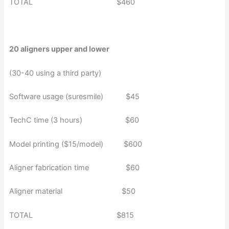
TOTAL $460
20 aligners upper and lower
(30-40 using a third party)
Software usage (suresmile) $45
TechC time (3 hours) $60
Model printing ($15/model) $600
Aligner fabrication time $60
Aligner material $50
TOTAL $815