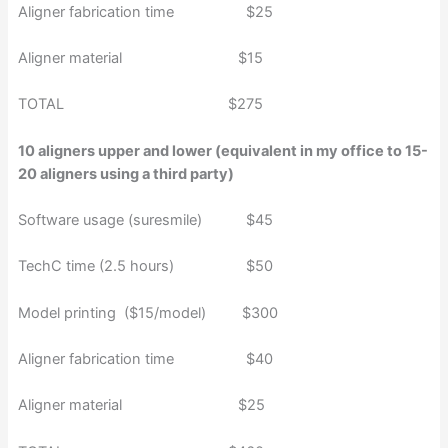
Aligner fabrication time $25
Aligner material $15
TOTAL $275
10 aligners upper and lower (equivalent in my office to 15-
20 aligners using a third party)
Software usage (suresmile) $45
TechC time (2.5 hours) $50
Model printing ($15/model) $300
Aligner fabrication time $40
Aligner material $25