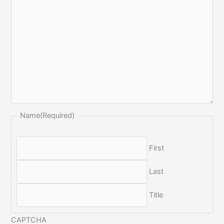
Name
(Required)
First
Last
Title
CAPTCHA