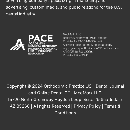
advertising company specializing in marketing and
advertising, custom media, and public relations for the U.S.
dental industry.
Copyright © 2024 Orthodontic Practice US - Dental Journal
and Online Dental CE | MedMark LLC
15720 North Greenway Hayden Loop, Suite #9 Scottsdale,
AZ 85260 | All rights Reserved |
Privacy Policy
|
Terms &
Conditions