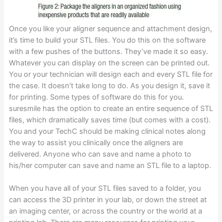
Once you like your aligner sequence and attachment design,
it’s time to build your STL files. You do this on the software
with a few pushes of the buttons. They’ve made it so easy.
Whatever you can display on the screen can be printed out.
You or your technician will design each and every STL file for
the case. It doesn’t take long to do. As you design it, save it
for printing. Some types of software do this for you.
suresmile has the option to create an entire sequence of STL
files, which dramatically saves time (but comes with a cost).
You and your TechC should be making clinical notes along
the way to assist you clinically once the aligners are
delivered. Anyone who can save and name a photo to
his/her computer can save and name an STL file to a laptop.
When you have all of your STL files saved to a folder, you
can access the 3D printer in your lab, or down the street at
an imaging center, or across the country or the world at a