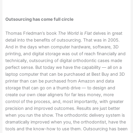
Outsourcing has come full circle
Thomas Friedman’s book
The World is Flat
delves in great
detail into the benefits of outsourcing. That was in 2005.
And in the days when computer hardware, software, 3D
printing, and digital storage was out of reach financially and
technically, outsourcing of digital orthodontic cases made
perfect sense. But today we have the capability — all on a
laptop computer that can be purchased at Best Buy and 3D
printer than can be purchased from Amazon and data
storage that can go on a thumb drive — to design and
create our own clear aligners for far less money, more
control of the process, and, most importantly, with greater
precision and improved outcomes. Results are just better
when you run the show. The orthodontic delivery system is
dramatically improved when you, the orthodontist, have the
tools and the know-how to use them. Outsourcing has been