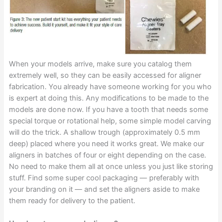
When your models arrive, make sure you catalog them
extremely well, so they can be easily accessed for aligner
fabrication. You already have someone working for you who
is expert at doing this. Any modifications to be made to the
models are done now. If you have a tooth that needs some
special torque or rotational help, some simple model carving
will do the trick. A shallow trough (approximately 0.5 mm
deep) placed where you need it works great. We make our
aligners in batches of four or eight depending on the case.
No need to make them all at once unless you just like storing
stuff. Find some super cool packaging — preferably with
your branding on it — and set the aligners aside to make
them ready for delivery to the patient.