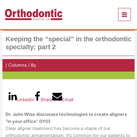
Skip
to
content
Keeping the “special” in the orthodontic
specialty: part 2
/
Columns
/ By
Orthodontic Practice US
LinkedIn
Share
Email
Dr. John Wise discusses technologies to create aligners
“in your office” (IYO)
Clear aligner treatment has become a staple of our
orthodontic armamentarium. It’s common for our patients to