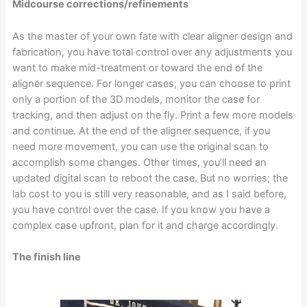
Midcourse corrections/refinements
As the master of your own fate with clear aligner design and
fabrication, you have total control over any adjustments you
want to make mid-treatment or toward the end of the
aligner sequence. For longer cases, you can choose to print
only a portion of the 3D models, monitor the case for
tracking, and then adjust on the fly. Print a few more models
and continue. At the end of the aligner sequence, if you
need more movement, you can use the original scan to
accomplish some changes. Other times, you’ll need an
updated digital scan to reboot the case. But no worries; the
lab cost to you is still very reasonable, and as I said before,
you have control over the case. If you know you have a
complex case upfront, plan for it and charge accordingly.
The finish line