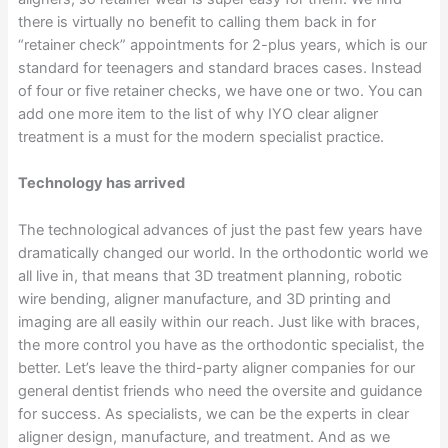
there is virtually no benefit to calling them back in for
“retainer check” appointments for 2-plus years, which is our
standard for teenagers and standard braces cases. Instead
of four or five retainer checks, we have one or two. You can
add one more item to the list of why IYO clear aligner
treatment is a must for the modern specialist practice.
Technology has arrived
The technological advances of just the past few years have
dramatically changed our world. In the orthodontic world we
all live in, that means that 3D treatment planning, robotic
wire bending, aligner manufacture, and 3D printing and
imaging are all easily within our reach. Just like with braces,
the more control you have as the orthodontic specialist, the
better. Let’s leave the third-party aligner companies for our
general dentist friends who need the oversite and guidance
for success. As specialists, we can be the experts in clear
aligner design, manufacture, and treatment. And as we