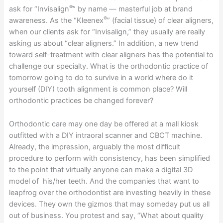
®
ask for “Invisalign
” by name — masterful job at brand
®
awareness. As the “Kleenex
” (facial tissue) of clear aligners,
when our clients ask for “Invisalign,” they usually are really
asking us about “clear aligners.” In addition, a new trend
toward self-treatment with clear aligners has the potential to
challenge our specialty. What is the orthodontic practice of
tomorrow going to do to survive in a world where do it
yourself (DIY) tooth alignment is common place? Will
orthodontic practices be changed forever?
Orthodontic care may one day be offered at a mall kiosk
outfitted with a DIY intraoral scanner and CBCT machine.
Already, the impression, arguably the most difficult
procedure to perform with consistency, has been simplified
to the point that virtually anyone can make a digital 3D
model of his/her teeth. And the companies that want to
leapfrog over the orthodontist are investing heavily in these
devices. They own the gizmos that may someday put us all
out of business. You protest and say, “What about quality