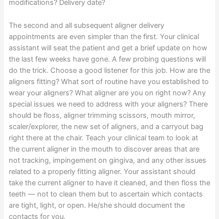
modifications? Delivery date?
The second and all subsequent aligner delivery
appointments are even simpler than the first. Your clinical
assistant will seat the patient and get a brief update on how
the last few weeks have gone. A few probing questions will
do the trick. Choose a good listener for this job. How are the
aligners fitting? What sort of routine have you established to
wear your aligners? What aligner are you on right now? Any
special issues we need to address with your aligners? There
should be floss, aligner trimming scissors, mouth mirror,
scaler/explorer, the new set of aligners, and a carryout bag
right there at the chair. Teach your clinical team to look at
the current aligner in the mouth to discover areas that are
not tracking, impingement on gingiva, and any other issues
related to a properly fitting aligner. Your assistant should
take the current aligner to have it cleaned, and then floss the
teeth — not to clean them but to ascertain which contacts
are tight, light, or open. He/she should document the
contacts for you.