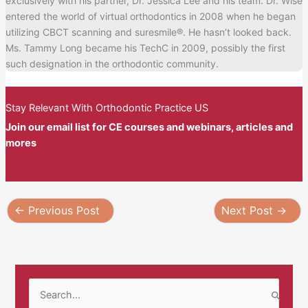
exclusively with his partner, Dr. Jessica Lee and his team. Dr. Wise
entered the world of virtual orthodontics in 2008 when he began
utilizing CBCT scanning and suresmile®. He hasn’t looked back.
Ms. Tammy Long became his TechC in 2009, possibly the first
such designation in the orthodontic community.
Stay Relevant With Orthodontic Practice US
Join our email list for CE courses and webinars, articles and
mores
←
Previous Post
Next Post
→
S
e