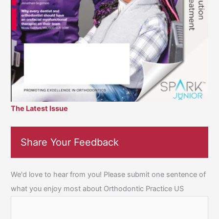
The Latest Issue
Share Your Feedback
We'd love to hear from you! Please submit one sentence of
what you enjoy most about Orthodontic Practice US