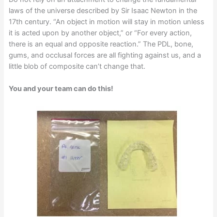
laws of the universe described by Sir Isaac Newton in the
17th century. “An object in motion will stay in motion unless
it is acted upon by another object,” or “For every action,
there is an equal and opposite reaction.” The PDL, bone,
gums, and occlusal forces are all fighting against us, and a
little blob of composite can’t change that.
You and your team can do this!