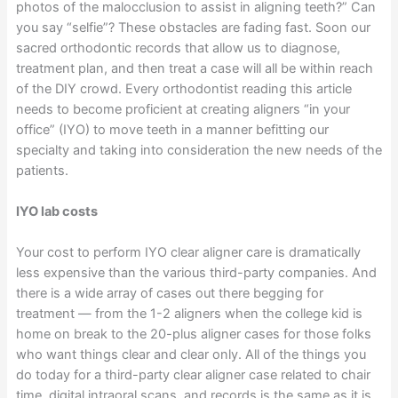
photos of the malocclusion to assist in aligning teeth?” Can
you say “selfie”? These obstacles are fading fast. Soon our
sacred orthodontic records that allow us to diagnose,
treatment plan, and then treat a case will all be within reach
of the DIY crowd. Every orthodontist reading this article
needs to become proficient at creating aligners “in your
office” (IYO) to move teeth in a manner befitting our
specialty and taking into consideration the new needs of the
patients.
IYO lab costs
Your cost to perform IYO clear aligner care is dramatically
less expensive than the various third-party companies. And
there is a wide array of cases out there begging for
treatment — from the 1-2 aligners when the college kid is
home on break to the 20-plus aligner cases for those folks
who want things clear and clear only. All of the things you
do today for a third-party clear aligner case related to chair
time, digital intraoral scans, and records is the same as it is