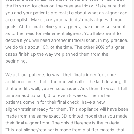
the finishing touches on the case are tricky. Make sure that
you and your patients are realistic about what an aligner can
accomplish. Make sure your patients’ goals align with your
goals. At the final delivery of aligners, make an assessment
as to the need for refinement aligners. You’ll also want to
decide if you will need another intraoral scan. In my practice,
we do this about 10% of the time. The other 90% of aligner
cases finish up the way we planned them from the
beginning.
We ask our patients to wear their final aligner for some
additional time. That’s the one with all of the last detailing. If
that one fits well, you’ve succeeded. Ask them to wear it full
time an additional 4, 6, or even 8 weeks. Then when
patients come in for their final check, have a new
aligner/retainer ready for them. This appliance will have been
made from the same exact 3D-printed model that you made
their final aligner from. The only difference is the material.
This last aligner/retainer is made from a stiffer material that