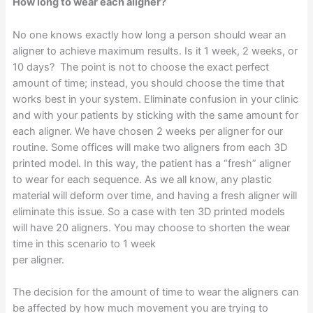
How long to wear each aligner?
No one knows exactly how long a person should wear an
aligner to achieve maximum results. Is it 1 week, 2 weeks, or
10 days? The point is not to choose the exact perfect
amount of time; instead, you should choose the time that
works best in your system. Eliminate confusion in your clinic
and with your patients by sticking with the same amount for
each aligner. We have chosen 2 weeks per aligner for our
routine. Some offices will make two aligners from each 3D
printed model. In this way, the patient has a “fresh” aligner
to wear for each sequence. As we all know, any plastic
material will deform over time, and having a fresh aligner will
eliminate this issue. So a case with ten 3D printed models
will have 20 aligners. You may choose to shorten the wear
time in this scenario to 1 week
per aligner.
The decision for the amount of time to wear the aligners can
be affected by how much movement you are trying to