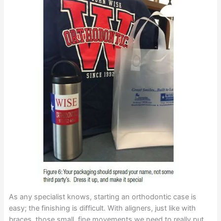
As any specialist knows, starting an orthodontic case is
easy; the finishing is difficult. With aligners, just like with
braces, those small, fine movements we need to really put