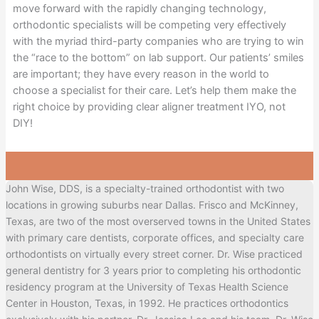
move forward with the rapidly changing technology,
orthodontic specialists will be competing very effectively
with the myriad third-party companies who are trying to win
the “race to the bottom” on lab support. Our patients’ smiles
are important; they have every reason in the world to
choose a specialist for their care. Let’s help them make the
right choice by providing clear aligner treatment IYO, not
DIY!
John Wise, DDS, is a specialty-trained orthodontist with two
locations in growing suburbs near Dallas. Frisco and McKinney,
Texas, are two of the most overserved towns in the United States
with primary care dentists, corporate offices, and specialty care
orthodontists on virtually every street corner. Dr. Wise practiced
general dentistry for 3 years prior to completing his orthodontic
residency program at the University of Texas Health Science
Center in Houston, Texas, in 1992. He practices orthodontics