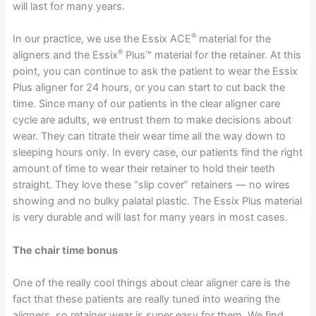
will last for many years.
®
In our practice, we use the Essix ACE
material for the
®
aligners and the Essix
Plus™ material for the retainer. At this
point, you can continue to ask the patient to wear the Essix
Plus aligner for 24 hours, or you can start to cut back the
time. Since many of our patients in the clear aligner care
cycle are adults, we entrust them to make decisions about
wear. They can titrate their wear time all the way down to
sleeping hours only. In every case, our patients find the right
amount of time to wear their retainer to hold their teeth
straight. They love these “slip cover” retainers — no wires
showing and no bulky palatal plastic. The Essix Plus material
is very durable and will last for many years in most cases.
The chair time bonus
One of the really cool things about clear aligner care is the
fact that these patients are really tuned into wearing the
aligners, so retainer wear is super easy for them. We find