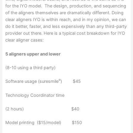
for the IYO model. The design, production, and sequencing
of the aligners themselves are dramatically different. Doing
clear aligners IYO is within reach, and in my opinion, we can
do it better, faster, and less expensively than any third-party
provider out there. Here is a typical cost breakdown for IYO
clear aligner cases:
5 aligners upper and lower
(8-10 using a third party)
®
Software usage (suresmile
) $45
Technology Coordinator time
(2 hours) $40
Model printing ($15/model) $150