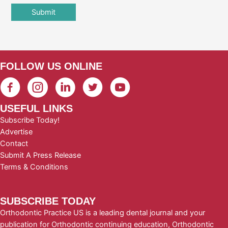
FOLLOW US ONLINE
USEFUL LINKS
Subscribe Today!
Advertise
Contact
Submit A Press Release
Terms & Conditions
SUBSCRIBE TODAY
Orthodontic Practice US is a leading dental journal and your
publication for Orthodontic continuing education, Orthodontic