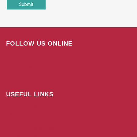
FOLLOW US ONLINE
USEFUL LINKS
Subscribe Today!
Advertise
Contact
Submit A Press Release
Terms & Conditions