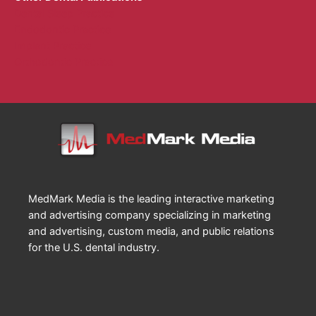
Dental Sleep Practice
Endodontic Practice
Implant Practice
Orthodontic Practice
MedMark Media is the leading interactive marketing
and advertising company specializing in marketing
and advertising, custom media, and public relations
for the U.S. dental industry.