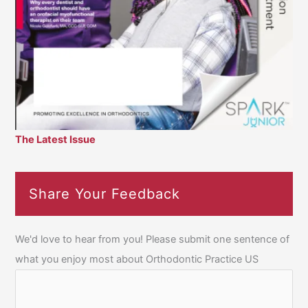
The Latest Issue
Share Your Feedback
We'd love to hear from you! Please submit one sentence of
what you enjoy most about Orthodontic Practice US