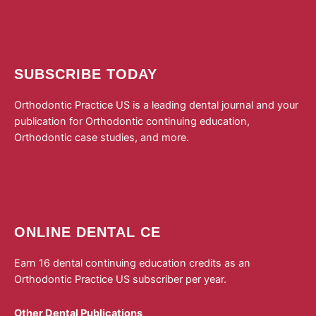
SUBSCRIBE TODAY
Orthodontic Practice US is a leading dental journal and your
publication for Orthodontic continuing education,
Orthodontic case studies, and more.
Subscribe to
Orthodontic Practice US today!
ONLINE DENTAL CE
Earn 16 dental continuing education credits as an
Orthodontic Practice US subscriber per year.
Other Dental Publications