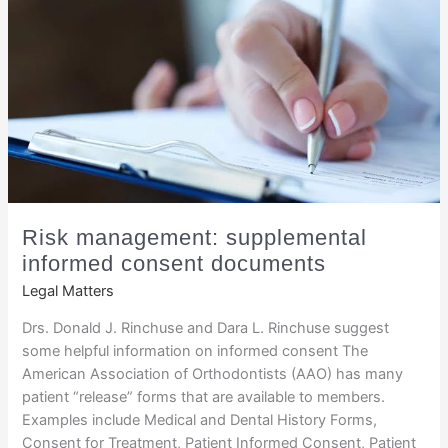
Risk management: supplemental
informed consent documents
Legal Matters
Drs. Donald J. Rinchuse and Dara L. Rinchuse suggest
some helpful information on informed consent The
American Association of Orthodontists (AAO) has many
patient “release” forms that are available to members.
Examples include Medical and Dental History Forms,
Consent for Treatment, Patient Informed Consent, Patient