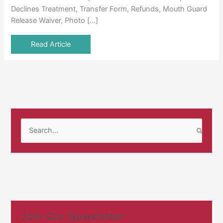
Declines Treatment, Transfer Form, Refunds, Mouth Guard
Release Waiver, Photo […]
Read Article
S
e
a
r
c
h
f
Join Our Newsletter