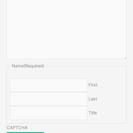
Name
(Required)
First
Last
Title
CAPTCHA