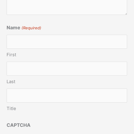
Name
(Required)
First
Last
Title
CAPTCHA