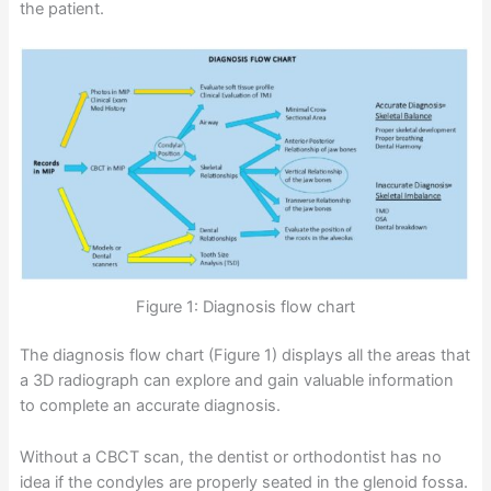
the patient.
Figure 1: Diagnosis flow chart
The diagnosis flow chart (Figure 1) displays all the areas that
a 3D radiograph can explore and gain valuable information
to complete an accurate diagnosis.
Without a CBCT scan, the dentist or orthodontist has no
idea if the condyles are properly seated in the glenoid fossa.