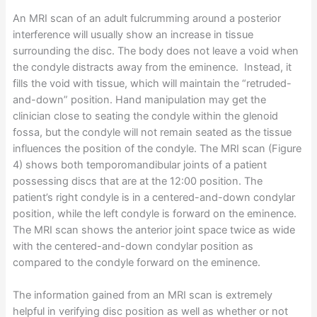
An MRI scan of an adult fulcrumming around a posterior
interference will usually show an increase in tissue
surrounding the disc. The body does not leave a void when
the condyle distracts away from the eminence. Instead, it
fills the void with tissue, which will maintain the “retruded-
and-down” position. Hand manipulation may get the
clinician close to seating the condyle within the glenoid
fossa, but the condyle will not remain seated as the tissue
influences the position of the condyle. The MRI scan (Figure
4) shows both temporomandibular joints of a patient
possessing discs that are at the 12:00 position. The
patient’s right condyle is in a centered-and-down condylar
position, while the left condyle is forward on the eminence.
The MRI scan shows the anterior joint space twice as wide
with the centered-and-down condylar position as
compared to the condyle forward on the eminence.
The information gained from an MRI scan is extremely
helpful in verifying disc position as well as whether or not