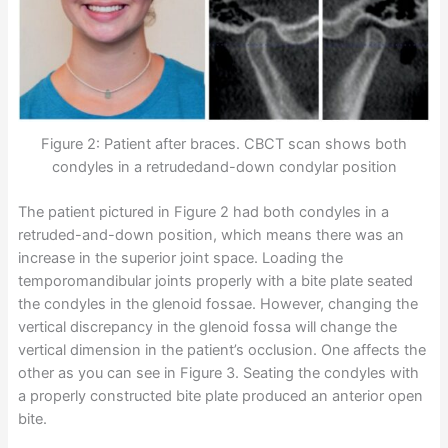
Figure 2: Patient after braces. CBCT scan shows both
condyles in a retrudedand-down condylar position
The patient pictured in Figure 2 had both condyles in a
retruded-and-down position, which means there was an
increase in the superior joint space. Loading the
temporomandibular joints properly with a bite plate seated
the condyles in the glenoid fossae. However, changing the
vertical discrepancy in the glenoid fossa will change the
vertical dimension in the patient’s occlusion. One affects the
other as you can see in Figure 3. Seating the condyles with
a properly constructed bite plate produced an anterior open
bite.