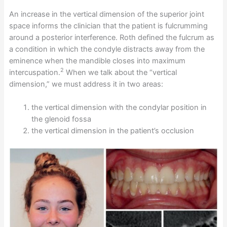
An increase in the vertical dimension of the superior joint
space informs the clinician that the patient is fulcrumming
around a posterior interference. Roth defined the fulcrum as
a condition in which the condyle distracts away from the
eminence when the mandible closes into maximum
2
intercuspation.
When we talk about the “vertical
dimension,” we must address it in two areas:
the vertical dimension with the condylar position in
the glenoid fossa
the vertical dimension in the patient’s occlusion