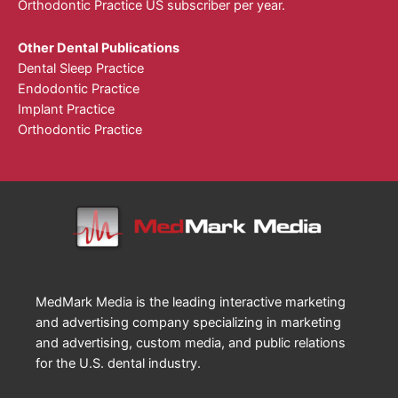
Orthodontic Practice US subscriber per year.
Other Dental Publications
Dental Sleep Practice
Endodontic Practice
Implant Practice
Orthodontic Practice
MedMark Media is the leading interactive marketing
and advertising company specializing in marketing
and advertising, custom media, and public relations
for the U.S. dental industry.