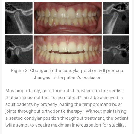
Figure 3: Changes in the condylar position will produce
changes in the patient’s occlusion
Most importantly, an orthodontist must inform the dentist
that correction of the “fulcrum effect” must be achieved in
adult patients by properly loading the temporomandibular
joints throughout orthodontic therapy. Without maintaining
a seated condylar position throughout treatment, the patient
will attempt to acquire maximum intercuspation for stability.