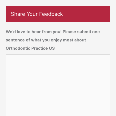
Share Your Feedback
We'd love to hear from you! Please submit one
sentence of what you enjoy most about
Orthodontic Practice US