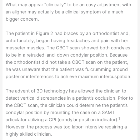
What may appear “clinically” to be an easy adjustment with
an aligner may actually be a clinical symptom of a much
bigger concern.
The patient in Figure 2 had braces by an orthodontist and,
unfortunately, began having headaches and pain with her
masseter muscles. The CBCT scan showed both condyles
to be in a retruded-and-down condylar position. Because
the orthodontist did not take a CBCT scan on the patient,
he was unaware that the patient was fulcrumming around
posterior interferences to achieve maximum intercuspation.
The advent of 3D technology has allowed the clinician to
detect vertical discrepancies in a patient’s occlusion. Prior to
the CBCT scan, the clinician could determine the patient’s
condylar position by mounting the case on a SAM II
1
articulator utilizing a CPI (condylar position indicator).
However, the process was too labor-intensive requiring a
highly skilled clinician.