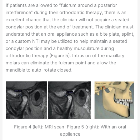
If patients are allowed to “fulcrum around a posterior
interference” during their orthodontic therapy, there is an
excellent chance that the clinician will not acquire a seated
condylar position at the end of treatment. The clinician must
understand that an oral appliance such as a bite plate, splint,
or a custom NTI may be utilized to help maintain a seated
condylar position and a healthy musculature during
orthodontic therapy (Figure 5). Intrusion of the maxillary
molars can eliminate the fulcrum point and allow the
mandible to auto-rotate closed.
Figure 4 (left): MRI scan; Figure 5 (right): With an oral
appliance