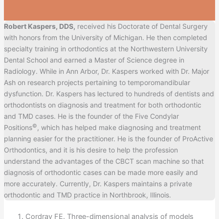
Robert Kaspers, DDS,
received his Doctorate of Dental Surgery
with honors from the University of Michigan. He then completed
specialty training in orthodontics at the Northwestern University
Dental School and earned a Master of Science degree in
Radiology. While in Ann Arbor, Dr. Kaspers worked with Dr. Major
Ash on research projects pertaining to temporomandibular
dysfunction. Dr. Kaspers has lectured to hundreds of dentists and
orthodontists on diagnosis and treatment for both orthodontic
and TMD cases. He is the founder of the Five Condylar
©
Positions
, which has helped make diagnosing and treatment
planning easier for the practitioner. He is the founder of ProActive
Orthodontics, and it is his desire to help the profession
understand the advantages of the CBCT scan machine so that
diagnosis of orthodontic cases can be made more easily and
more accurately. Currently, Dr. Kaspers maintains a private
orthodontic and TMD practice in Northbrook, Illinois.
Cordray FE. Three-dimensional analysis of models