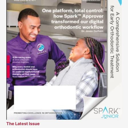
The Latest Issue