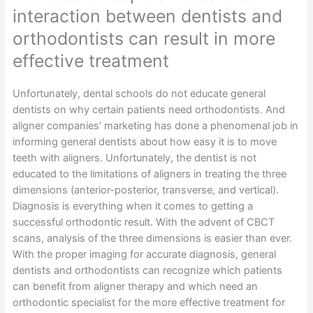
interaction between dentists and
orthodontists can result in more
effective treatment
Unfortunately, dental schools do not educate general
dentists on why certain patients need orthodontists. And
aligner companies’ marketing has done a phenomenal job in
informing general dentists about how easy it is to move
teeth with aligners. Unfortunately, the dentist is not
educated to the limitations of aligners in treating the three
dimensions (anterior-posterior, transverse, and vertical).
Diagnosis is everything when it comes to getting a
successful orthodontic result. With the advent of CBCT
scans, analysis of the three dimensions is easier than ever.
With the proper imaging for accurate diagnosis, general
dentists and orthodontists can recognize which patients
can benefit from aligner therapy and which need an
orthodontic specialist for the more effective treatment for