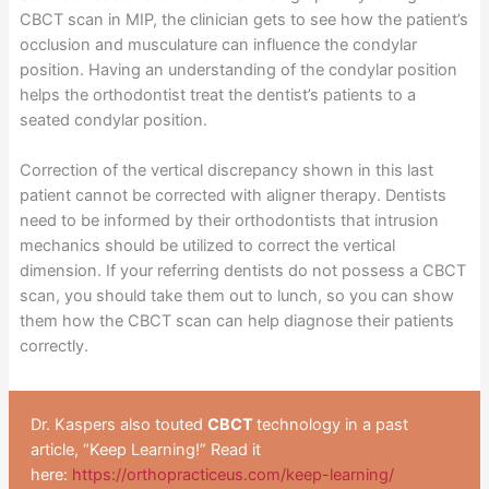
CBCT scan in MIP, the clinician gets to see how the patient’s
occlusion and musculature can influence the condylar
position. Having an understanding of the condylar position
helps the orthodontist treat the dentist’s patients to a
seated condylar position.
Correction of the vertical discrepancy shown in this last
patient cannot be corrected with aligner therapy. Dentists
need to be informed by their orthodontists that intrusion
mechanics should be utilized to correct the vertical
dimension. If your referring dentists do not possess a CBCT
scan, you should take them out to lunch, so you can show
them how the CBCT scan can help diagnose their patients
correctly.
Dr. Kaspers also touted
CBCT
technology in a past
article, “Keep Learning!” Read it
here:
https://orthopracticeus.com/keep-learning/