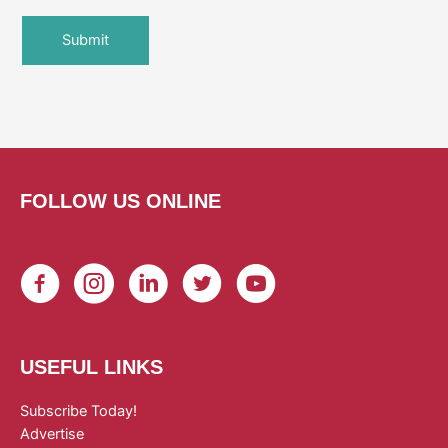
FOLLOW US ONLINE
USEFUL LINKS
Subscribe Today!
Advertise