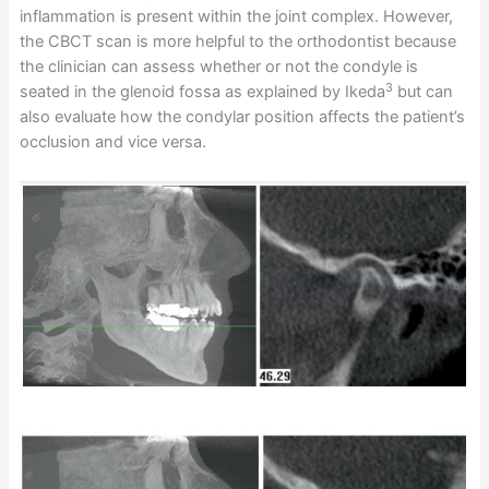
inflammation is present within the joint complex. However,
the CBCT scan is more helpful to the orthodontist because
the clinician can assess whether or not the condyle is
3
seated in the glenoid fossa as explained by Ikeda
but can
also evaluate how the condylar position affects the patient’s
occlusion and vice versa.