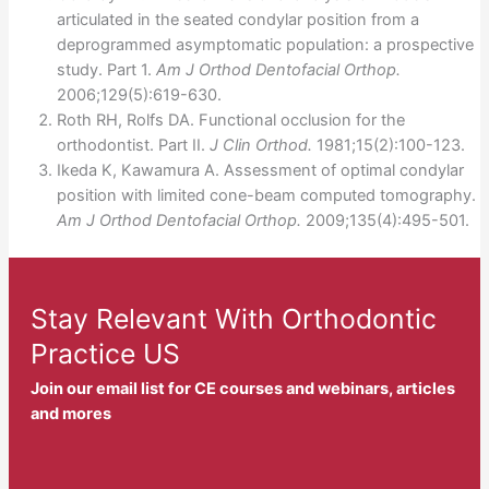
articulated in the seated condylar position from a
deprogrammed asymptomatic population: a prospective
study. Part 1.
Am J Orthod Dentofacial Orthop.
2006;129(5):619-630.
Roth RH, Rolfs DA. Functional occlusion for the
orthodontist. Part II.
J Clin Orthod.
1981;15(2):100-123.
Ikeda K, Kawamura A. Assessment of optimal condylar
position with limited cone-beam computed tomography.
Am J Orthod Dentofacial Orthop.
2009;135(4):495-501.
Stay Relevant With Orthodontic
Practice US
Join our email list for CE courses and webinars, articles
and mores