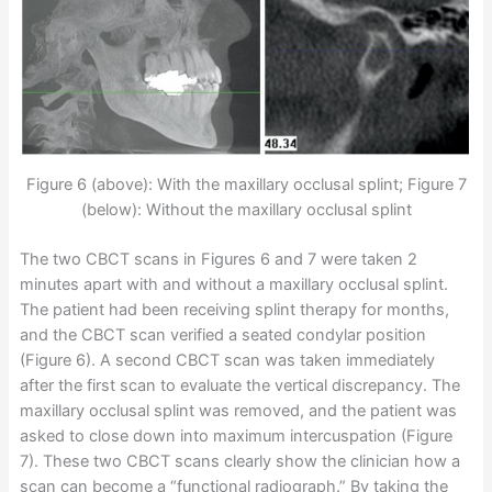
Figure 6 (above): With the maxillary occlusal splint; Figure 7
(below): Without the maxillary occlusal splint
The two CBCT scans in Figures 6 and 7 were taken 2
minutes apart with and without a maxillary occlusal splint.
The patient had been receiving splint therapy for months,
and the CBCT scan verified a seated condylar position
(Figure 6). A second CBCT scan was taken immediately
after the first scan to evaluate the vertical discrepancy. The
maxillary occlusal splint was removed, and the patient was
asked to close down into maximum intercuspation (Figure
7). These two CBCT scans clearly show the clinician how a
scan can become a “functional radiograph.” By taking the