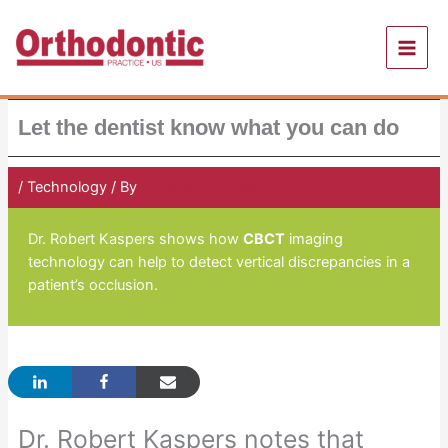
Skip
to
content
Let the dentist know what you can do
/
Technology
/ By
Orthodontic Practice US
Dr. Robert Kaspers shows how
CBCT
imaging
technology can help to detect vertical discrepancies in a
patient’s occlusion.
Dr. Robert Kaspers notes that