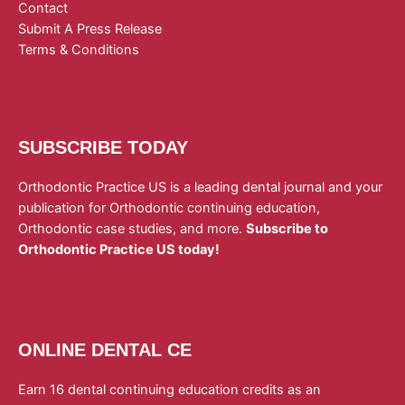
Contact
Submit A Press Release
Terms & Conditions
SUBSCRIBE TODAY
Orthodontic Practice US is a leading dental journal and your
publication for Orthodontic continuing education,
Orthodontic case studies, and more.
Subscribe to
Orthodontic Practice US today!
ONLINE DENTAL CE
Earn 16 dental continuing education credits as an