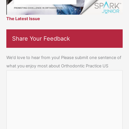
The Latest Issue
Share Your Feedback
We'd love to hear from you! Please submit one sentence of
what you enjoy most about Orthodontic Practice US