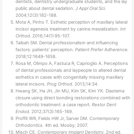
dentists, dentistry undergraduate students, and the lay
public about dental sedation.
J Appl Oral Sci.
2004;12(3):182-188.
Mota A, Pinho T. Esthetic perception of maxillary lateral
incisor agenesis treatment by canine mesialization.
Int
Orthod.
2016;14(1):95-107.
Taibah SM. Dental professionalism and influencing
factors: patients’ perception.
Patient Prefer Adherence.
2018;12:1649-1658.
Rosa M, Olimpo A, Fastuca R, Caprioglio A. Perceptions
of dental professionals and laypeople to altered dental
esthetics in cases with congenitally missing maxillary
lateral incisors.
Prog Orthod.
2013;14:34.
Hwang SK, Ha JH, Jin MU, Kim SK, Kim YK. Diastema
closure using direct bonding restorations combined with
orthodontic treatment: a case report.
Restor Dent
Endod.
2012;37(3):165-169.
Proffit WR, Fields HW Jr, Sarver DM.
Contemporary
Orthodontics.
4th ed. Mosby; 2007.
Misch CE.
Contemporary Implant Dentistry.
2nd ed.