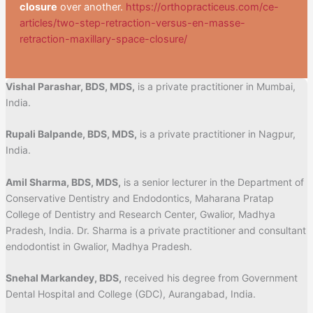
closure
over another.
https://orthopracticeus.com/ce-
articles/two-step-retraction-versus-en-masse-
retraction-maxillary-space-closure/
Vishal Parashar, BDS, MDS,
is a private practitioner in Mumbai,
India.
Rupali Balpande, BDS, MDS,
is a private practitioner in Nagpur,
India.
Amil Sharma, BDS, MDS,
is a senior lecturer in the Department of
Conservative Dentistry and Endodontics, Maharana Pratap
College of Dentistry and Research Center, Gwalior, Madhya
Pradesh, India. Dr. Sharma is a private practitioner and consultant
endodontist in Gwalior, Madhya Pradesh.
Snehal Markandey, BDS,
received his degree from Government
Dental Hospital and College (GDC), Aurangabad, India.