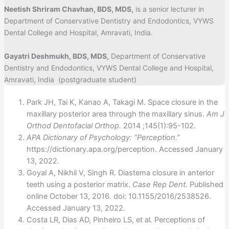
Neetish Shriram Chavhan, BDS, MDS,
is a senior lecturer in
Department of Conservative Dentistry and Endodontics, VYWS
Dental College and Hospital, Amravati, India.
Gayatri Deshmukh, BDS, MDS,
Department of Conservative
Dentistry and Endodontics, VYWS Dental College and Hospital,
Amravati, India (postgraduate student)
Park JH, Tai K, Kanao A, Takagi M. Space closure in the
maxillary posterior area through the maxillary sinus.
Am J
Orthod Dentofacial Orthop.
2014 ;145(1):95-102.
APA Dictionary of Psychology: “Perception.”
https://dictionary.apa.org/perception. Accessed January
13, 2022.
Goyal A, Nikhil V, Singh R. Diastema closure in anterior
teeth using a posterior matrix.
Case Rep Dent.
Published
online October 13, 2016. doi: 10.1155/2016/2538526.
Accessed January 13, 2022.
Costa LR, Dias AD, Pinheiro LS, et al. Perceptions of