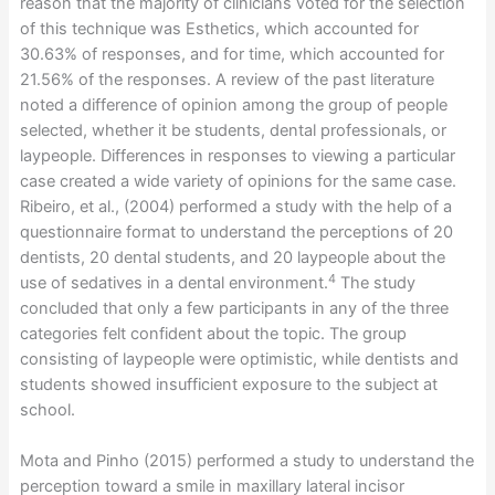
reason that the majority of clinicians voted for the selection
of this technique was Esthetics, which accounted for
30.63% of responses, and for time, which accounted for
21.56% of the responses. A review of the past literature
noted a difference of opinion among the group of people
selected, whether it be students, dental professionals, or
laypeople. Differences in responses to viewing a particular
case created a wide variety of opinions for the same case.
Ribeiro, et al., (2004) performed a study with the help of a
questionnaire format to understand the perceptions of 20
dentists, 20 dental students, and 20 laypeople about the
4
use of sedatives in a dental environment.
The study
concluded that only a few participants in any of the three
categories felt confident about the topic. The group
consisting of laypeople were optimistic, while dentists and
students showed insufficient exposure to the subject at
school.
Mota and Pinho (2015) performed a study to understand the
perception toward a smile in maxillary lateral incisor