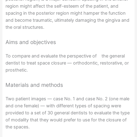
region might affect the self-esteem of the patient, and
spacing in the posterior region might hamper the function
and become traumatic, ultimately damaging the gingiva and
the oral structures.
Aims and objectives
To compare and evaluate the perspective of the general
dentist to treat space closure — orthodontic, restorative, or
prosthetic.
Materials and methods
Two patient images — case No. 1 and case No. 2 (one male
and one female) — with different types of spacing were
provided to a set of 30 general dentists to evaluate the type
of modality that they would prefer to use for the closure of
the spaces.