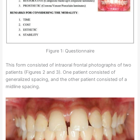
Figure 1: Questionnaire
This form consisted of intraoral frontal photographs of two
patients (Figures 2 and 3). One patient consisted of
generalized spacing, and the other patient consisted of a
midline spacing.