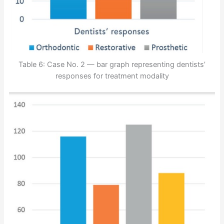
Table 6: Case No. 2 — bar graph representing dentists’
responses for treatment modality