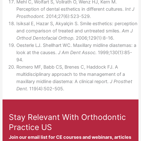
Mehl C, Wolfart S, Vollrath O, Wenz HJ, Kern M.
Perception of dental esthetics in different cultures.
Int J
Prosthodont.
2014;27(6):523-529.
Isiksal E, Hazar S, Akyalçin S. Smile esthetics: perception
and comparison of treated and untreated smiles.
Am J
Orthod Dentofacial Orthop.
2006;129(1):8-16.
Oesterle LJ. Shellhart WC. Maxillary midline diastemas: a
look at the causes.
J Am Dent Assoc.
1999;130(1):85-
94.
Romero MF, Babb CS, Brenes C, Haddock FJ. A
multidisciplinary approach to the management of a
maxillary midline diastema: A clinical report.
J Prosthet
Dent.
119(4):502-505.
Stay Relevant With Orthodontic
Practice US
Join our email list for CE courses and webinars, articles