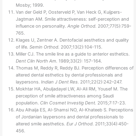
Mosby; 1999.
Van der Geld P, Oosterveld P, Van Heck G, Kuijpers-
Jagtman AM. Smile attractiveness: self-perception and
influence on personality.
Angle Orthod.
2007;77(5):759-
765.
Klages U, Zentner A. Dentofacial aesthetics and quality
of life.
Semin Orthod.
2007;13(2):104-115.
Miller CJ. The smile line as a guide to anterior esthetics.
Dent Clin North Am.
1989;33(2): 157-164.
Thomas M, Reddy R, Reddy BJ. Perception differences of
altered dental esthetics by dental professionals and
laypersons.
Indian J Dent Res.
2011;22(2):242–247.
Mokhtar HA, Abuljadayel LW, Al-Ali RM, Yousef M. The
perception of smile attractiveness among Saudi
population.
Clin Cosmet Investig Dent.
2015;7:17-23.
Abu Alhaija ES, Al-Shamsi NO, Al-Khateeb S. Perceptions
of Jordanian laypersons and dental professionals to
altered smile aesthetics.
Eur J Orthod.
2011;33(4):450-
456.