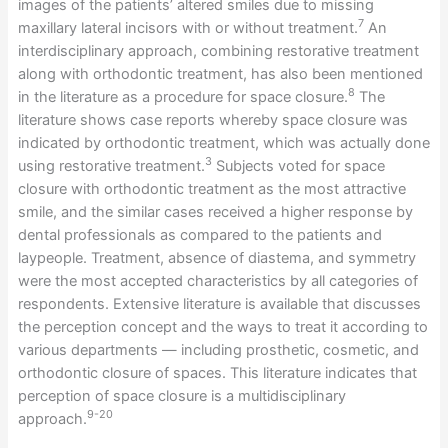
images of the patients’ altered smiles due to missing
7
maxillary lateral incisors with or without treatment.
An
interdisciplinary approach, combining restorative treatment
along with orthodontic treatment, has also been mentioned
8
in the literature as a procedure for space closure.
The
literature shows case reports whereby space closure was
indicated by orthodontic treatment, which was actually done
3
using restorative treatment.
Subjects voted for space
closure with orthodontic treatment as the most attractive
smile, and the similar cases received a higher response by
dental professionals as compared to the patients and
laypeople. Treatment, absence of diastema, and symmetry
were the most accepted characteristics by all categories of
respondents. Extensive literature is available that discusses
the perception concept and the ways to treat it according to
various departments — including prosthetic, cosmetic, and
orthodontic closure of spaces. This literature indicates that
perception of space closure is a multidisciplinary
9-20
approach.