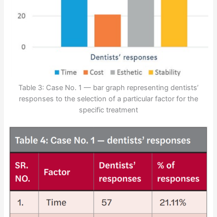
Table 3: Case No. 1 — bar graph representing dentists’
responses to the selection of a particular factor for the
specific treatment