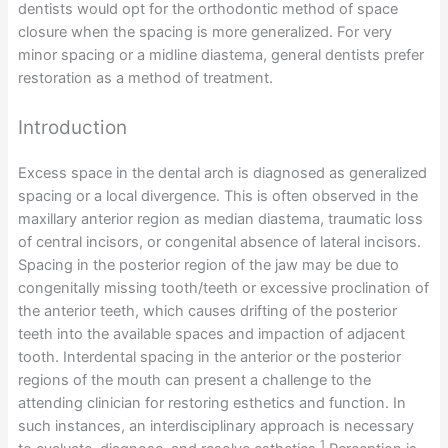
dentists would opt for the orthodontic method of space
closure when the spacing is more generalized. For very
minor spacing or a midline diastema, general dentists prefer
restoration as a method of treatment.
Introduction
Excess space in the dental arch is diagnosed as generalized
spacing or a local divergence. This is often observed in the
maxillary anterior region as median diastema, traumatic loss
of central incisors, or congenital absence of lateral incisors.
Spacing in the posterior region of the jaw may be due to
congenitally missing tooth/teeth or excessive proclination of
the anterior teeth, which causes drifting of the posterior
teeth into the available spaces and impaction of adjacent
tooth. Interdental spacing in the anterior or the posterior
regions of the mouth can present a challenge to the
attending clinician for restoring esthetics and function. In
such instances, an interdisciplinary approach is necessary
1