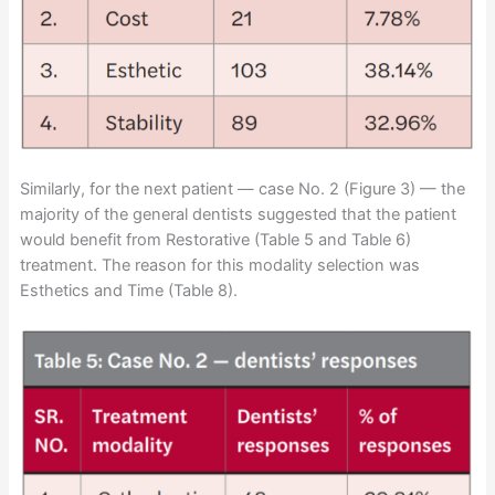
Similarly, for the next patient — case No. 2 (Figure 3) — the
majority of the general dentists suggested that the patient
would benefit from Restorative (Table 5 and Table 6)
treatment. The reason for this modality selection was
Esthetics and Time (Table 8).