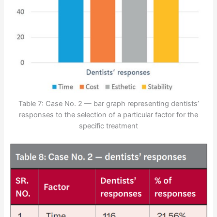
Table 7: Case No. 2 — bar graph representing dentists’
responses to the selection of a particular factor for the
specific treatment