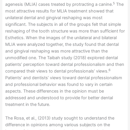
5
agenesis (MLIA) cases treated by protracting a canine.
The
most attractive results for MLIA treatment showed that
unilateral dental and gingival reshaping was most
significant. The subjects in all of the groups felt that simple
reshaping of the tooth structure was more than sufficient for
Esthetics. When the images of the unilateral and bilateral
MLIA were analyzed together, the study found that dental
and gingival reshaping was more attractive than the
unmodified one. The Taibah study (2018) explored dental
patients’ perception toward dental professionalism and then
6
compared their views to dental professionals’ views.
Patients’ and dentists’ views toward dental professionalism
and professional behavior was found to vary in certain
aspects. These differences in the opinion must be
addressed and understood to provide for better dental
treatment in the future.
The Rosa, et al., (2013) study sought to understand the
difference in opinions among various subjects on the