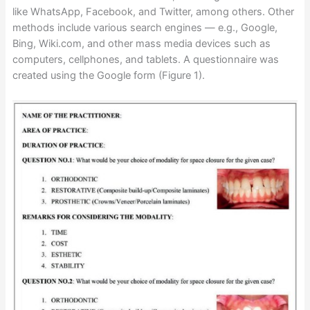
like WhatsApp, Facebook, and Twitter, among others. Other
methods include various search engines — e.g., Google,
Bing, Wiki.com, and other mass media devices such as
computers, cellphones, and tablets. A questionnaire was
created using the Google form (Figure 1).