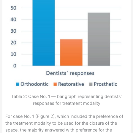
Table 2: Case No. 1 — bar graph representing dentists’
responses for treatment modality
For case No. 1 (Figure 2), which included the preference of
the treatment modality to be used for the closure of the
space, the majority answered with preference for the