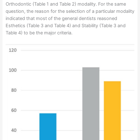
Orthodontic (Table 1 and Table 2) modality. For the same
question, the reason for the selection of a particular modality
indicated that most of the general dentists reasoned
Esthetics (Table 3 and Table 4) and Stability (Table 3 and
Table 4) to be the major criteria.