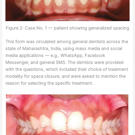
Figure 2: Case No. 1 — patient showing generalized spacing
This form was circulated among general dentists across the
state of Maharashtra, India, using mass media and social
media applications — e.g., WhatsApp, Facebook
Messenger, and general SMS. The dentists were provided
with the questions, which included their choice of treatment
modality for space closure, and were asked to mention the
reason for selecting the specific treatment.