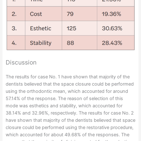
Discussion
The results for case No. 1 have shown that majority of the
dentists believed that the space closure could be performed
using the orthodontic mean, which accounted for around
57.14% of the response. The reason of selection of this
mode was esthetics and stability, which accounted for
38.14% and 32.96%, respectively. The results for case No. 2
have shown that majority of the dentists believed that space
closure could be performed using the restorative procedure,
which accounted for about 49.68% of the responses. The