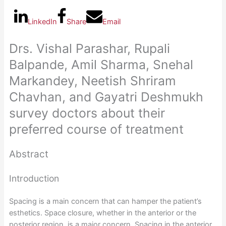
LinkedIn
Share
Email
Drs. Vishal Parashar, Rupali
Balpande, Amil Sharma, Snehal
Markandey, Neetish Shriram
Chavhan, and Gayatri Deshmukh
survey doctors about their
preferred course of treatment
Abstract
Introduction
Spacing is a main concern that can hamper the patient’s
esthetics. Space closure, whether in the anterior or the
posterior region, is a major concern. Spacing in the anterior