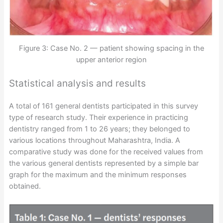
Figure 3: Case No. 2 — patient showing spacing in the
upper anterior region
Statistical analysis and results
A total of 161 general dentists participated in this survey
type of research study. Their experience in practicing
dentistry ranged from 1 to 26 years; they belonged to
various locations throughout Maharashtra, India. A
comparative study was done for the received values from
the various general dentists represented by a simple bar
graph for the maximum and the minimum responses
obtained.