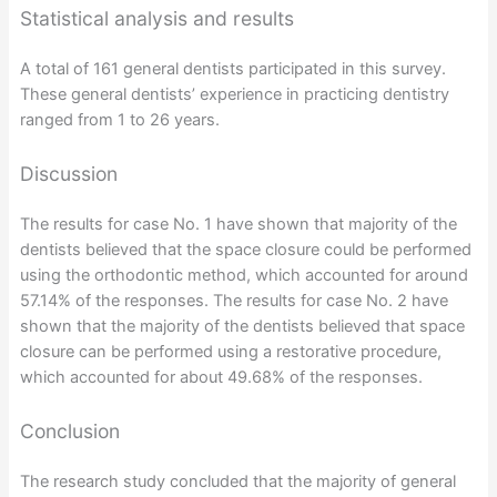
Statistical analysis and results
A total of 161 general dentists participated in this survey.
These general dentists’ experience in practicing dentistry
ranged from 1 to 26 years.
Discussion
The results for case No. 1 have shown that majority of the
dentists believed that the space closure could be performed
using the orthodontic method, which accounted for around
57.14% of the responses. The results for case No. 2 have
shown that the majority of the dentists believed that space
closure can be performed using a restorative procedure,
which accounted for about 49.68% of the responses.
Conclusion
The research study concluded that the majority of general