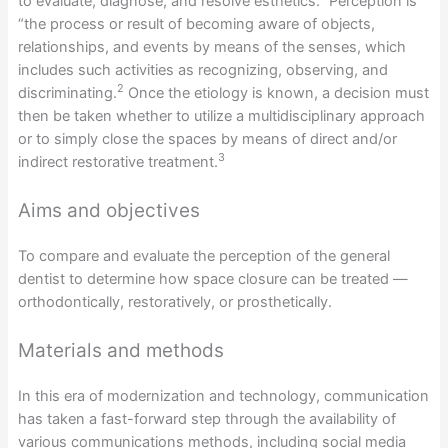
to evaluate, diagnose, and resolve esthetics.
Perception is
“the process or result of becoming aware of objects,
relationships, and events by means of the senses, which
includes such activities as recognizing, observing, and
2
discriminating.
Once the etiology is known, a decision must
then be taken whether to utilize a multidisciplinary approach
or to simply close the spaces by means of direct and/or
3
indirect restorative treatment.
Aims and objectives
To compare and evaluate the perception of the general
dentist to determine how space closure can be treated —
orthodontically, restoratively, or prosthetically.
Materials and methods
In this era of modernization and technology, communication
has taken a fast-forward step through the availability of
various communications methods, including social media