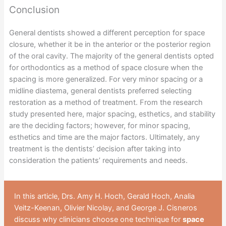
Conclusion
General dentists showed a different perception for space
closure, whether it be in the anterior or the posterior region
of the oral cavity. The majority of the general dentists opted
for orthodontics as a method of space closure when the
spacing is more generalized. For very minor spacing or a
midline diastema, general dentists preferred selecting
restoration as a method of treatment. From the research
study presented here, major spacing, esthetics, and stability
are the deciding factors; however, for minor spacing,
esthetics and time are the major factors. Ultimately, any
treatment is the dentists’ decision after taking into
consideration the patients’ requirements and needs.
In this article, Drs. Amy H. Hoch, Gerald Hoch, Analia
Veitz-Keenan, Olivier Nicolay, and George J. Cisneros
discuss why clinicians choose one technique for
space