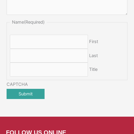
Name
(Required)
First
Last
Title
CAPTCHA
FOLLOW US ONLINE