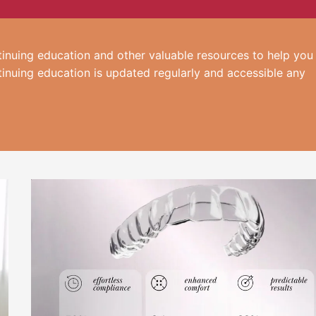
inuing education and other valuable resources to help you
tinuing education is updated regularly and accessible any