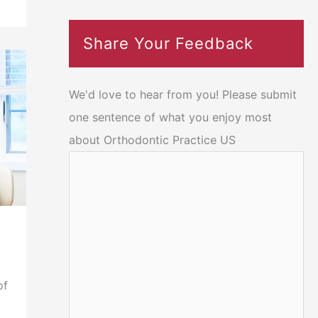
Share Your Feedback
We'd love to hear from you! Please submit
one sentence of what you enjoy most
about Orthodontic Practice US
of