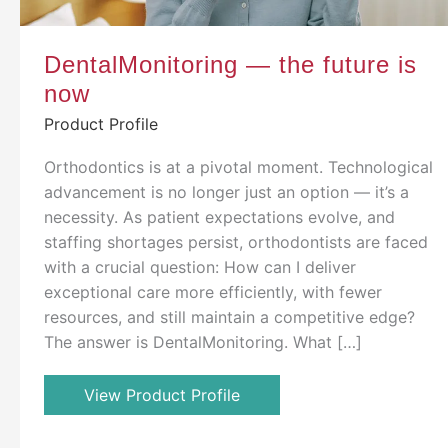
DentalMonitoring — the future is
now
Product Profile
Orthodontics is at a pivotal moment. Technological
advancement is no longer just an option — it’s a
necessity. As patient expectations evolve, and
staffing shortages persist, orthodontists are faced
with a crucial question: How can I deliver
exceptional care more efficiently, with fewer
resources, and still maintain a competitive edge?
The answer is DentalMonitoring. What […]
View Product Profile