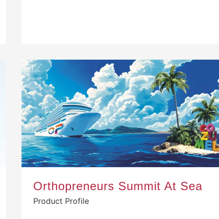
Orthopreneurs Summit At Sea
Product Profile