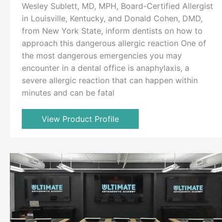
Wesley Sublett, MD, MPH, Board-Certified Allergist
in Louisville, Kentucky, and Donald Cohen, DMD,
from New York State, inform dentists on how to
approach this dangerous allergic reaction One of
the most dangerous emergencies you may
encounter in a dental office is anaphylaxis, a
severe allergic reaction that can happen within
minutes and can be fatal
View Product Profile