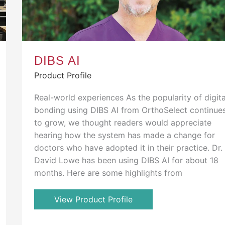
DIBS AI
Product Profile
Real-world experiences As the popularity of digita
bonding using DIBS AI from OrthoSelect continue
to grow, we thought readers would appreciate
hearing how the system has made a change for
doctors who have adopted it in their practice. Dr.
David Lowe has been using DIBS AI for about 18
months. Here are some highlights from
View Product Profile