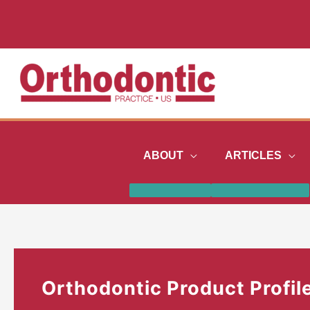
Skip
to
content
ABOUT
ARTICLES
Orthodontic Product Profil