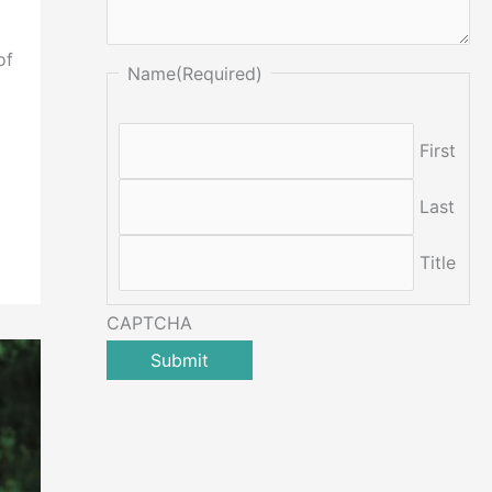
of
Name
(Required)
First
Last
Title
CAPTCHA