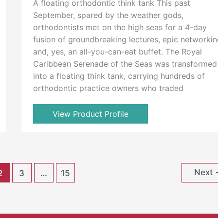
A floating orthodontic think tank This past
September, spared by the weather gods,
orthodontists met on the high seas for a 4-day
fusion of groundbreaking lectures, epic networkin
and, yes, an all-you-can-eat buffet. The Royal
Caribbean Serenade of the Seas was transformed
into a floating think tank, carrying hundreds of
orthodontic practice owners who traded
View Product Profile
Next
2
3
…
15