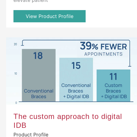
View Product Profile
The custom approach to digital
IDB
Product Profile