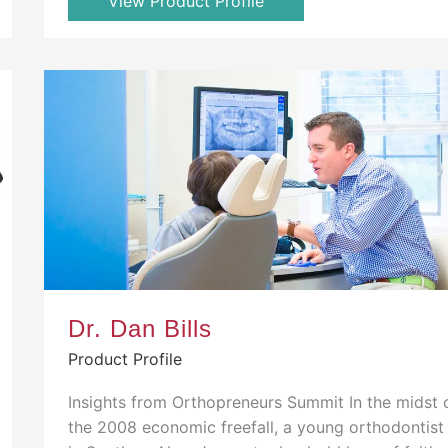
View Product Profile
Dr. Dan Bills
Product Profile
Insights from Orthopreneurs Summit In the midst 
the 2008 economic freefall, a young orthodontist