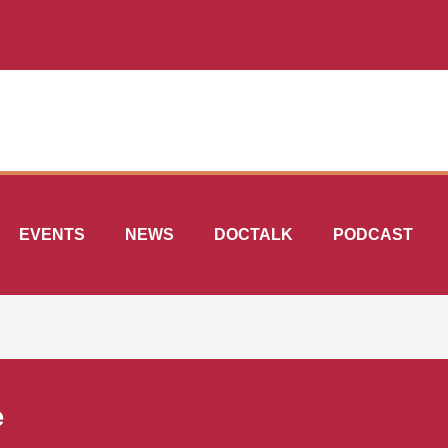
EVENTS
NEWS
DOCTALK
PODCAST
e