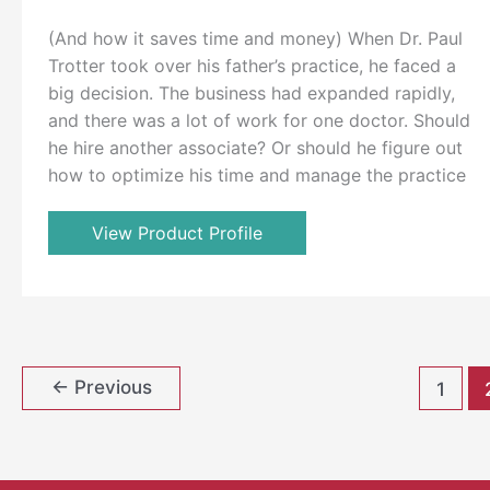
(And how it saves time and money) When Dr. Paul
Trotter took over his father’s practice, he faced a
big decision. The business had expanded rapidly,
and there was a lot of work for one doctor. Should
he hire another associate? Or should he figure out
how to optimize his time and manage the practice
View Product Profile
←
Previous
1