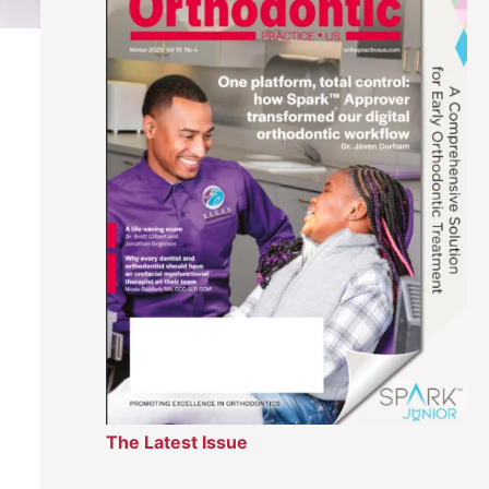
The Latest Issue