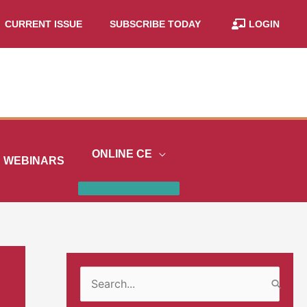
CURRENT ISSUE
SUBSCRIBE TODAY
LOGIN
ONLINE CE
WEBINARS
S
e