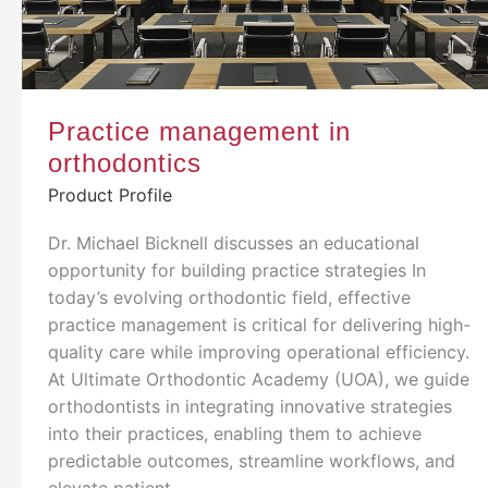
Practice management in
orthodontics
Product Profile
Dr. Michael Bicknell discusses an educational
opportunity for building practice strategies In
today’s evolving orthodontic field, effective
practice management is critical for delivering high-
quality care while improving operational efficiency.
At Ultimate Orthodontic Academy (UOA), we guide
orthodontists in integrating innovative strategies
into their practices, enabling them to achieve
predictable outcomes, streamline workflows, and
elevate patient