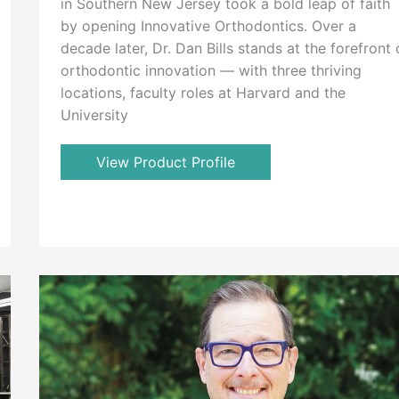
in Southern New Jersey took a bold leap of faith
by opening Innovative Orthodontics. Over a
decade later, Dr. Dan Bills stands at the forefront 
orthodontic innovation — with three thriving
locations, faculty roles at Harvard and the
University
View Product Profile