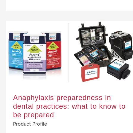
Anaphylaxis preparedness in
dental practices: what to know to
be prepared
Product Profile