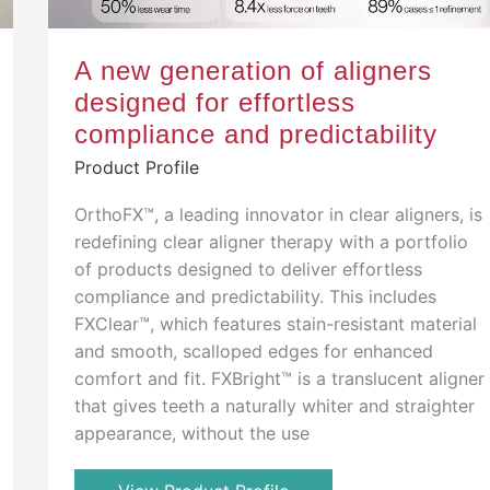
A new generation of aligners
designed for effortless
compliance and predictability
Product Profile
OrthoFX™, a leading innovator in clear aligners, is
redefining clear aligner therapy with a portfolio
of products designed to deliver effortless
compliance and predictability. This includes
FXClear™, which features stain-resistant material
and smooth, scalloped edges for enhanced
comfort and fit. FXBright™ is a translucent aligner
that gives teeth a naturally whiter and straighter
appearance, without the use