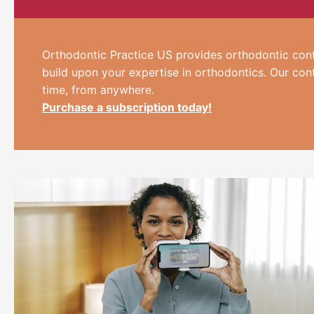
Orthodontic Practice US provides orthodontic cont
build upon your expertise in orthodontics. Our con
time, from anywhere.
Purchase a subscription today!