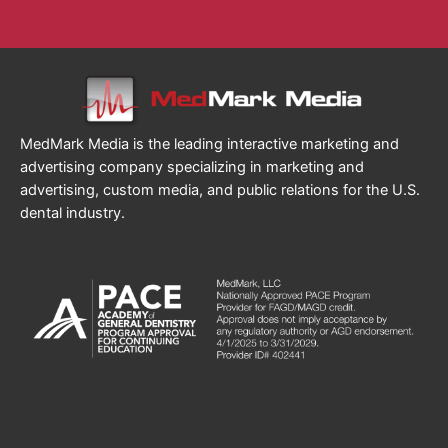
Orthodontic Practice
MedMark Media is the leading interactive marketing and
advertising company specializing in marketing and
advertising, custom media, and public relations for the U.S.
dental industry.