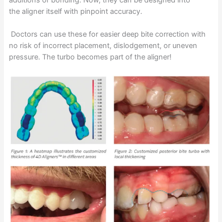
additions or bonding. Now, they can be designed into
the aligner itself with pinpoint accuracy.
Doctors can use these for easier deep bite correction with
no risk of incorrect placement, dislodgement, or uneven
pressure. The turbo becomes part of the aligner!