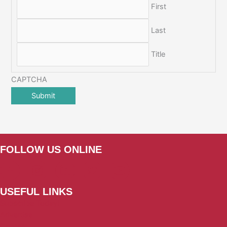
First
Last
Title
CAPTCHA
FOLLOW US ONLINE
USEFUL LINKS
Subscribe Today!
Advertise
Contact