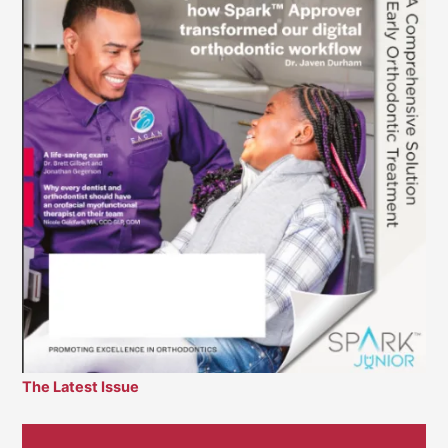
The Latest Issue