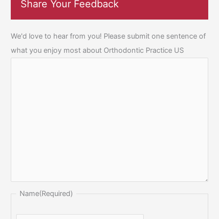
Share Your Feedback
We'd love to hear from you! Please submit one sentence of
what you enjoy most about Orthodontic Practice US
Name
(Required)