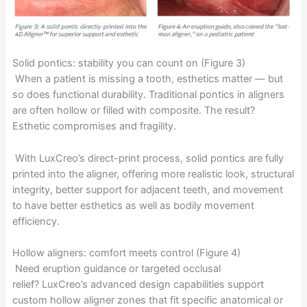
Solid pontics: stability you can count on (Figure 3)
When a patient is missing a tooth, esthetics matter — but
so does functional durability. Traditional pontics in aligners
are often hollow or filled with composite. The result?
Esthetic compromises and fragility.
With LuxCreo’s direct-print process, solid pontics are fully
printed into the aligner, offering more realistic look, structural
integrity, better support for adjacent teeth, and movement
to have better esthetics as well as bodily movement
efficiency.
Hollow aligners: comfort meets control (Figure 4)
Need eruption guidance or targeted occlusal
relief? LuxCreo’s advanced design capabilities support
custom hollow aligner zones that fit specific anatomical or