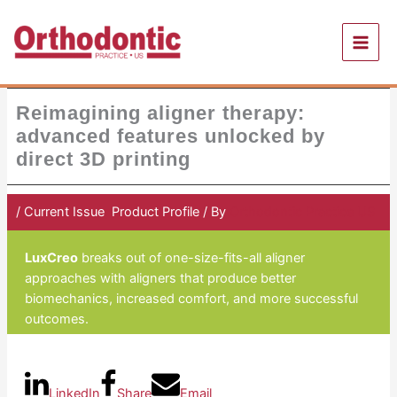
Skip
to
content
Reimagining aligner therapy:
advanced features unlocked by
direct 3D printing
/
Current Issue
,
Product Profile
/ By
Orthodontic Practice US
LuxCreo
breaks out of one-size-fits-all aligner
approaches with aligners that produce better
biomechanics, increased comfort, and more successful
outcomes.
LinkedIn
Share
Email