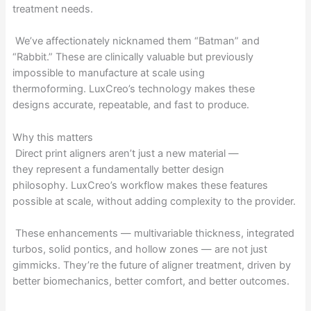
treatment needs.
We’ve affectionately nicknamed them “Batman” and
“Rabbit.” These are clinically valuable but previously
impossible to manufacture at scale using
thermoforming. LuxCreo’s technology makes these
designs accurate, repeatable, and fast to produce.
Why this matters
Direct print aligners aren’t just a new material —
they represent a fundamentally better design
philosophy. LuxCreo’s workflow makes these features
possible at scale, without adding complexity to the provider.
These enhancements — multivariable thickness, integrated
turbos, solid pontics, and hollow zones — are not just
gimmicks. They’re the future of aligner treatment, driven by
better biomechanics, better comfort, and better outcomes.