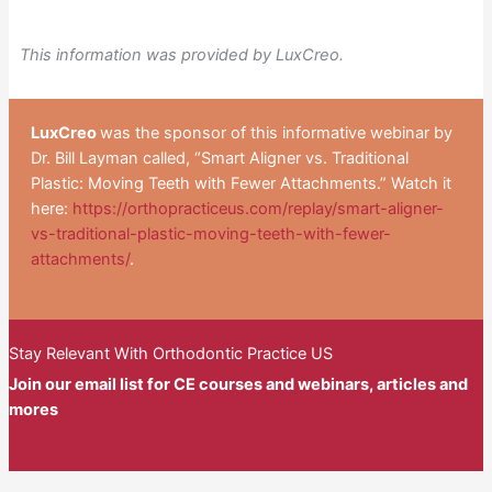
This information was provided by LuxCreo.
LuxCreo
was the sponsor of this informative webinar by
Dr. Bill Layman called, “Smart Aligner vs. Traditional
Plastic: Moving Teeth with Fewer Attachments.” Watch it
here:
https://orthopracticeus.com/replay/smart-aligner-
vs-traditional-plastic-moving-teeth-with-fewer-
attachments/
.
Stay Relevant With Orthodontic Practice US
Join our email list for CE courses and webinars, articles and
mores