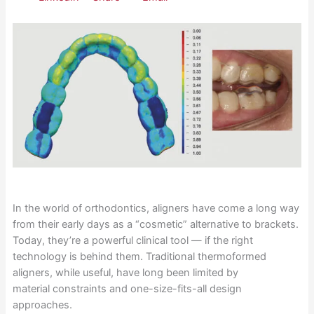
In the world of orthodontics, aligners have come a long way
from their early days as a “cosmetic” alternative to brackets.
Today, they’re a powerful clinical tool — if the right
technology is behind them. Traditional thermoformed
aligners, while useful, have long been limited by
material constraints and one-size-fits-all design
approaches.