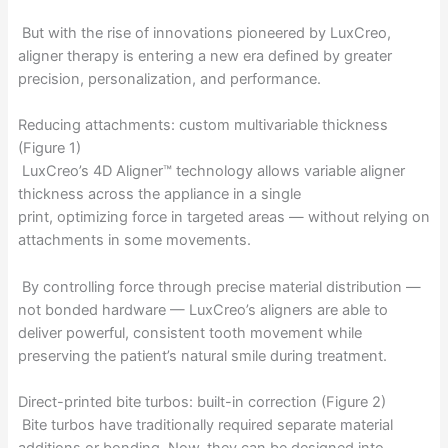
But with the rise of innovations pioneered by LuxCreo,
aligner therapy is entering a new era defined by greater
precision, personalization, and performance.
Reducing attachments: custom multivariable thickness
(Figure 1)
LuxCreo’s 4D Aligner™ technology allows variable aligner
thickness across the appliance in a single
print, optimizing force in targeted areas — without relying on
attachments in some movements.
By controlling force through precise material distribution —
not bonded hardware — LuxCreo’s aligners are able to
deliver powerful, consistent tooth movement while
preserving the patient’s natural smile during treatment.
Direct-printed bite turbos: built-in correction (Figure 2)
Bite turbos have traditionally required separate material