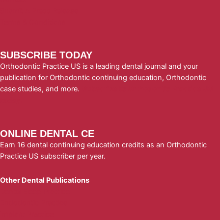
Submit A Press Release
Terms & Conditions
SUBSCRIBE TODAY
Orthodontic Practice US is a leading dental journal and your
publication for Orthodontic continuing education, Orthodontic
case studies, and more.
Subscribe to Orthodontic Practice US
today!
ONLINE DENTAL CE
Earn 16 dental continuing education credits as an Orthodontic
Practice US subscriber per year.
Other Dental Publications
Dental Sleep Practice
Endodontic Practice
Implant Practice