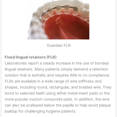
Guardian FLR
Fixed lingual retainers (FLR)
Laboratories report a steady increase in the use of bonded
lingual retainers. Many patients simply demand a retention
solution that is esthetic and requires little to no compliance.
FLRs are available in a wide range of wire stiffness and
shapes, including round, rectangular, and braided wire. They
bond to selected teeth using either metal mesh pads or the
more popular custom composite pads. In addition, the wire
can also be scalloped below the papilla to help avoid plaque
buildup for challenging hygiene patients.