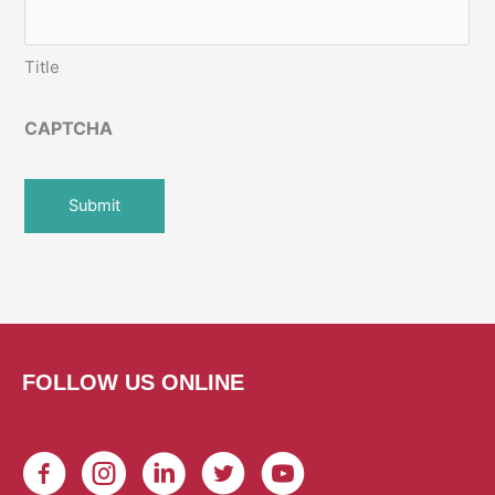
Title
CAPTCHA
FOLLOW US ONLINE