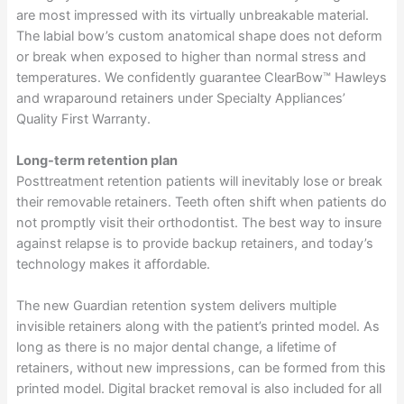
are most impressed with its virtually unbreakable material.
The labial bow’s custom anatomical shape does not deform
or break when exposed to higher than normal stress and
temperatures. We confidently guarantee ClearBow™ Hawleys
and wraparound retainers under Specialty Appliances’
Quality First Warranty.
Long-term retention plan
Posttreatment retention patients will inevitably lose or break
their removable retainers. Teeth often shift when patients do
not promptly visit their orthodontist. The best way to insure
against relapse is to provide backup retainers, and today’s
technology makes it affordable.
The new Guardian retention system delivers multiple
invisible retainers along with the patient’s printed model. As
long as there is no major dental change, a lifetime of
retainers, without new impressions, can be formed from this
printed model. Digital bracket removal is also included for all