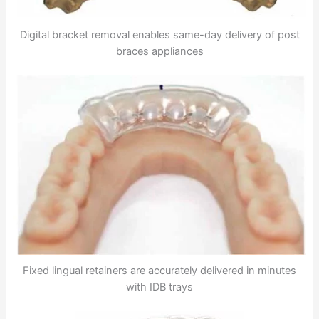
Digital bracket removal enables same-day delivery of post
braces appliances
Fixed lingual retainers are accurately delivered in minutes
with IDB trays