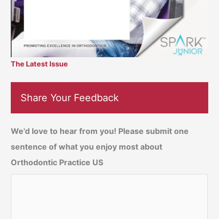
The Latest Issue
Share Your Feedback
We'd love to hear from you! Please submit one
sentence of what you enjoy most about
Orthodontic Practice US