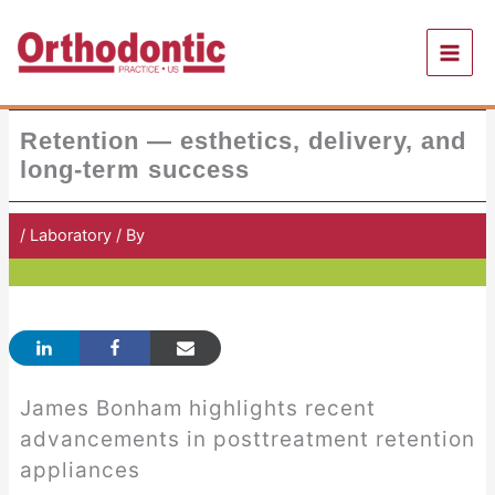
Skip
to
content
Retention — esthetics, delivery, and
long-term success
/
Laboratory
/ By
Orthodontic Practice US
James Bonham highlights recent
advancements in posttreatment retention
appliances