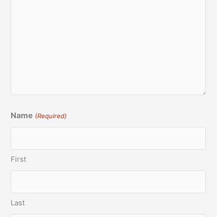
Name
(Required)
First
Last