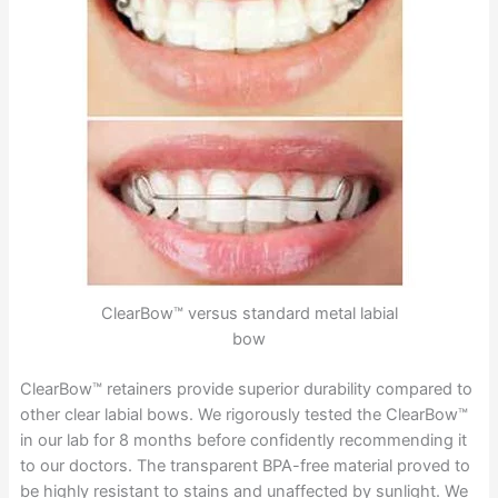
ClearBow™ versus standard metal labial
bow
ClearBow™ retainers provide superior durability compared to
other clear labial bows. We rigorously tested the ClearBow™
in our lab for 8 months before confidently recommending it
to our doctors. The transparent BPA-free material proved to
be highly resistant to stains and unaffected by sunlight. We