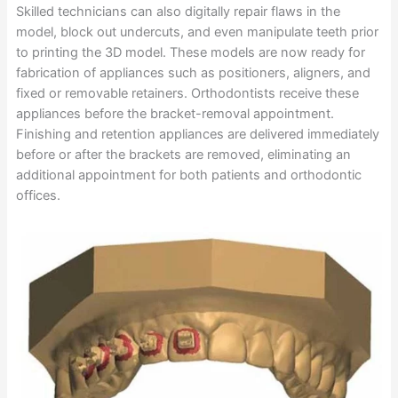
Skilled technicians can also digitally repair flaws in the
model, block out undercuts, and even manipulate teeth prior
to printing the 3D model. These models are now ready for
fabrication of appliances such as positioners, aligners, and
fixed or removable retainers. Orthodontists receive these
appliances before the bracket-removal appointment.
Finishing and retention appliances are delivered immediately
before or after the brackets are removed, eliminating an
additional appointment for both patients and orthodontic
offices.