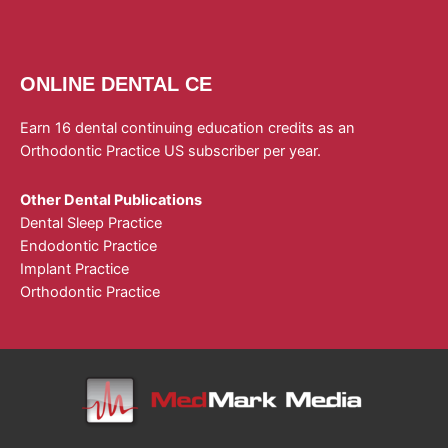
ONLINE DENTAL CE
Earn 16 dental continuing education credits as an
Orthodontic Practice US subscriber per year.
Other Dental Publications
Dental Sleep Practice
Endodontic Practice
Implant Practice
Orthodontic Practice