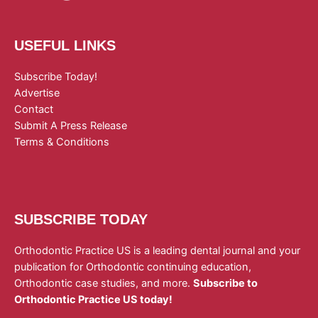
USEFUL LINKS
Subscribe Today!
Advertise
Contact
Submit A Press Release
Terms & Conditions
SUBSCRIBE TODAY
Orthodontic Practice US is a leading dental journal and your
publication for Orthodontic continuing education,
Orthodontic case studies, and more.
Subscribe to
Orthodontic Practice US today!