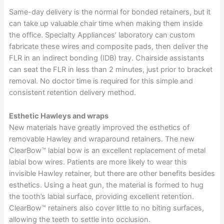
Same-day delivery is the normal for bonded retainers, but it
can take up valuable chair time when making them inside
the office. Specialty Appliances’ laboratory can custom
fabricate these wires and composite pads, then deliver the
FLR in an indirect bonding (IDB) tray. Chairside assistants
can seat the FLR in less than 2 minutes, just prior to bracket
removal. No doctor time is required for this simple and
consistent retention delivery method.
Esthetic Hawleys and wraps
New materials have greatly improved the esthetics of
removable Hawley and wraparound retainers. The new
ClearBow™ labial bow is an excellent replacement of metal
labial bow wires. Patients are more likely to wear this
invisible Hawley retainer, but there are other benefits besides
esthetics. Using a heat gun, the material is formed to hug
the tooth’s labial surface, providing excellent retention.
ClearBow™ retainers also cover little to no biting surfaces,
allowing the teeth to settle into occlusion.