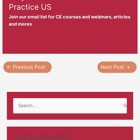
Practice US
Join our email list for CE courses and webinars, articles
and mores
←
Previous Post
Next Post
→
S
e
a
r
Join Our Newsletter
c