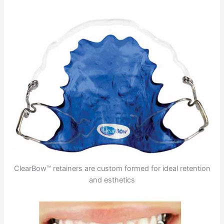
ClearBow™ retainers are custom formed for ideal retention
and esthetics