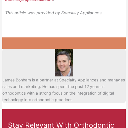
This article was provided by Specialty Appliances.
James Bonham is a partner at Specialty Appliances and manages
sales and marketing. He has spent the past 12 years in
orthodontics with a strong focus on the integration of digital
technology into orthodontic practices.
Stay Relevant With Orthodontic