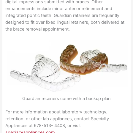
digital impressions submitted with braces. Other
enhancements include minor anterior refinement and
integrated pontic teeth. Guardian retainers are frequently
designed to fit over fixed lingual retainers, both delivered at
the brace removal appointment.
Guardian retainers come with a backup plan
For more information about laboratory technology,
retention, or other lab appliances, contact Specialty
Appliances at 678-513- 4408, or visit
specialtyappliances.com
.