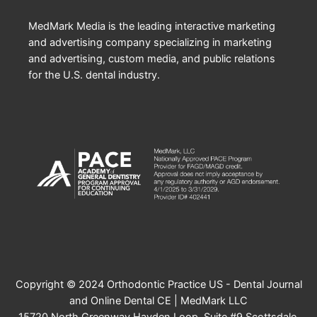
MedMark Media is the leading interactive marketing
and advertising company specializing in marketing
and advertising, custom media, and public relations
for the U.S. dental industry.
Copyright © 2024 Orthodontic Practice US - Dental Journal
and Online Dental CE | MedMark LLC
15720 North Greenway Hayden Loop, Suite #9 Scottsdale,