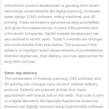
Orthodontic product development is growing from recent
technology advancements like digital scanning, computer-
aided design (CAD) software, milling machines, and 3D
printing. These innovations generate exciting possibilities
and ignite the creative minds of many orthodontists and
orthodontic companies. Dental material development has
also evolved in recent years. Today’s materials are stronger
and more esthetic than ever before. The purpose of this
article is to highlight recent advancements in posttreatment
retention appliances, their delivery, and new approaches for
long-term success.
Same-day delivery
The combination of intraoral scanning, CAD software, and
3D printing has changed many doctors’ retainer-delivery
protocol. Patients are scanned at their final check
appointment with braces still on the teeth. That scan is sent
to a digital laboratory like Specialty Appliances where the
brackets are digitally removed using sophisticated software.