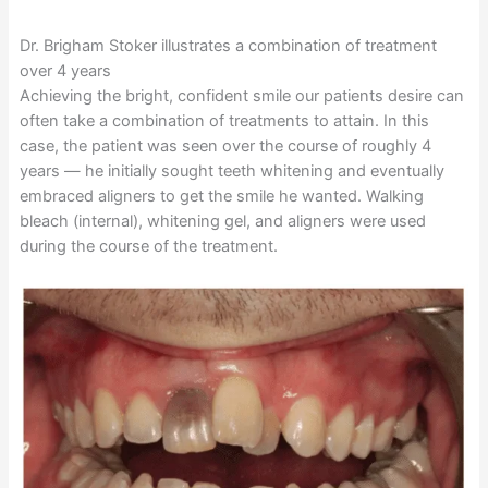
Dr. Brigham Stoker illustrates a combination of treatment
over 4 years
Achieving the bright, confident smile our patients desire can
often take a combination of treatments to attain. In this
case, the patient was seen over the course of roughly 4
years — he initially sought teeth whitening and eventually
embraced aligners to get the smile he wanted. Walking
bleach (internal), whitening gel, and aligners were used
during the course of the treatment.