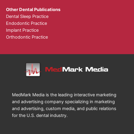
Other Dental Publications
Dental Sleep Practice
Endodontic Practice
Implant Practice
Orthodontic Practice
MedMark Media is the leading interactive marketing
and advertising company specializing in marketing
and advertising, custom media, and public relations
for the U.S. dental industry.