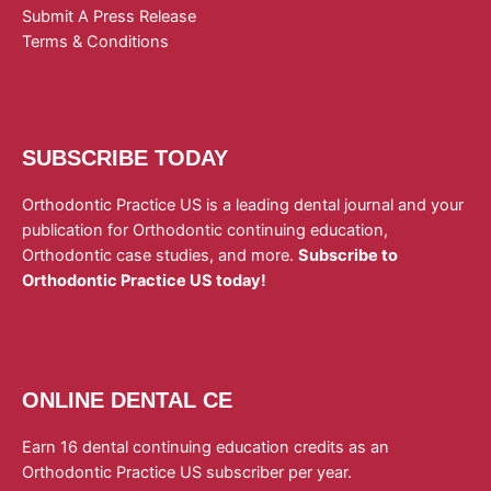
Submit A Press Release
Terms & Conditions
SUBSCRIBE TODAY
Orthodontic Practice US is a leading dental journal and your
publication for Orthodontic continuing education,
Orthodontic case studies, and more.
Subscribe to
Orthodontic Practice US today!
ONLINE DENTAL CE
Earn 16 dental continuing education credits as an
Orthodontic Practice US subscriber per year.