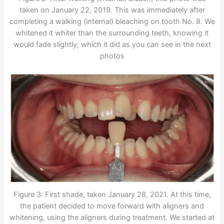
taken on January 22, 2019. This was immediately after
completing a walking (internal) bleaching on tooth No. 8. We
whitened it whiter than the surrounding teeth, knowing it
would fade slightly, which it did as you can see in the next
photos
Figure 3: First shade, taken January 28, 2021. At this time,
the patient decided to move forward with aligners and
whitening, using the aligners during treatment. We started at