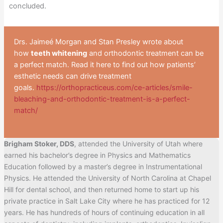
concluded.
Drs. Jaimeé Morgan and Stan Presley wrote about
how
teeth whitening
and orthodontic treatment can be
a perfect match. Read it here to find out how patients’
esthetic needs can drive treatment
goals.
https://orthopracticeus.com/ce-articles/smile-
bleaching-and-orthodontic-treatment-is-a-perfect-
match/
Brigham Stoker, DDS
, attended the University of Utah where
earned his bachelor’s degree in Physics and Mathematics
Education followed by a master’s degree in Instrumentational
Physics. He attended the University of North Carolina at Chapel
Hill for dental school, and then returned home to start up his
private practice in Salt Lake City where he has practiced for 12
years. He has hundreds of hours of continuing education in all