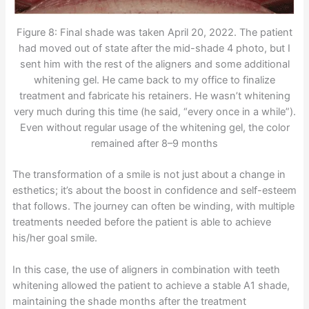
Figure 8: Final shade was taken April 20, 2022. The patient
had moved out of state after the mid-shade 4 photo, but I
sent him with the rest of the aligners and some additional
whitening gel. He came back to my office to finalize
treatment and fabricate his retainers. He wasn’t whitening
very much during this time (he said, “every once in a while”).
Even without regular usage of the whitening gel, the color
remained after 8–9 months
The transformation of a smile is not just about a change in
esthetics; it’s about the boost in confidence and self-esteem
that follows. The journey can often be winding, with multiple
treatments needed before the patient is able to achieve
his/her goal smile.
In this case, the use of aligners in combination with teeth
whitening allowed the patient to achieve a stable A1 shade,
maintaining the shade months after the treatment