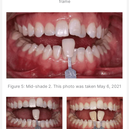
frame
Figure 5: Mid-shade 2. This photo was taken May 6, 2021