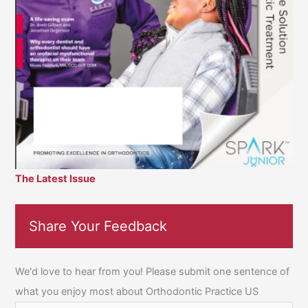
The Latest Issue
Share Your Feedback
We'd love to hear from you! Please submit one sentence of
what you enjoy most about Orthodontic Practice US