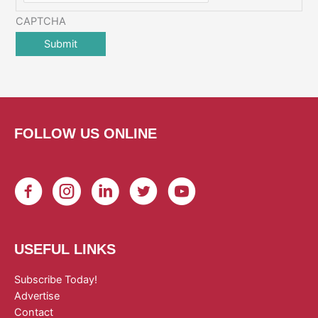
CAPTCHA
FOLLOW US ONLINE
USEFUL LINKS
Subscribe Today!
Advertise
Contact