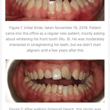
Figure 1: Initial Smile, taken November 19, 2018. Patient
came into the office as a regular new patient, mostly asking
about whitening his front tooth (No. 8). He was moderately
interested in straightening his teeth, but we didn’t start
aligners until a few years after this
Figure 2: After walking (internal) bleach, this photo was