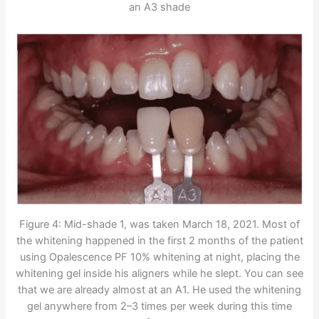
an A3 shade
Figure 4: Mid-shade 1, was taken March 18, 2021. Most of
the whitening happened in the first 2 months of the patient
using Opalescence PF 10% whitening at night, placing the
whitening gel inside his aligners while he slept. You can see
that we are already almost at an A1. He used the whitening
gel anywhere from 2–3 times per week during this time