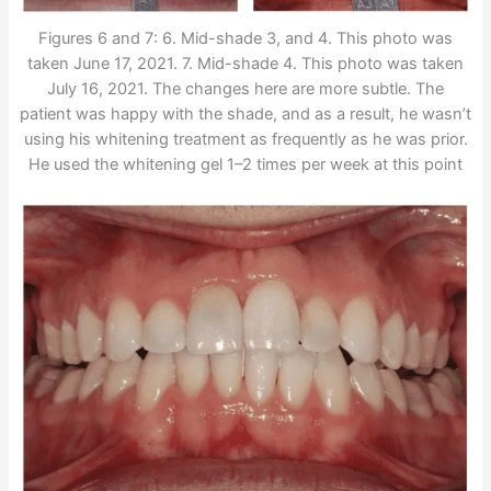
Figures 6 and 7: 6. Mid-shade 3, and 4. This photo was
taken June 17, 2021. 7. Mid-shade 4. This photo was taken
July 16, 2021. The changes here are more subtle. The
patient was happy with the shade, and as a result, he wasn’t
using his whitening treatment as frequently as he was prior.
He used the whitening gel 1–2 times per week at this point