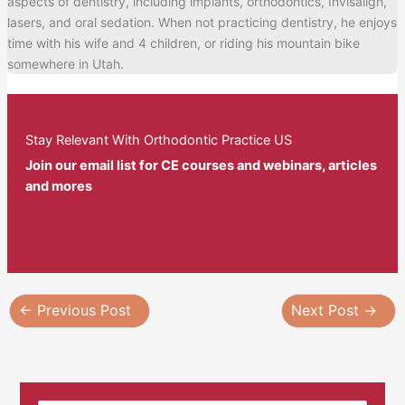
aspects of dentistry, including implants, orthodontics, Invisalign,
lasers, and oral sedation. When not practicing dentistry, he enjoys
time with his wife and 4 children, or riding his mountain bike
somewhere in Utah.
Stay Relevant With Orthodontic Practice US
Join our email list for CE courses and webinars, articles
and mores
←
Previous Post
Next Post
→