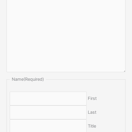
Name
(Required)
First
Last
Title