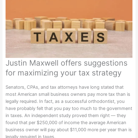
Justin Maxwell offers suggestions
for maximizing your tax strategy
Senators, CPAs, and tax attorneys have long stated that
most American small business owners pay more tax than is
legally required. In fact, as a successful orthodontist, you
have probably felt that you pay too much to the government
in taxes. An independent study proved them right — they
found that per $250,000 of income the average American
business owner will pay about $11,000 more per year than is
legally required in taxes.