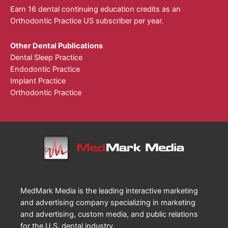
Earn 16 dental continuing education credits as an
Orthodontic Practice US subscriber per year.
Other Dental Publications
Dental Sleep Practice
Endodontic Practice
Implant Practice
Orthodontic Practice
MedMark Media is the leading interactive marketing
and advertising company specializing in marketing
and advertising, custom media, and public relations
for the U.S. dental industry.