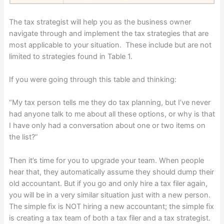
The tax strategist will help you as the business owner
navigate through and implement the tax strategies that are
most applicable to your situation. These include but are not
limited to strategies found in Table 1.
If you were going through this table and thinking:
“My tax person tells me they do tax planning, but I’ve never
had anyone talk to me about all these options, or why is that
I have only had a conversation about one or two items on
the list?”
Then it’s time for you to upgrade your team. When people
hear that, they automatically assume they should dump their
old accountant. But if you go and only hire a tax filer again,
you will be in a very similar situation just with a new person.
The simple fix is NOT hiring a new accountant; the simple fix
is creating a tax team of both a tax filer and a tax strategist.