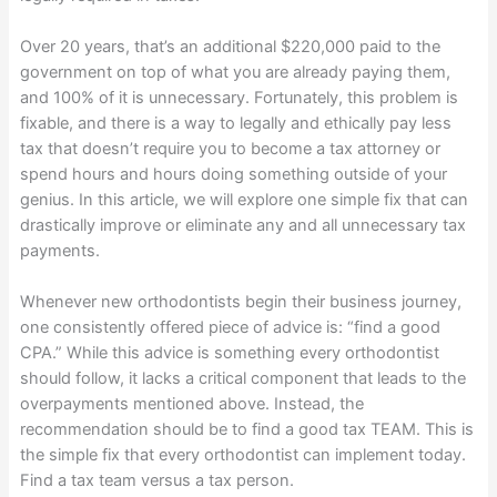
Over 20 years, that’s an additional $220,000 paid to the
government on top of what you are already paying them,
and 100% of it is unnecessary. Fortunately, this problem is
fixable, and there is a way to legally and ethically pay less
tax that doesn’t require you to become a tax attorney or
spend hours and hours doing something outside of your
genius. In this article, we will explore one simple fix that can
drastically improve or eliminate any and all unnecessary tax
payments.
Whenever new orthodontists begin their business journey,
one consistently offered piece of advice is: “find a good
CPA.” While this advice is something every orthodontist
should follow, it lacks a critical component that leads to the
overpayments mentioned above. Instead, the
recommendation should be to find a good tax TEAM. This is
the simple fix that every orthodontist can implement today.
Find a tax team versus a tax person.