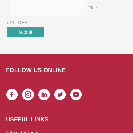
Title
CAPTCHA
FOLLOW US ONLINE
USEFUL LINKS
Subscribe Today!