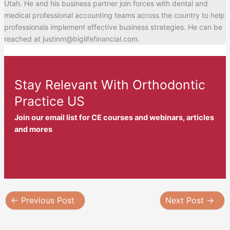
Utah. He and his business partner join forces with dental and
medical professional accounting teams across the country to help
professionals implement effective business strategies. He can be
reached at justinm@biglifefinancial.com.
Stay Relevant With Orthodontic
Practice US
Join our email list for CE courses and webinars, articles
and mores
←
Previous Post
Next Post
→