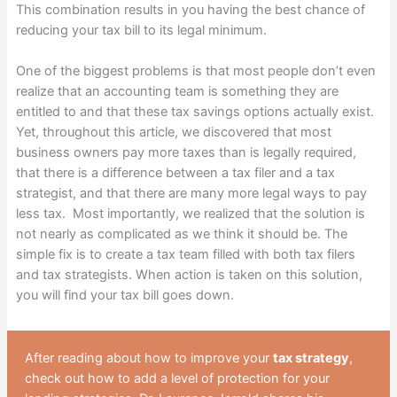
This combination results in you having the best chance of
reducing your tax bill to its legal minimum.
One of the biggest problems is that most people don’t even
realize that an accounting team is something they are
entitled to and that these tax savings options actually exist.
Yet, throughout this article, we discovered that most
business owners pay more taxes than is legally required,
that there is a difference between a tax filer and a tax
strategist, and that there are many more legal ways to pay
less tax. Most importantly, we realized that the solution is
not nearly as complicated as we think it should be. The
simple fix is to create a tax team filled with both tax filers
and tax strategists. When action is taken on this solution,
you will find your tax bill goes down.
After reading about how to improve your
tax strategy
,
check out how to add a level of protection for your