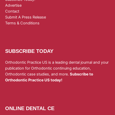
Advertise
Contact
Submit A Press Release
Terms & Conditions
SUBSCRIBE TODAY
Orthodontic Practice US is a leading dental journal and your
publication for Orthodontic continuing education,
Orthodontic case studies, and more.
Subscribe to
Orthodontic Practice US today!
ONLINE DENTAL CE