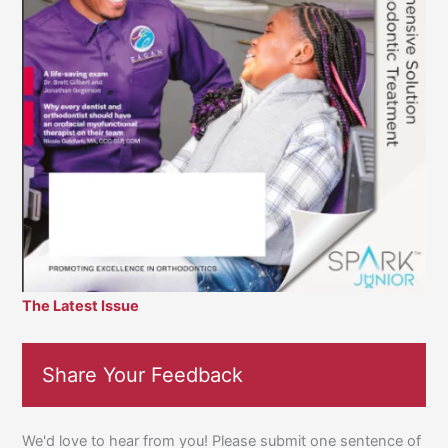
The Latest Issue
Share Your Feedback
We'd love to hear from you! Please submit one sentence of