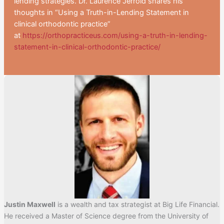
lending strategies. Dr. Laurence Jerrold shares his
thoughts in “Using a Truth-in-Lending Statement in
clinical orthodontic practice”
at
https://orthopracticeus.com/using-a-truth-in-lending-
statement-in-clinical-orthodontic-practice/
Justin Maxwell
is a wealth and tax strategist at Big Life Financial.
He received a Master of Science degree from the University of