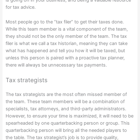
is going on in your business, and being a valuable resource
for tax advice.
Most people go to the “tax filer” to get their taxes done.
While this team member is a vital component of the team,
they should not be the only member of the team. The tax
filer is what we call a tax historian, meaning they can take
what has happened and tell you how it will be taxed, but
unless this person is paired with a proactive tax planner,
there will always be unnecessary tax payments.
Tax strategists
The tax strategists are the most often missed member of
the team. These team members will be a combination of
specialists, tax attorneys, and third-party administrators.
However, to ensure your time is maximized, it will need to be
spearheaded by one quarterbacking person or group. This
quarterbacking person will bring all the needed players to
the table. The tax strategist’s job is to provide quality,