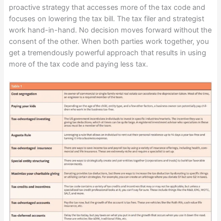
proactive strategy that accesses more of the tax code and
focuses on lowering the tax bill. The tax filer and strategist
work hand-in-hand. No decision moves forward without the
consent of the other. When both parties work together, you
get a tremendously powerful approach that results in using
more of the tax code and paying less tax.