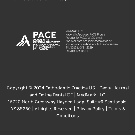
Copyright © 2024 Orthodontic Practice US - Dental Journal
and Online Dental CE | MedMark LLC
15720 North Greenway Hayden Loop, Suite #9 Scottsdale,
AZ 85260 | All rights Reserved |
Privacy Policy
|
Terms &
Conditions