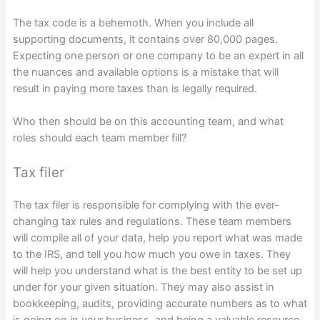
The tax code is a behemoth. When you include all
supporting documents, it contains over 80,000 pages.
Expecting one person or one company to be an expert in all
the nuances and available options is a mistake that will
result in paying more taxes than is legally required.
Who then should be on this accounting team, and what
roles should each team member fill?
Tax filer
The tax filer is responsible for complying with the ever-
changing tax rules and regulations. These team members
will compile all of your data, help you report what was made
to the IRS, and tell you how much you owe in taxes. They
will help you understand what is the best entity to be set up
under for your given situation. They may also assist in
bookkeeping, audits, providing accurate numbers as to what