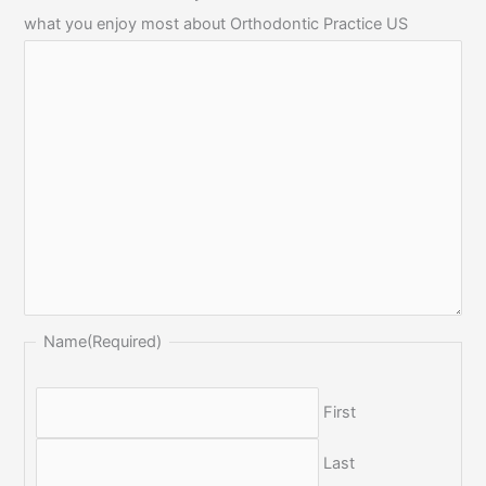
what you enjoy most about Orthodontic Practice US
Name
(Required)
First
Last