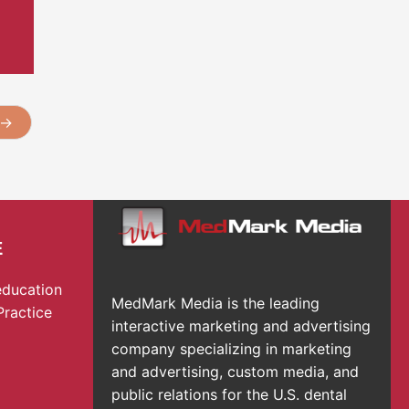
→
E
education
MedMark Media is the leading
Practice
interactive marketing and advertising
company specializing in marketing
and advertising, custom media, and
public relations for the U.S. dental