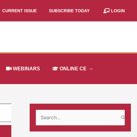
CURRENT ISSUE
SUBSCRIBE TODAY
LOGIN
WEBINARS
ONLINE CE
S
e
a