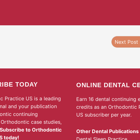
Next Post
IBE TODAY
ONLINE DENTAL C
c Practice US is a leading
Earn 16 dental continuing 
rnal and your publication
credits as an Orthodontic 
ontic continuing
US subscriber per year.
 Orthodontic case studies,
Subscribe to Orthodontic
Other Dental Publications
S today!
Dental Sleep Practice