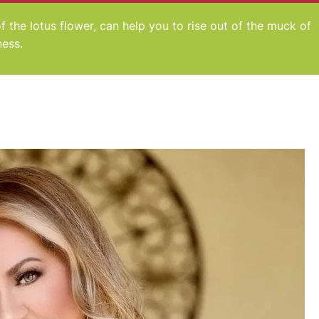
 of the lotus flower, can help you to rise out of the muck of
ness.