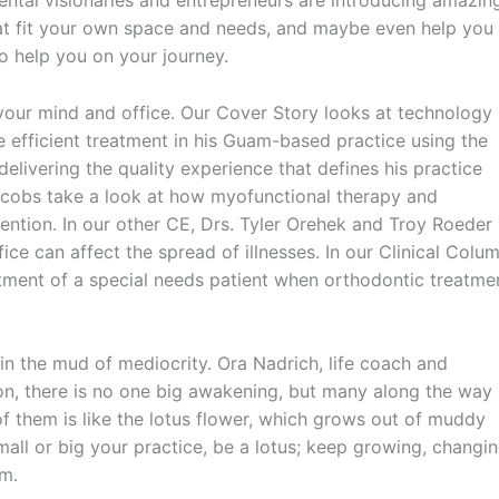
dental visionaries and entrepreneurs are introducing amazin
that fit your own space and needs, and maybe even help you
 help you on your journey.
 your mind and office. Our Cover Story looks at technology
e efficient treatment in his Guam-based practice using the
 delivering the quality experience that defines his practice
acobs take a look at how myofunctional therapy and
ention. In our other CE, Drs. Tyler Orehek and Troy Roeder
ice can affect the spread of illnesses. In our Clinical Colum
atment of a special needs patient when orthodontic treatme
n the mud of mediocrity. Ora Nadrich, life coach and
ion, there is no one big awakening, but many along the way 
f them is like the lotus flower, which grows out of muddy
all or big your practice, be a lotus; keep growing, changin
om.