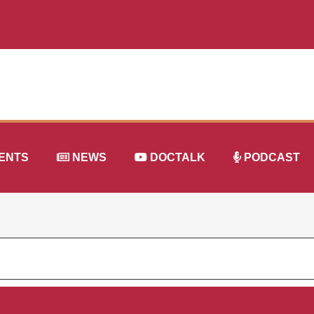
ENTS
NEWS
DOCTALK
PODCAST