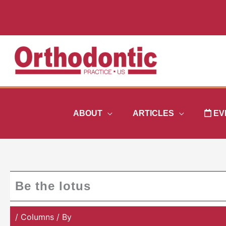
Skip
to
content
ABOUT
ARTICLES
EV
Be the lotus
/
Columns
/ By
Orthodontic Practice US