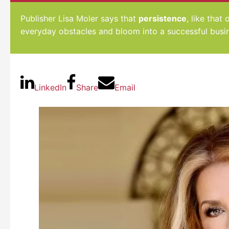
Publisher Lisa Moler says that
persistence
, like that
everyday obstacles and bloom into a successful busi
LinkedIn
Share
Email