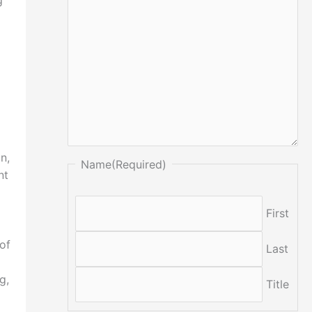
g
n,
Name
(Required)
nt
First
of
Last
g,
Title