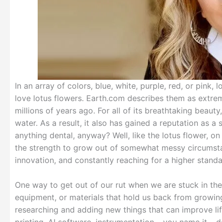
In an array of colors, blue, white, purple, red, or pink,
love lotus flowers. Earth.com describes them as extrem
millions of years ago. For all of its breathtaking beaut
water. As a result, it also has gained a reputation as 
anything dental, anyway? Well, like the lotus flower, o
the strength to grow out of somewhat messy circumsta
innovation, and constantly reaching for a higher standa
One way to get out of our rut when we are stuck in the
equipment, or materials that hold us back from growing
researching and adding new things that can improve lif