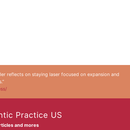
ler reflects on staying laser focused on expansion and
.”
ess/
tic Practice US
articles and mores