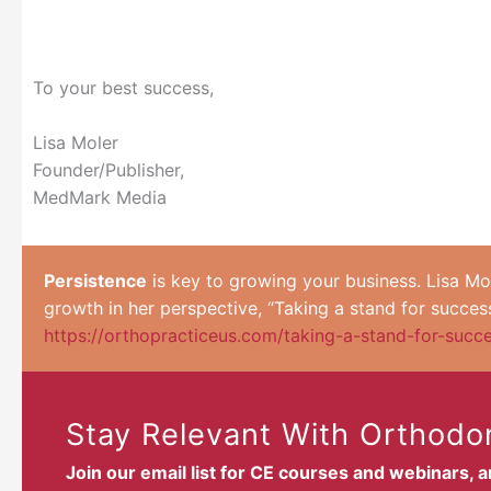
To your best success,
Lisa Moler
Founder/Publisher,
MedMark Media
Persistence
is key to growing your business. Lisa Mo
growth in her perspective, “Taking a stand for success
https://orthopracticeus.com/taking-a-stand-for-succ
Stay Relevant With Orthodon
Join our email list for CE courses and webinars, 