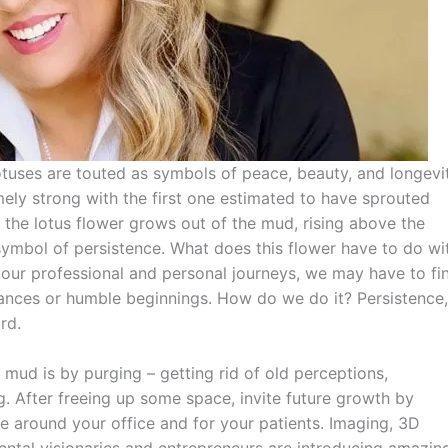
 lotuses are touted as symbols of peace, beauty, and longevit
ely strong with the first one estimated to have sprouted
y, the lotus flower grows out of the mud, rising above the
a symbol of persistence. What does this flower have to do wi
n our professional and personal journeys, we may have to fi
nces or humble beginnings. How do we do it? Persistence,
rd.
 mud is by purging – getting rid of old perceptions,
. After freeing up some space, invite future growth by
e around your office and for your patients. Imaging, 3D