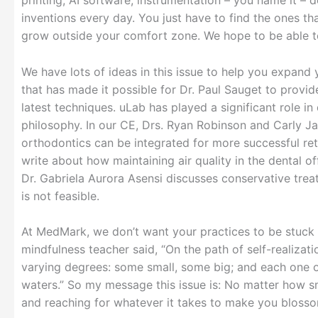
printing, AI software, instrumentation – you name it – 
inventions every day. You just have to find the ones 
grow outside your comfort zone. We hope to be able to
We have lots of ideas in this issue to help you expand
that has made it possible for Dr. Paul Sauget to provid
latest techniques. uLab has played a significant role in
philosophy. In our CE, Drs. Ryan Robinson and Carly J
orthodontics can be integrated for more successful ret
write about how maintaining air quality in the dental off
Dr. Gabriela Aurora Asensi discusses conservative tre
is not feasible.
At MedMark, we don’t want your practices to be stuck i
mindfulness teacher said, “On the path of self-realizat
varying degrees: some small, some big; and each one o
waters.” So my message this issue is: No matter how sm
and reaching for whatever it takes to make you bloss