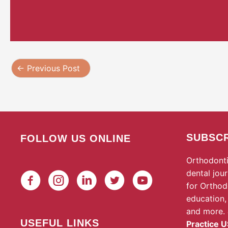
←
Previous Post
SUBSCR
FOLLOW US ONLINE
Orthodonti
dental jou
for Orthod
education,
and more.
USEFUL LINKS
Practice U