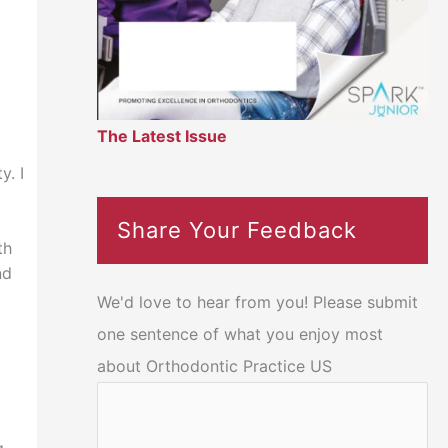
The Latest Issue
y. I
Share Your Feedback
th
nd
We'd love to hear from you! Please submit
one sentence of what you enjoy most
about Orthodontic Practice US