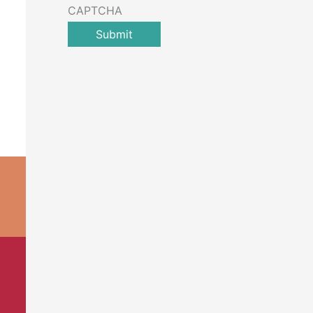
CAPTCHA