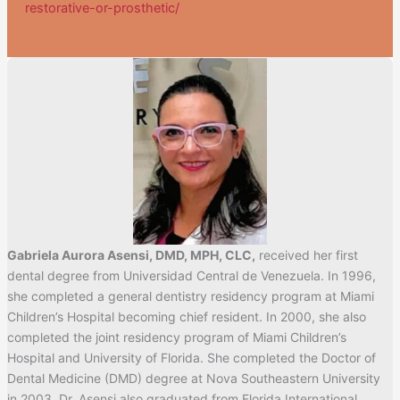
restorative-or-prosthetic/
Gabriela Aurora Asensi, DMD, MPH, CLC,
received her first
dental degree from Universidad Central de Venezuela. In 1996,
she completed a general dentistry residency program at Miami
Children’s Hospital becoming chief resident. In 2000, she also
completed the joint residency program of Miami Children’s
Hospital and University of Florida. She completed the Doctor of
Dental Medicine (DMD) degree at Nova Southeastern University
in 2003. Dr. Asensi also graduated from Florida International