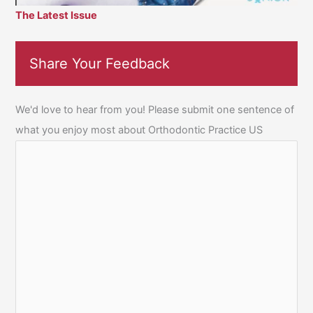
The Latest Issue
Share Your Feedback
We'd love to hear from you! Please submit one sentence of
what you enjoy most about Orthodontic Practice US