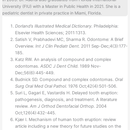
University (FIU) with a Master in Public Health in 2021. She is a
pediatric dentist in private practice in Miami, Florida.
Dorland’s Illustrated Medical Dictionary.
Philadelphia:
Elsevier Health Sciences; 2011:1313.
Satish V, Prabhadevi MC, Sharma R. Odontome: A Brief
Overview.
Int J Clin Pediatr Dent.
2011 Sep-Dec;4(3):177-
185.
Katz RW. An analysis of compound and complex
odontomas.
ASDC J Dent Child.
1989 Nov-
Dec;56(6):445-449.
Budnick SD. Compound and complex odontomas.
Oral
Surg Oral Med Oral Pathol.
1976 Oct;42(4):501-506.
Suri L, Gagari E, Vastardis H. Delayed tooth eruption:
pathogenesis, diagnosis, and treatment. A literature
review.
Am J Orthod Dentofacial Orthop.
2004
Oct;126(4):432-445.
Kjær I. Mechanism of human tooth eruption: review
article including a new theory for future studies on the