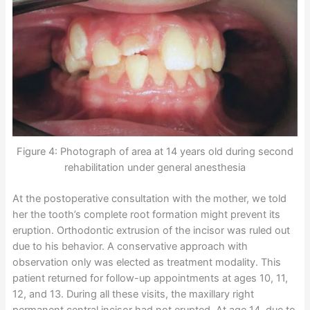
Figure 4: Photograph of area at 14 years old during second
rehabilitation under general anesthesia
At the postoperative consultation with the mother, we told
her the tooth’s complete root formation might prevent its
eruption. Orthodontic extrusion of the incisor was ruled out
due to his behavior. A conservative approach with
observation only was elected as treatment modality. This
patient returned for follow-up appointments at ages 10, 11,
12, and 13. During all these visits, the maxillary right