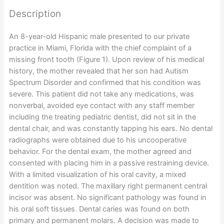
Description
An 8-year-old Hispanic male presented to our private
practice in Miami, Florida with the chief complaint of a
missing front tooth (Figure 1). Upon review of his medical
history, the mother revealed that her son had Autism
Spectrum Disorder and confirmed that his condition was
severe. This patient did not take any medications, was
nonverbal, avoided eye contact with any staff member
including the treating pediatric dentist, did not sit in the
dental chair, and was constantly tapping his ears. No dental
radiographs were obtained due to his uncooperative
behavior. For the dental exam, the mother agreed and
consented with placing him in a passive restraining device.
With a limited visualization of his oral cavity, a mixed
dentition was noted. The maxillary right permanent central
incisor was absent. No significant pathology was found in
his oral soft tissues. Dental caries was found on both
primary and permanent molars. A decision was made to