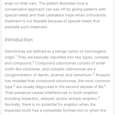
erupt on their own. The patient illustrates how a
conservative approach can pay off by giving patients with
special needs and their caretakers hope when orthodontic
treatment is not feasible because of special needs that
preclude such treatment.
Introduction
Odontomas are defined as a benign tumor of odontogenic
1
origin.
They are basically classified into two types, complex
2
and compound.
Compound odontomas consist of small
tooth-like structures, and complex odontomas are a
3
conglomeration of dentin, enamel, and cementum.
Analysis
has revealed that compound odontomas, the most common
4
5
type,
are usually diagnosed in the second decade of life.
Their presence causes interferences in tooth eruption
6
including impaction, delayed, and/or ectopic eruption.
Normally, there is no potential for eruption when the
impacted tooth has a completely formed root or when the