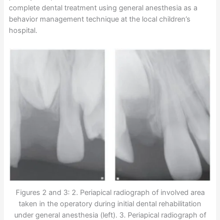
complete dental treatment using general anesthesia as a
behavior management technique at the local children’s
hospital.
Figures 2 and 3: 2. Periapical radiograph of involved area
taken in the operatory during initial dental rehabilitation
under general anesthesia (left). 3. Periapical radiograph of