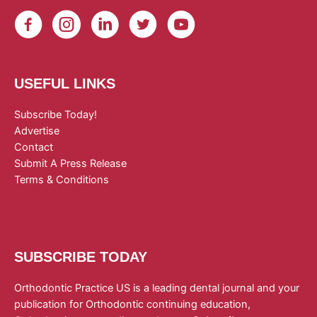
USEFUL LINKS
Subscribe Today!
Advertise
Contact
Submit A Press Release
Terms & Conditions
SUBSCRIBE TODAY
Orthodontic Practice US is a leading dental journal and your
publication for Orthodontic continuing education,