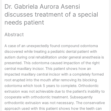
Dr. Gabriela Aurora Asensi
discusses treatment of a special
needs patient
Abstract
A case of an unexpectedly found compound odontoma
discovered while treating a pediatric dental patient with
autism during oral rehabilitation under general anesthesia is
presented. This odontoma caused impaction of the right
central maxillary incisor. This patient shows how an
impacted maxillary central incisor with a completely formed
root erupted into the mouth after removing its blocking
odontoma which took 5 years to complete. Orthodontic
extrusion was not achievable due to the patient’s inability to
cooperate with orthodontic treatment. Subsequently
orthodontic extrusion was not necessary. The conservative
approach used with this patient shows how the teeth can