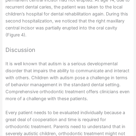
permanent central incisor had not erupted. At age 14, due to
recurrent dental caries, the patient was taken to the local
children’s hospital for dental rehabilitation again. During this
second hospitalization, we noticed that the right maxillary
central incisor was partially erupted into the oral cavity
(Figure 4).
Discussion
It is well known that autism is a serious developmental
disorder that impairs the ability to communicate and interact
with others. Children with autism pose a challenge in terms
of behavior management in the standard dental setting.
Comprehensive orthodontic treatment offers clinicians even
more of a challenge with these patients.
Every patient needs to be evaluated individually because a
great deal of cooperation and time is required for
orthodontic treatment. Parents need to understand that in
severely autistic children, orthodontic treatment might not