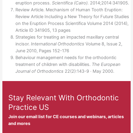
eruption process.
Scientifica (Cairo).
2014;2014:341905.
Review Article. Mechanism of Human Tooth Eruption:
Review Article Including a New Theory for Future Studies
on the Eruption Process Scientifica Volume 2014 (2014),
Article ID 341905, 13 pages
Strategies for treating an impacted maxillary central
incisor.
International Orthodontics
Volume 8, Issue 2,
June 2010, Pages 152-176
Behaviour management needs for the orthodontic
treatment of children with disabilities.
The European
Journal of Orthodontics
22(2):143-9 · May 2000.
Stay Relevant With Orthodontic
Practice US
Join our email list for CE courses and webinars, articles
and mores