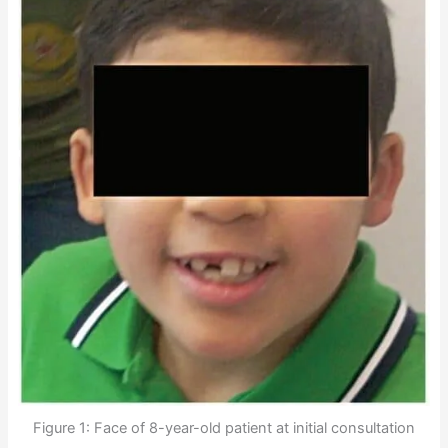
Figure 1: Face of 8-year-old patient at initial consultation