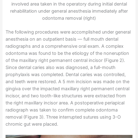
involved area taken in the operatory during initial dental
rehabilitation under general anesthesia immediately after
odontoma removal (right)
The following procedures were accomplished under general
anesthesia on an outpatient basis — full mouth dental
radiographs and a comprehensive oral exam. A complex
odontoma was found to be the etiology of the noneruption
of the maxillary right permanent central incisor (Figure 2).
Since dental caries also was diagnosed, a full-mouth
prophylaxis was completed. Dental caries was controlled,
and teeth were restored. A 5 mm incision was made on the
gingiva over the impacted maxillary right permanent central
incisor, and two tooth-like structures were extracted from
the right maxillary incisor area. A postoperative periapical
radiograph was taken to confirm complete odontoma
removal (Figure 3). Three interrupted sutures using 3-O
chromic gut were placed.