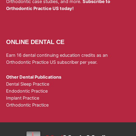
Orthodontic case studies, and more.
Subscribe to
Orthodontic Practice US today!
ONLINE DENTAL CE
Earn 16 dental continuing education credits as an
Orthodontic Practice US subscriber per year.
Other Dental Publications
Dental Sleep Practice
Endodontic Practice
Implant Practice
Orthodontic Practice