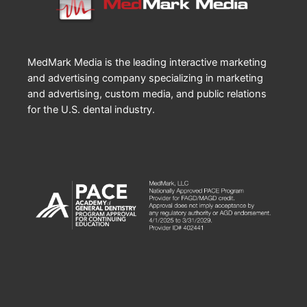
MedMark Media is the leading interactive marketing
and advertising company specializing in marketing
and advertising, custom media, and public relations
for the U.S. dental industry.