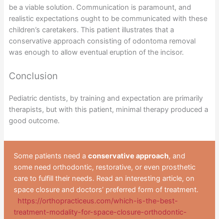
be a viable solution. Communication is paramount, and
realistic expectations ought to be communicated with these
children’s caretakers. This patient illustrates that a
conservative approach consisting of odontoma removal
was enough to allow eventual eruption of the incisor.
Conclusion
Pediatric dentists, by training and expectation are primarily
therapists, but with this patient, minimal therapy produced a
good outcome.
Some patients need a
conservative approach
, and
some need orthodontic, restorative, or even prosthetic
care to fulfill their needs. Read an interesting article, on
space closure and doctors’ preferred form of treatment.
https://orthopracticeus.com/which-is-the-best-
treatment-modality-for-space-closure-orthodontic-