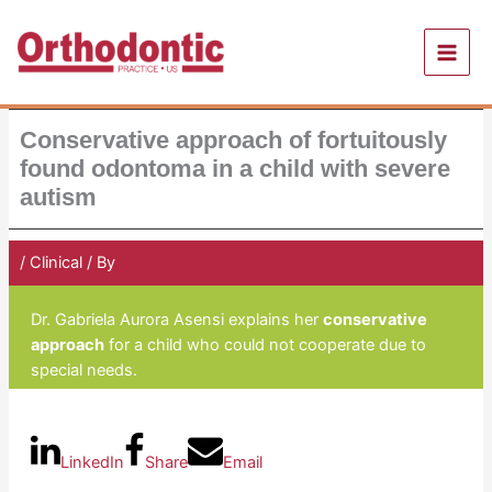
Skip
to
content
Conservative approach of fortuitously
found odontoma in a child with severe
autism
/
Clinical
/ By
Orthodontic Practice US
Dr. Gabriela Aurora Asensi explains her
conservative
approach
for a child who could not cooperate due to
special needs.
LinkedIn
Share
Email