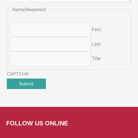
Name
(Required)
First
Last
Title
CAPTCHA
FOLLOW US ONLINE