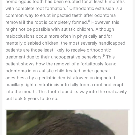
homologous tooth has been erupted for at least 6 months
7
with complete root formation.
Orthodontic extrusion is a
common way to erupt impacted teeth after odontoma
8
removal if the root is completely formed.
However, this
might not be possible with autistic children. Although
malocclusions occur more often in physically and/or
mentally disabled children, the most severely handicapped
patients are those least likely to receive orthodontic
9
treatment due to their uncooperative behaviors.
This
patient shows how the removal of a fortuitously found
odontoma in an autistic child treated under general
anesthesia by a pediatric dentist allowed an impacted
maxillary right central incisor to fully form a root and erupt
into the mouth. This tooth found its way into the oral cavity
but took 5 years to do so.