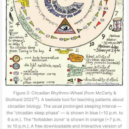
Figure 2: Circadian Rhythmo-Wheel (from McCarty &
12
Stothard 2022
). A bedside tool for teaching patients about
circadian biology. The usual prolonged sleeping interval —
the “circadian sleep phase” — is shown in blue (~10 p.m. to
6 a.m.). The “forbidden zone” is shown in orange (~7 p.m.
to 10 p.m.). A free downloadable and interactive version of