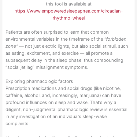
this tool is available at
https://www.empoweredsleepapnea.com/circadian-
rhythmo-wheel
Patients are often surprised to learn that common
environmental variables in the timeframe of the
“forbidden
zone”
— not just electric lights, but also social stimuli, such
as eating, excitement, and exercise — all promote a
subsequent delay in the sleep phase, thus compounding
“social jet lag” misalignment symptoms.
Exploring pharmacologic factors
Prescription medications and social drugs (like nicotine,
caffeine, alcohol, and, increasingly, marijuana) can have
profound influences on sleep and wake. That’s why a
diligent, non-judgmental pharmacologic review is essential
in any investigation of an individual’s sleep-wake
complaints.