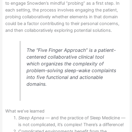
to engage Snowden’s mindful “probing” as a first step. In
each setting, the process involves engaging the patient,
probing collaboratively whether elements in that domain
could be a factor contributing to their personal concerns,
and then collaboratively exploring potential solutions.
The “Five Finger Approach” is a patient-
centered collaborative clinical tool
which organizes the complexity of
problem-solving sleep-wake complaints
into five functional and actionable
domains.
What we’ve learned
Sleep Apnea —
and the practice of Sleep Medicine —
is not complicated, it’s complex! There’s a difference!
Complicated environments
benefit from the