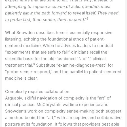
experiments that are safe to fail. That is why, instead of
attempting to impose a course of action, leaders must
patiently allow the path forward to reveal itself. They need
3
to probe first, then sense, then respond.”
What Snowden describes here is essentially responsive
listening, echoing the foundational ethos of patient-
centered medicine. When he advises leaders to conduct
“experiments that are safe to fail,” clinicians recall the
scientific basis for the old-fashioned “N of 1” clinical
8
treatment trial.
Substitute “examine-diagnose-treat” for
“probe-sense-respond,” and the parallel to patient-centered
medicine is clear.
Complexity requires collaboration
Arguably, skillful navigation of complexity is the “art” of
clinical practice. McChrystal’s wartime experience and
Snowden’s work on complexity sense-making both suggest
a method behind the “art,” with a receptive and collaborative
posture at its foundation. It follows that providers best able