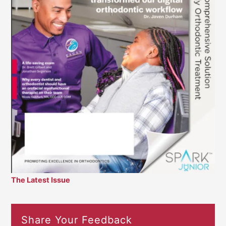
The Latest Issue
Share Your Feedback