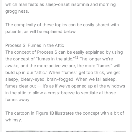
which manifests as sleep-onset insomnia and morning
grogginess.
The complexity of these topics can be easily shared with
patients, as will be explained below.
Process S: Fumes in the Attic
The concept of Process S can be easily explained by using
12
the concept of “fumes in the attic.”
The longer we’re
awake, and the more active we are, the more “fumes” will
build up in our “attic.” When “fumes” get too thick, we get
sleepy, bleary-eyed, brain-fogged. When we fall asleep,
fumes clear out — it’s as if we’ve opened up all the windows
in the attic to allow a cross-breeze to ventilate all those
fumes away!
The cartoon in Figure 1B illustrates the concept with a bit of
whimsy.