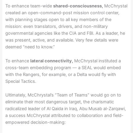
To enhance team-wide
shared-consciousness,
McChrystal
created an open-command-post mission control center,
with planning stages open to all key members of the
mission: even translators, drivers, and non-military
governmental agencies like the CIA and FBI. As a leader, he
was present, active, and available. Very few details were
deemed “need to know.”
To enhance
lateral connectivity,
McChrystal instituted a
cross-team embedding program — a SEAL would embed
with the Rangers, for example, or a Delta would fly with
Special Tactics.
Ultimately, McChrystal’s “Team of Teams” would go on to
eliminate their most dangerous target, the charismatic
radicalized leader of Al Qaida in Iraq, Abu Musab al-Zarqawi,
a success McChrystal attributed to collaboration and field-
empowered decision-making: