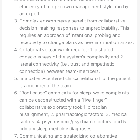
efficiency of a top-down management style, run by
an expert.
Complex environments
benefit from collaborative
decision-making responses to unpredictability. This
requires an approach of intentional probing and
receptivity to change plans as new information arises.
Collaborative teamwork requires: 1. a shared
consciousness of the system’s complexity and 2.
lateral connectivity (i.e., trust and empathetic
connection) between team-members.
In a patient-centered clinical relationship, the patient
is a member of the team.
“Root cause” complexity for sleep-wake complaints
can be deconstructed with a “five-finger”
collaborative exploratory tool: 1. circadian
misalignment, 2. pharmacologic factors, 3. medical
factors, 4. psychosocial/psychiatric factors, and 5.
primary sleep medicine diagnoses.
Communicating and strategizing collaborative