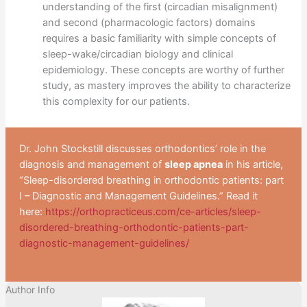
understanding of the first (circadian misalignment)
and second (pharmacologic factors) domains
requires a basic familiarity with simple concepts of
sleep-wake/circadian biology and clinical
epidemiology. These concepts are worthy of further
study, as mastery improves the ability to characterize
this complexity for our patients.
Dr. John Stockstill discusses orthodontics’ role in the
diagnosis and management of
sleep apnea
in his article,
“Sleep-disordered breathing in orthodontic patients: part
I – Diagnostic and Management Guidelines.” Read it
here:
https://orthopracticeus.com/ce-articles/sleep-
disordered-breathing-orthodontic-patients-part-
diagnostic-management-guidelines/
Author Info