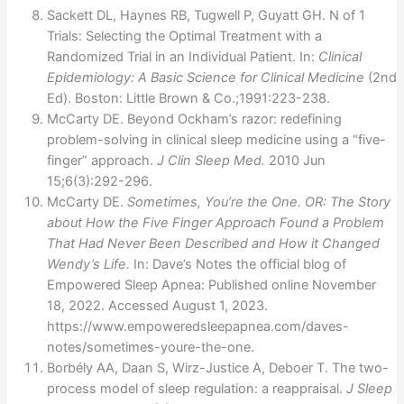
Sackett DL, Haynes RB, Tugwell P, Guyatt GH. N of 1
Trials: Selecting the Optimal Treatment with a
Randomized Trial in an Individual Patient. In:
Clinical
Epidemiology: A Basic Science for Clinical Medicine
(2nd
Ed). Boston: Little Brown & Co.;1991:223-238.
McCarty DE. Beyond Ockham’s razor: redefining
problem-solving in clinical sleep medicine using a “five-
finger” approach.
J Clin Sleep Med.
2010 Jun
15;6(3):292-296.
McCarty DE.
Sometimes, You’re the One. OR: The Story
about How the Five Finger Approach Found a Problem
That Had Never Been Described and How it Changed
Wendy’s Life.
In: Dave’s Notes the official blog of
Empowered Sleep Apnea: Published online November
18, 2022. Accessed August 1, 2023.
https://www.empoweredsleepapnea.com/daves-
notes/sometimes-youre-the-one.
Borbély AA, Daan S, Wirz-Justice A, Deboer T. The two-
process model of sleep regulation: a reappraisal.
J Sleep