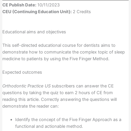
CE Publish Date:
10/11/2023
CEU (Continuing Education Unit):
2 Credits
Educational aims and objectives
This self-directed educational course for dentists aims to
demonstrate how to communicate the complex topic of sleep
medicine to patients by using the Five Finger Method.
Expected outcomes
Orthodontic Practice US
subscribers can answer the CE
questions by taking the quiz to earn 2 hours of CE from
reading this article. Correctly answering the questions will
demonstrate the reader can:
Identify the concept of the Five Finger Approach as a
functional and actionable method.