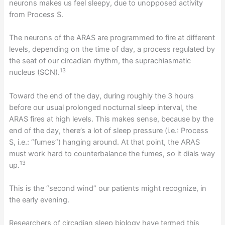
neurons makes us feel sleepy, due to unopposed activity
from Process S.
The neurons of the ARAS are programmed to fire at different
levels, depending on the time of day, a process regulated by
the seat of our circadian rhythm, the suprachiasmatic
13
nucleus (SCN).
Toward the end of the day, during roughly the 3 hours
before our usual prolonged nocturnal sleep interval, the
ARAS fires at high levels. This makes sense, because by the
end of the day, there’s a lot of sleep pressure (i.e.: Process
S, i.e.: “fumes”) hanging around. At that point, the ARAS
must work hard to counterbalance the fumes, so it dials way
13
up.
This is the “second wind” our patients might recognize, in
the early evening.
Researchers of circadian sleep biology have termed this