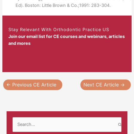
Ed). Boston: Little Brown & Co.;1991: 283-304.
Stay Relevant With Orthodontic Practice US
Join our email list for CE courses and webinars, articles
and mores
←
Previous CE Article
Next CE Article
→
S
e