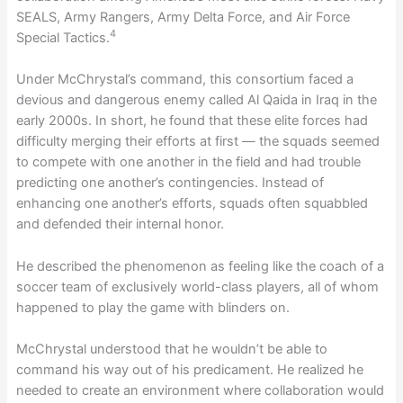
SEALS, Army Rangers, Army Delta Force, and Air Force
4
Special Tactics.
Under McChrystal’s command, this consortium faced a
devious and dangerous enemy called Al Qaida in Iraq in the
early 2000s. In short, he found that these elite forces had
difficulty merging their efforts at first — the squads seemed
to compete with one another in the field and had trouble
predicting one another’s contingencies. Instead of
enhancing one another’s efforts, squads often squabbled
and defended their internal honor.
He described the phenomenon as feeling like the coach of a
soccer team of exclusively world-class players, all of whom
happened to play the game with blinders on.
McChrystal understood that he wouldn’t be able to
command his way out of his predicament. He realized he
needed to create an environment where collaboration would