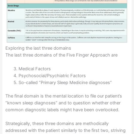
Exploring the last three domains
The last three domains of the Five Finger Approach are
Medical Factors
Psychosocial/Psychiatric Factors
So-called “Primary Sleep Medicine diagnoses”
The final domain is the mental location to file our patient’s
“known sleep diagnoses” and to question whether other
common diagnostic labels might have been overlooked.
Strategically, these three domains are methodically
addressed with the patient similarly to the first two, striving