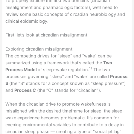
To properly explore the first two domains (circadian
misalignment and pharmacologic factors), we’ll need to
review some basic concepts of circadian neurobiology and
clinical epidemiology.
First, let’s look at circadian misalignment.
Exploring circadian misalignment
The competing drives for “sleep” and “wake” can be
summarized using a framework that’s called the
Two
11
Process Model
of sleep-wake regulation.
The two
processes governing “sleep” and “wake” are called
Process
S
(the “S” stands for a concept known as “sleep pressure”)
and
Process C
(the “C” stands for “circadian”).
When the circadian drive to promote wakefulness is
misaligned with the desired timeframe for sleep, the sleep-
wake experience becomes problematic. It’s common for
evening environmental variables to contribute to a delay in
circadian sleep phase — creating a type of “social jet lag”