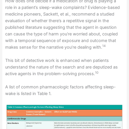
How does one decide if a medication or drug is playing a
role in a patient’s sleep-wake complaints? Evidence-based
medicine pioneers, Sackett, et al., recommend a studied
evaluation of whether there’s a repetitive signal in the
published literature suggesting that the agent in question
can cause the type of harm you’re worried about, coupled
with a temporal sequence of exposure and outcome that
14
makes sense for the narrative you’re dealing with.
This bit of detective work is enhanced when patients
understand the nature of the search and are deputized as
10
active agents in the problem-solving process.
A list of common pharmacologic factors affecting sleep-
wake is listed in Table 1.