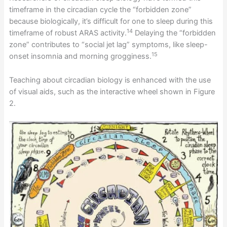
timeframe in the circadian cycle the “forbidden zone”
because biologically, it’s difficult for one to sleep during this
14
timeframe of robust ARAS activity.
Delaying the “forbidden
zone” contributes to “social jet lag” symptoms, like sleep-
15
onset insomnia and morning grogginess.
Teaching about circadian biology is enhanced with the use
of visual aids, such as the interactive wheel shown in Figure
2.