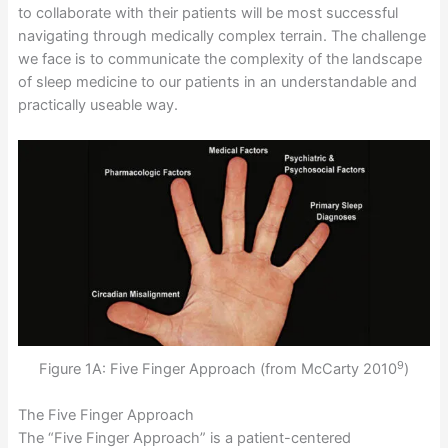
to collaborate with their patients will be most successful
navigating through medically complex terrain. The challenge
we face is to communicate the complexity of the landscape
of sleep medicine to our patients in an understandable and
practically useable way.
9
Figure 1A: Five Finger Approach (from McCarty 2010
)
The Five Finger Approach
The “Five Finger Approach” is a patient-centered