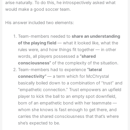
arise naturally. To do this, he introspectively asked what
would make a good soccer team.
His answer included two elements:
Team-members needed to
share an understanding
of the playing field
— what it looked like, what the
rules were, and how things fit together — in other
words, all players possessed a
“shared
consciousness”
of the complexity of the situation.
Team-members had to experience
“lateral
connectivity”
— a term which for McChrystal
basically boiled down to a combination of “trust” and
“empathetic connection.” Trust empowers an upfield
player to kick the ball to an empty spot downfield,
born of an empathetic bond with her teammate —
whom she knows is fast enough to get there, and
carries the shared consciousness that that’s where
she’s expected to be.