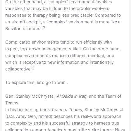
On the other hand, a “complex” environment involves
variables that may be hidden to the problem-solvers,
responses to therapy being less predictable. Compared to
an aircraft cockpit, a “complex” environment is more like a
3
Brazilian rainforest.
Complicated environments tend to run efficiently with
expert, top-down management styles. On the other hand,
complex environments require a different mindset, one
which is receptive to new information and intentionally
3
collaborative.
To explore this, let’s go to war…
Gen. Stanley McChrystal,
Al Qaida in Iraq,
and the Team of
Teams
In his bestselling book
Team of Teams,
Stanley McChrystal
(U.S. Army Gen, retired) describes his real-world approach
to complexity and his successful strategy to harness true
collaboration among America’s most elite strike forces: Navy