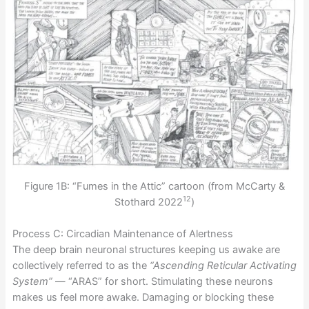
Figure 1B: “Fumes in the Attic” cartoon (from McCarty &
12
Stothard 2022
)
Process C: Circadian Maintenance of Alertness
The deep brain neuronal structures keeping us awake are
collectively referred to as the
“Ascending Reticular Activating
System”
— “ARAS” for short. Stimulating these neurons
makes us feel more awake. Damaging or blocking these