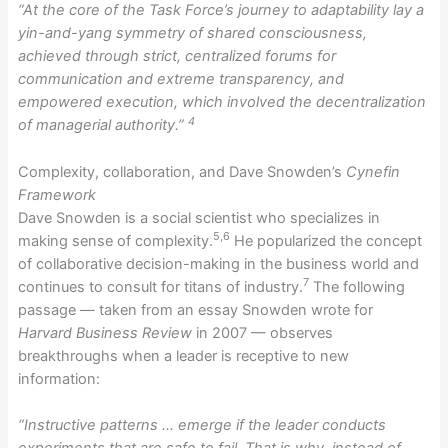
“At the core of the Task Force’s journey to adaptability lay a
yin-and-yang symmetry of shared consciousness,
achieved through strict, centralized forums for
communication and extreme transparency, and
empowered execution, which involved the decentralization
4
of managerial authority.”
Complexity, collaboration, and Dave Snowden’s
Cynefin
Framework
Dave Snowden is a social scientist who specializes in
5,6
making sense of complexity.
He popularized the concept
of collaborative decision-making in the business world and
7
continues to consult for titans of industry.
The following
passage — taken from an essay Snowden wrote for
Harvard Business Review
in 2007 — observes
breakthroughs when a leader is receptive to new
information:
“Instructive patterns … emerge if the leader conducts