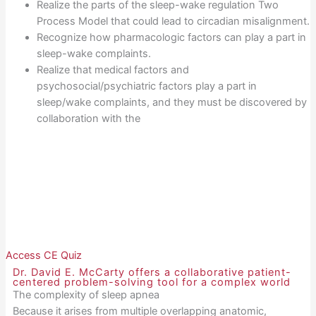
Realize the parts of the sleep-wake regulation Two
Process Model that could lead to circadian misalignment.
Recognize how pharmacologic factors can play a part in
sleep-wake complaints.
Realize that medical factors and
psychosocial/psychiatric factors play a part in
sleep/wake complaints, and they must be discovered by
collaboration with the
Access CE Quiz
Dr. David E. McCarty offers a collaborative patient-
centered problem-solving tool for a complex world
The complexity of sleep apnea
Because it arises from multiple overlapping anatomic,