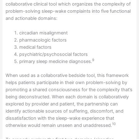
collaborative clinical tool which organizes the complexity of
problem-solving sleep-wake complaints into five functional
and actionable domains:
circadian misalignment
pharmacologic factors
medical factors
psychiatric/psychosocial factors
9
primary sleep medicine diagnoses.
When used as a collaborative bedside tool, this framework
helps patients participate in their own problem-solving by
promoting a shared consciousness for the complexity that’s
being deconstructed. When each domain is collaboratively
explored by provider and patient, the partnership can
identify actionable sources of suffering, discomfort, and
dissatisfaction with the sleep-wake experience that
10
otherwise would remain unseen and unaddressed.