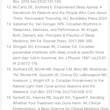
Res.
2016 Apr;25(2):131-143.
McCarty DE, Stothard E.
Empowered Sleep Apnea: A
Handbook for Patients and the People Who Care About
Them.
Pennsaukin Township, NJ: BookBaby Press;2022.
Gabehart RJ, Van Dongen HPA. Circadian Rhythms in
Sleepiness, Alertness, and Performance. IN: Kryger,
Roth, Dement, eds.
Principles & Practice of Sleep
Medicine,
6th Ed. Elsevier Press, 2017:388-395.
Strogatz SH, Kronauer RE, Czeisler CA. Circadian
pacemaker interferes with sleep onset at specific times
each day: role in insomnia.
Am J Physiol.
1987 Jul;253(1
Pt 2):R172-178.
Stothard ER, McHill AW, Depner CM, Birks BR, Moehlman
TM, Ritchie HK, Guzzetti JR, Chinoy ED, LeBourgeois MK,
Axelsson J, Wright KP Jr. Circadian Entrainment to the
Natural Light-Dark Cycle across Seasons and the
Weekend.
Curr Biol.
2017 Feb 20;27(4):508-513.
Sackett DL, Haynes RB, Guyatt GH, Tugwell P. Deciding
Whether Your Treatment Has Done Harm. IN:
Clinical
Epidemiology: A Basic Science for Clinical Medicine
(2nd