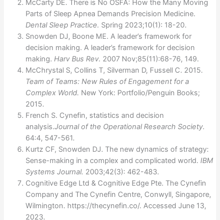
McCarty DE. There is No OSFA: How the Many Moving
Parts of Sleep Apnea Demands Precision Medicine.
Dental Sleep Practice.
Spring 2023;10(1): 18-20.
Snowden DJ, Boone ME. A leader’s framework for
decision making. A leader’s framework for decision
making.
Harv Bus Rev.
2007 Nov;85(11):68-76, 149.
McChrystal S, Collins T, Silverman D, Fussell C. 2015.
Team of Teams: New Rules of Engagement for a
Complex World.
New York: Portfolio/Penguin Books;
2015.
French S. Cynefin, statistics and decision
analysis.
Journal of the Operational Research Society.
64:4, 547-561.
Kurtz CF, Snowden DJ. The new dynamics of strategy:
Sense-making in a complex and complicated world.
IBM
Systems Journal.
2003;42(3): 462-483.
Cognitive Edge Ltd & Cognitive Edge Pte. The Cynefin
Company and The Cynefin Centre, Conwyll, Singapore,
Wilmington. https://thecynefin.co/. Accessed June 13,
2023.