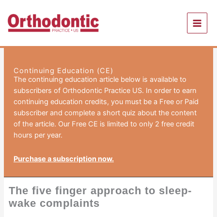
Skip
to
content
Continuing Education (CE)
The continuing education article below is available to
subscribers of Orthodontic Practice US. In order to earn
continuing education credits, you must be a Free or Paid
subscriber and complete a short quiz about the content
of the article. Our Free CE is limited to only 2 free credit
hours per year.
Purchase a subscription now.
The five finger approach to sleep-
wake complaints