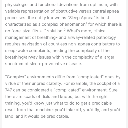
physiologic, and functional deviations from optimum, with
variable representation of obstructive versus central apnea
processes, the entity known as “Sleep Apnea” is best
1
characterized as a complex phenomenon
for which there is
2
no “one-size-fits-all” solution.
What’s more, clinical
management of breathing- and airway-related pathology
requires navigation of countless non-apnea contributors to
sleep-wake complaints, nesting the complexity of the
breathing/airway issues within the complexity of a larger
spectrum of sleep-provocative disease.
“Complex” environments differ from “complicated” ones by
virtue of their unpredictability. For example, the cockpit of a
747 can be considered a “complicated” environment. Sure,
there are scads of dials and knobs, but with the right
training, you’d know just what to do to get a predicable
result from that machine: you’d take off, you’d fly, and you’d
land, and it would be predictable.