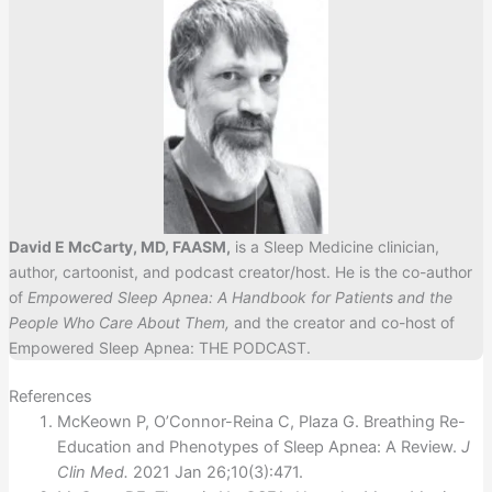
David E McCarty, MD, FAASM,
is a Sleep Medicine clinician,
author, cartoonist, and podcast creator/host. He is the co-author
of
Empowered Sleep Apnea: A Handbook for Patients and the
People Who Care About Them,
and the creator and co-host of
Empowered Sleep Apnea: THE PODCAST.
References
McKeown P, O’Connor-Reina C, Plaza G. Breathing Re-
Education and Phenotypes of Sleep Apnea: A Review.
J
Clin Med.
2021 Jan 26;10(3):471.