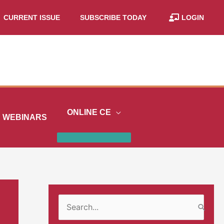
CURRENT ISSUE
SUBSCRIBE TODAY
LOGIN
ONLINE CE
WEBINARS
S
e