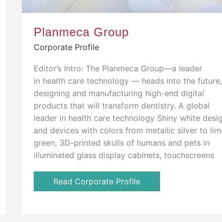
Planmeca Group
Corporate Profile
Editor’s Intro: The Planmeca Group—a leader
in health care technology — heads into the future
designing and manufacturing high-end digital
products that will transform dentistry. A global
leader in health care technology Shiny white desi
and devices with colors from metallic silver to lim
green, 3D-printed skulls of humans and pets in
illuminated glass display cabinets, touchscreens
Read Corporate Profile