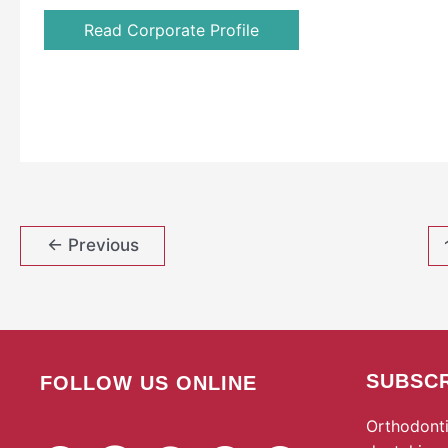
Read Corporate Profile
←
Previous
SUBSCR
FOLLOW US ONLINE
Orthodonti