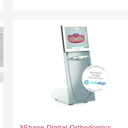
3Shape Digital Orthodontics