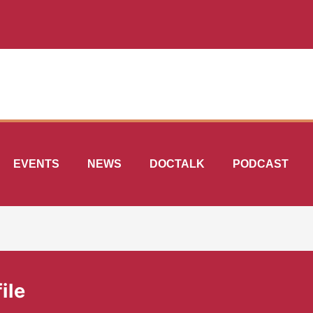
EVENTS
NEWS
DOCTALK
PODCAST
ile