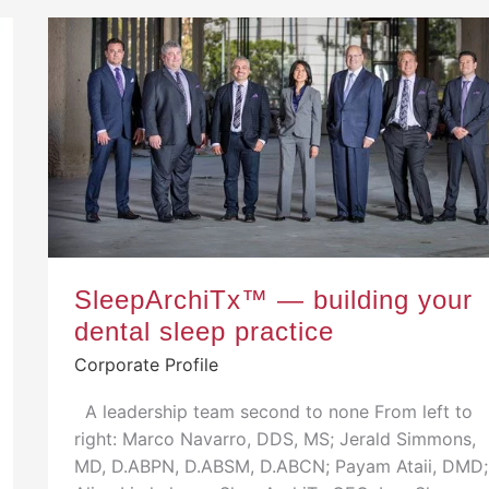
SleepArchiTx™ — building your
dental sleep practice
Corporate Profile
A leadership team second to none From left to
right: Marco Navarro, DDS, MS; Jerald Simmons,
MD, D.ABPN, D.ABSM, D.ABCN; Payam Ataii, DMD;