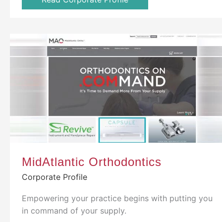
MidAtlantic Orthodontics
Corporate Profile
Empowering your practice begins with putting you
in command of your supply.