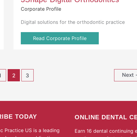
Corporate Profile
Digital solutions for the orthodontic practice
Read Corporate Profile
Next
1
2
3
IBE TODAY
ONLINE DENTAL C
c Practice US is a leading
Earn 16 dental continuing 