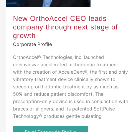
New OrthoAccel CEO leads
company through next stage of
growth
Corporate Profile
OrthoAccel® Technologies, Inc. launched
noninvasive accelerated orthodontic treatment
with the creation of AcceleDent®, the first and only
vibratory treatment device clinically shown to
speed up orthodontic treatment by as much as
50% and reduce patient discomfort. The
prescription-only device is used in conjunction with
braces or aligners, and its patented SoftPulse
Technology® produces gentle pulsating
Read Corporate Profile