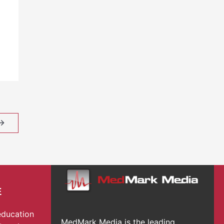
→
E
education
MedMark Media is the leading