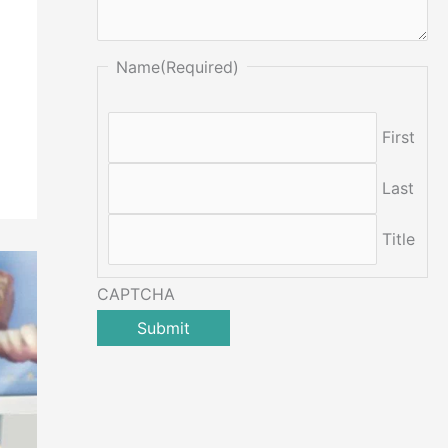
Name
(Required)
First
Last
Title
CAPTCHA