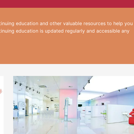
inuing education and other valuable resources to help you
tinuing education is updated regularly and accessible any