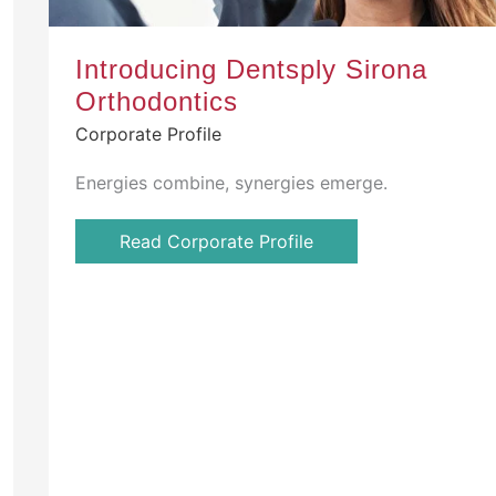
Introducing Dentsply Sirona
Orthodontics
Corporate Profile
Energies combine, synergies emerge.
Read Corporate Profile