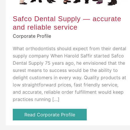
Safco Dental Supply — accurate
and reliable service
Corporate Profile
What orthodontists should expect from their dental
supply company When Harold Saffir started Safco
Dental Supply 75 years ago, he envisioned that the
surest means to success would be the ability to
delight customers in every way. Quality products at
low straightforward prices, fast friendly service,
and accurate, reliable order fulfillment would keep
practices running […]
Read Corporate Profile