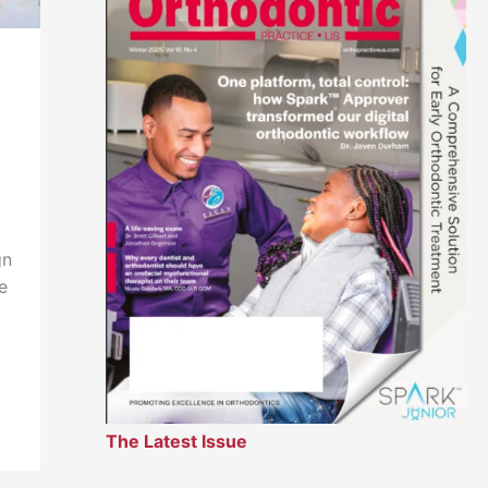
,
gn
e
The Latest Issue