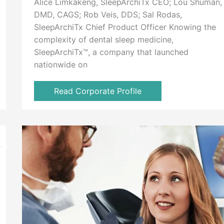
Alice Limkakeng, SleepArchiTx CEO; Lou Shuman,
DMD, CAGS; Rob Veis, DDS; Sal Rodas,
SleepArchiTx Chief Product Officer Knowing the
complexity of dental sleep medicine,
SleepArchiTx™, a company that launched
nationwide on
Read Corporate Profile