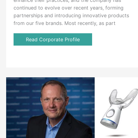
enhance their practices, and the company has
continued to evolve over recent years, forming
partnerships and introducing innovative products
from our five brands. Most recently, as part
Read Corporate Profile