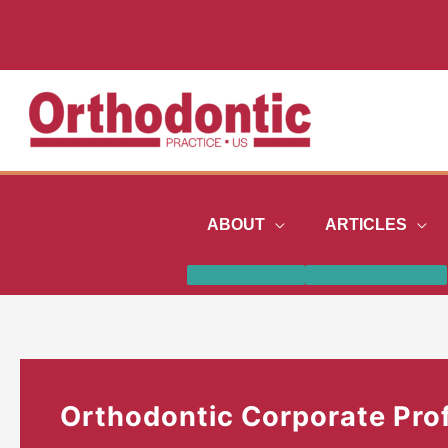
Skip
to
content
ABOUT
ARTICLES
Orthodontic Corporate Prof