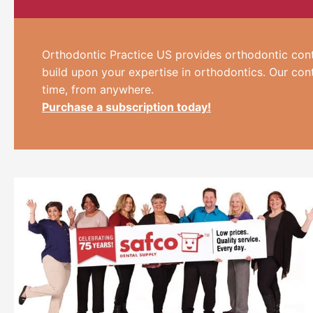
Orthodontic Practice US provides orthodontic cont
build upon your expertise in orthodontics. Our con
time, from anywhere.
Purchase a subscription today!