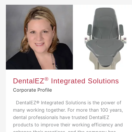
®
DentalEZ
Integrated Solutions
Corporate Profile
DentalEZ® Integrated Solutions is the power of
many working together. For more than 100 years,
dental professionals have trusted DentalEZ
products to improve their working efficiency and