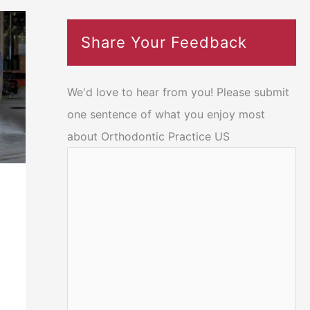
Share Your Feedback
We'd love to hear from you! Please submit
one sentence of what you enjoy most
about Orthodontic Practice US