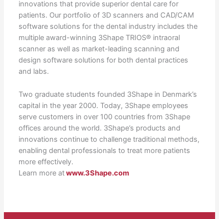
innovations that provide superior dental care for
patients. Our portfolio of 3D scanners and CAD/CAM
software solutions for the dental industry includes the
multiple award-winning 3Shape TRIOS® intraoral
scanner as well as market-leading scanning and
design software solutions for both dental practices
and labs.
Two graduate students founded 3Shape in Denmark’s
capital in the year 2000. Today, 3Shape employees
serve customers in over 100 countries from 3Shape
offices around the world. 3Shape’s products and
innovations continue to challenge traditional methods,
enabling dental professionals to treat more patients
more effectively.
Learn more at
www.3Shape.com