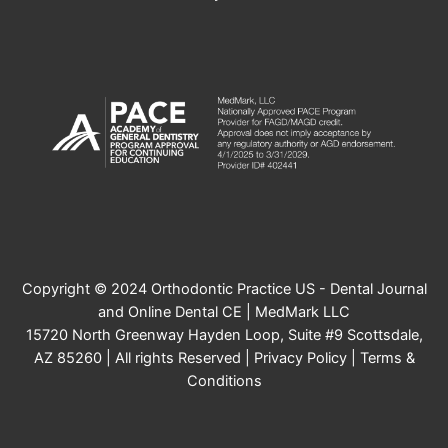
Copyright © 2024 Orthodontic Practice US - Dental Journal
and Online Dental CE | MedMark LLC
15720 North Greenway Hayden Loop, Suite #9 Scottsdale,
AZ 85260 | All rights Reserved |
Privacy Policy
|
Terms &
Conditions