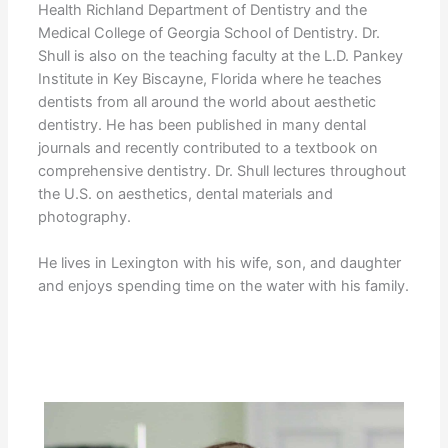
Health Richland Department of Dentistry and the
Medical College of Georgia School of Dentistry. Dr.
Shull is also on the teaching faculty at the L.D. Pankey
Institute in Key Biscayne, Florida where he teaches
dentists from all around the world about aesthetic
dentistry. He has been published in many dental
journals and recently contributed to a textbook on
comprehensive dentistry. Dr. Shull lectures throughout
the U.S. on aesthetics, dental materials and
photography.
He lives in Lexington with his wife, son, and daughter
and enjoys spending time on the water with his family.