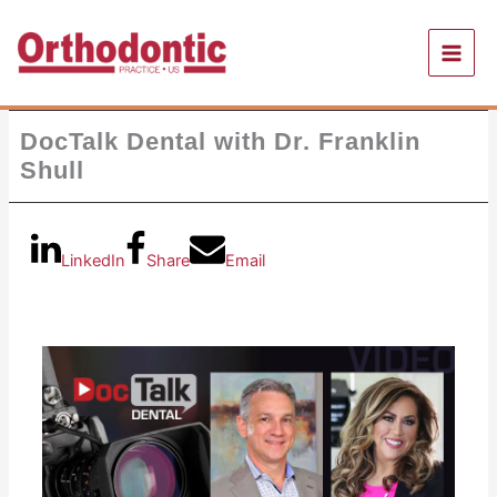
Skip
to
content
DocTalk Dental with Dr. Franklin
Shull
LinkedIn
Share
Email