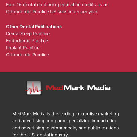
Earn 16 dental continuing education credits as an
Orthodontic Practice US subscriber per year.
Other Dental Publications
Dental Sleep Practice
Endodontic Practice
Implant Practice
Orthodontic Practice
MedMark Media is the leading interactive marketing
and advertising company specializing in marketing
and advertising, custom media, and public relations
for the U.S. dental industry.