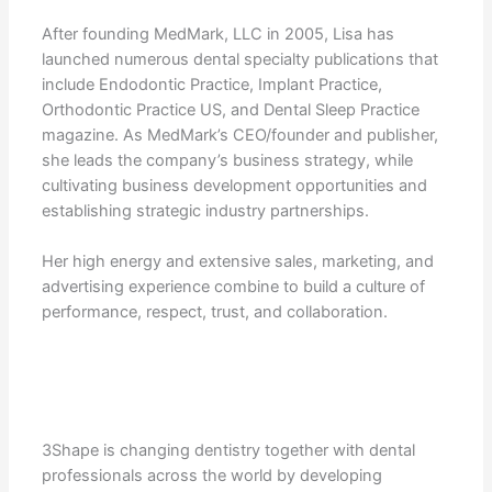
After founding MedMark, LLC in 2005, Lisa has
launched numerous dental specialty publications that
include Endodontic Practice, Implant Practice,
Orthodontic Practice US, and Dental Sleep Practice
magazine. As MedMark’s CEO/founder and publisher,
she leads the company’s business strategy, while
cultivating business development opportunities and
establishing strategic industry partnerships.
Her high energy and extensive sales, marketing, and
advertising experience combine to build a culture of
performance, respect, trust, and collaboration.
3Shape is changing dentistry together with dental
professionals across the world by developing