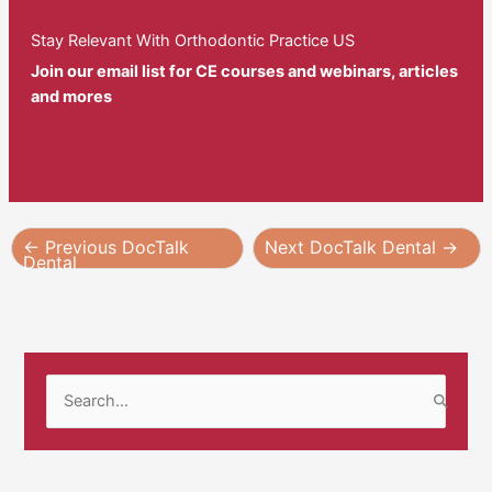
Stay Relevant With Orthodontic Practice US
Join our email list for CE courses and webinars, articles
and mores
←
Previous DocTalk
Next DocTalk Dental
→
Dental
S
e
a
r