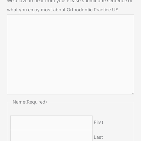
We'd love to hear from you! Please submit one sentence of
what you enjoy most about Orthodontic Practice US
Name
(Required)
First
Last