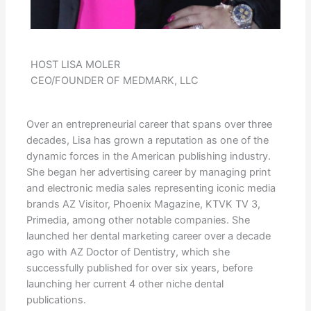
HOST LISA MOLER
CEO/FOUNDER OF MEDMARK, LLC
Over an entrepreneurial career that spans over three
decades, Lisa has grown a reputation as one of the
dynamic forces in the American publishing industry.
She began her advertising career by managing print
and electronic media sales representing iconic media
brands AZ Visitor, Phoenix Magazine, KTVK TV 3,
Primedia, among other notable companies. She
launched her dental marketing career over a decade
ago with AZ Doctor of Dentistry, which she
successfully published for over six years, before
launching her current 4 other niche dental
publications.