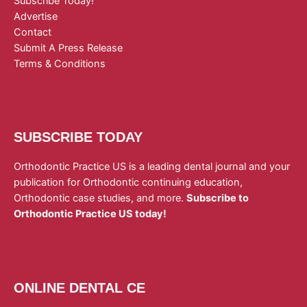
Subscribe Today!
Advertise
Contact
Submit A Press Release
Terms & Conditions
SUBSCRIBE TODAY
Orthodontic Practice US is a leading dental journal and your
publication for Orthodontic continuing education,
Orthodontic case studies, and more.
Subscribe to
Orthodontic Practice US today!
ONLINE DENTAL CE