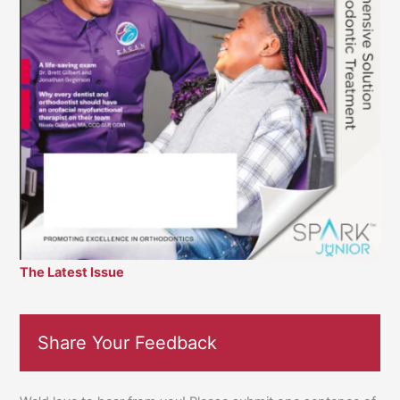
The Latest Issue
Share Your Feedback