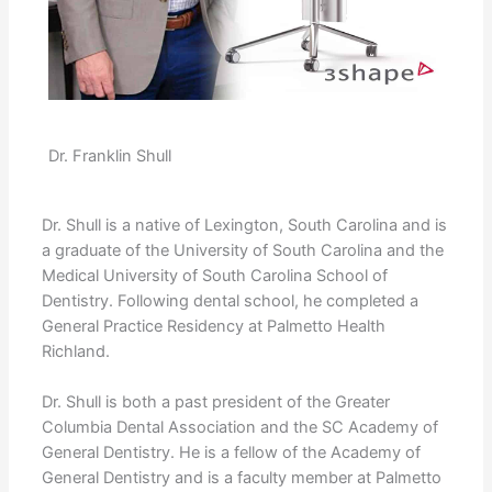
Dr. Franklin Shull
Dr. Shull is a native of Lexington, South Carolina and is
a graduate of the University of South Carolina and the
Medical University of South Carolina School of
Dentistry. Following dental school, he completed a
General Practice Residency at Palmetto Health
Richland.
Dr. Shull is both a past president of the Greater
Columbia Dental Association and the SC Academy of
General Dentistry. He is a fellow of the Academy of
General Dentistry and is a faculty member at Palmetto