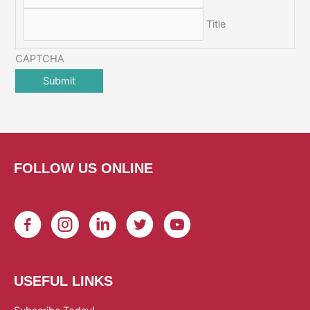
Title
CAPTCHA
FOLLOW US ONLINE
USEFUL LINKS