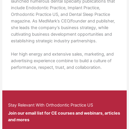
launched numerous dental specialty publications that
include Endodontic Practice, Implant Practice,
Orthodontic Practice US, and Dental Sleep Practice
magazine. As MedMark’s CEO/founder and publisher,
she leads the company’s business strategy, while
cultivating business development opportunities and
establishing strategic industry partnerships.
Her high energy and extensive sales, marketing, and
advertising experience combine to build a culture of
performance, respect, trust, and collaboration.
Stay Relevant With Orthodontic Practice US
Join our email list for CE courses and webinars, articles
and mores