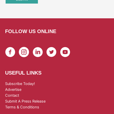
FOLLOW US ONLINE
USEFUL LINKS
Subscribe Today!
Advertise
Contact
Submit A Press Release
Terms & Conditions