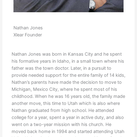
Nathan Jones
Xlear Founder
Nathan Jones was born in Kansas City and he spent
his formative years in Idaho, in a small town where his
father was the town doctor. Later, in a pursuit to
provide needed support for the entire family of 14 kids,
Nathan’s parents have made the decision to move to
Michigan, Mexico City, where he spent most of his
childhood. When he was 16 years old, the family made
another move, this time to Utah which is also where
Nathan graduated from high school. He attended
college for a year, spent a year in active duty, and also
went on a two-year mission with his church. He
moved back home in 1994 and started attending Utah