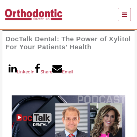
Skip
to
content
DocTalk Dental: The Power of Xylitol
For Your Patients’ Health
LinkedIn
Share
Email