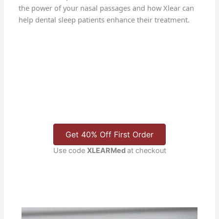
the power of your nasal passages and how Xlear can
help dental sleep patients enhance their treatment.
Get 40% Off First Order
Use code
XLEARMed
at checkout