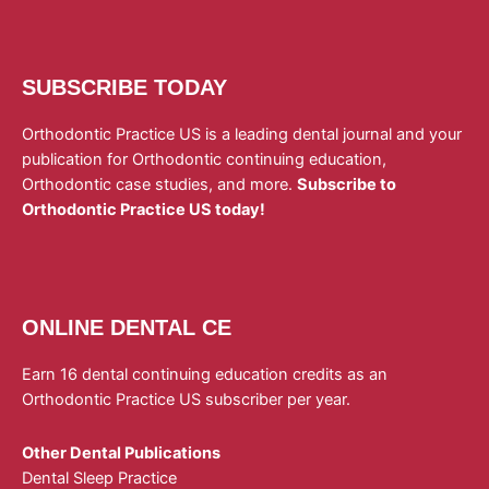
SUBSCRIBE TODAY
Orthodontic Practice US is a leading dental journal and your
publication for Orthodontic continuing education,
Orthodontic case studies, and more.
Subscribe to
Orthodontic Practice US today!
ONLINE DENTAL CE
Earn 16 dental continuing education credits as an
Orthodontic Practice US subscriber per year.
Other Dental Publications
Dental Sleep Practice