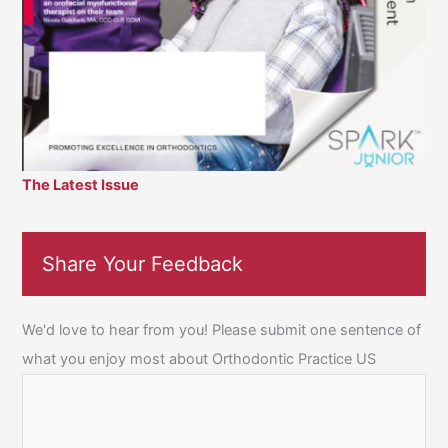
The Latest Issue
Share Your Feedback
We'd love to hear from you! Please submit one sentence of
what you enjoy most about Orthodontic Practice US