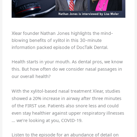
Xlear founder Nathan Jones highlights the mind-
blowing benefits of xylitol in this 30-minute
information packed episode of DocTalk Dental.
Health starts in your mouth. As dental pros, we know
this. But how often do we consider nasal passages in
our overall health?
With the xylitol-based nasal treatment Xlear, studies
showed a 20% increase in airway after three minutes
of the FIRST use. Patients also snore less and could
even stay healthier against upper respiratory illnesses
… we’re looking at you, COVID-19.
Listen to the episode for an abundance of detail on