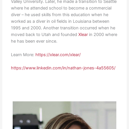
Valley University. Later, he made a transition to Seattle
where he attended school to become a commercial
diver – he used skills from this education when he
worked as a diver in oil fields in Louisiana between
1995 and 2000. Another transition occurred when he
moved back to Utah and founded
Xlear
in 2000 where
he has been ever since.
Learn More:
https://xlear.com/xlear/
https://www.linkedin.com/in/nathan-jones-4a55605/