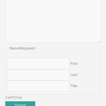
Name
(Required)
First
Last
Title
CAPTCHA