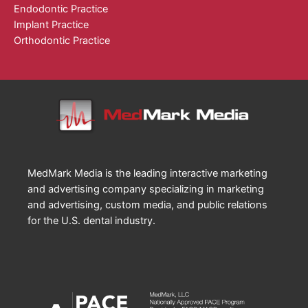
Endodontic Practice
Implant Practice
Orthodontic Practice
MedMark Media is the leading interactive marketing
and advertising company specializing in marketing
and advertising, custom media, and public relations
for the U.S. dental industry.