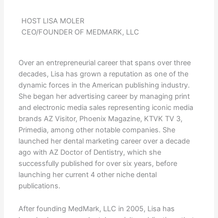
HOST LISA MOLER
CEO/FOUNDER OF MEDMARK, LLC
Over an entrepreneurial career that spans over three
decades, Lisa has grown a reputation as one of the
dynamic forces in the American publishing industry.
She began her advertising career by managing print
and electronic media sales representing iconic media
brands AZ Visitor, Phoenix Magazine, KTVK TV 3,
Primedia, among other notable companies. She
launched her dental marketing career over a decade
ago with AZ Doctor of Dentistry, which she
successfully published for over six years, before
launching her current 4 other niche dental
publications.
After founding MedMark, LLC in 2005, Lisa has