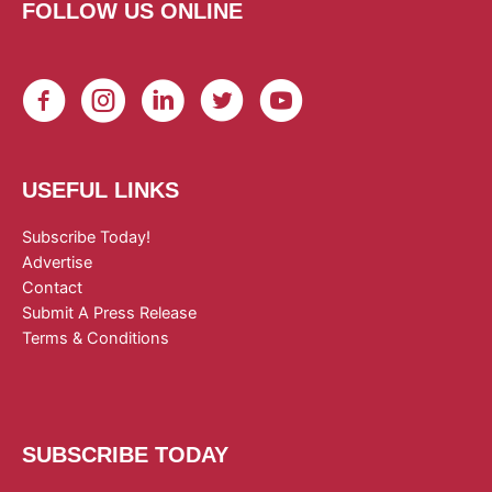
FOLLOW US ONLINE
USEFUL LINKS
Subscribe Today!
Advertise
Contact
Submit A Press Release
Terms & Conditions
SUBSCRIBE TODAY