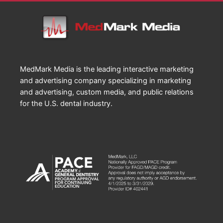
MedMark Media is the leading interactive marketing
and advertising company specializing in marketing
and advertising, custom media, and public relations
for the U.S. dental industry.