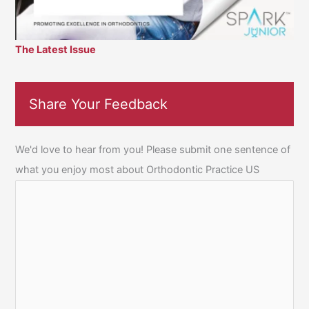
The Latest Issue
Share Your Feedback
We'd love to hear from you! Please submit one sentence of
what you enjoy most about Orthodontic Practice US