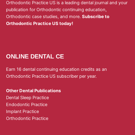
Orthodontic Practice US is a leading dental journal and your
publication for Orthodontic continuing education,
Orthodontic case studies, and more.
Subscribe to
Orthodontic Practice US today!
ONLINE DENTAL CE
Earn 16 dental continuing education credits as an
Orthodontic Practice US subscriber per year.
Other Dental Publications
Dental Sleep Practice
Endodontic Practice
Implant Practice
Orthodontic Practice