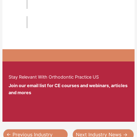
Stay Relevant With Orthodontic Practice US
Join our email list for CE courses and webinars, articles
and mores
←
Previous Industry
Next Industry News
→