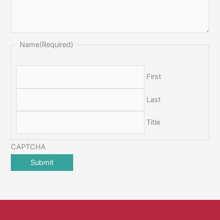
Name
(Required)
First
Last
Title
CAPTCHA