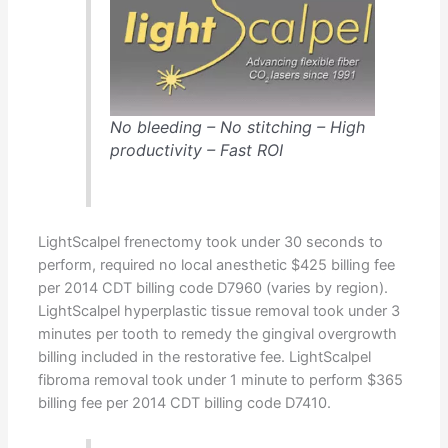
No bleeding – No stitching – High
productivity – Fast ROI
LightScalpel frenectomy took under 30 seconds to
perform, required no local anesthetic $425 billing fee
per 2014 CDT billing code D7960 (varies by region).
LightScalpel hyperplastic tissue removal took under 3
minutes per tooth to remedy the gingival overgrowth
billing included in the restorative fee. LightScalpel
fibroma removal took under 1 minute to perform $365
billing fee per 2014 CDT billing code D7410.