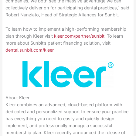
companies, we both see the massive advantage we can
collectively deliver on for participating dental practices,” said
Robert Nunziato, Head of Strategic Alliances for Sunbit.
To learn how to implement a high-performing membership
plan through Kleer visit
kleer.com/partner/sunbit
. To learn
more about Sunbit’s patient financing solution, visit
dental.sunbit.com/kleer
.
About Kleer
Kleer combines an advanced, cloud-based platform with
dedicated and personalized support to ensure your practice
has everything you need to easily and quickly design,
implement, and professionally manage a successful
membership plan. Kleer recently announced the release of