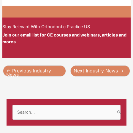
Stay Relevant With Orthodontic Practice US
Join our email list for CE courses and webinars, articles and
mores
←
Previous Industry
Next Industry News
→
News
S
e
a