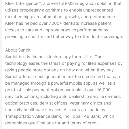
Kleer Intelligence™, a powerful PMS integration solution that
utilizes proprietary algorithms to enable unprecedented
membership plan automation, growth, and performance.
Kleer has helped over 7,000+ dentists increase patient
access to care and improve practice performance by
providing a smarter and better way to offer dental coverage.
About Sunbit
Sunbit builds financial technology for real life. Our
technology eases the stress of paying for life’s expenses by
giving people more options on how and when they pay.
Sunbit offers a next-generation no-fee credit card that can
be managed through a powerful mobile app, as well as a
point-of-sale payment option available at over 16,000
service locations, including auto dealership service centers,
optical practices, dentist offices, veterinary clinics and
specialty healthcare services. All loans are made by
Transportation Alliance Bank, Inc., dba TAB Bank, which
determines qualifications for and terms of credit.