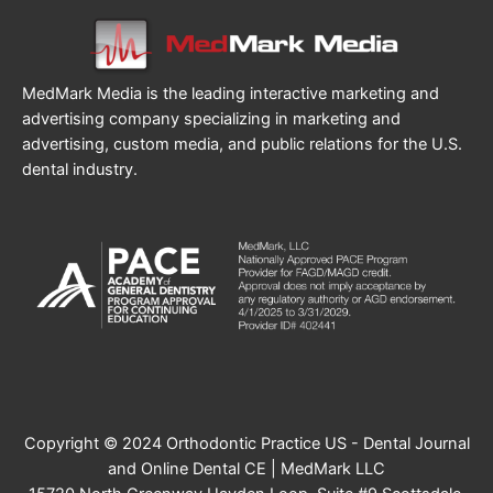
MedMark Media is the leading interactive marketing and
advertising company specializing in marketing and
advertising, custom media, and public relations for the U.S.
dental industry.
Copyright © 2024 Orthodontic Practice US - Dental Journal
and Online Dental CE | MedMark LLC