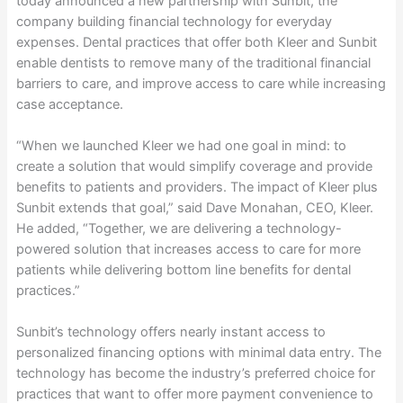
today announced a new partnership with Sunbit, the
company building financial technology for everyday
expenses. Dental practices that offer both Kleer and Sunbit
enable dentists to remove many of the traditional financial
barriers to care, and improve access to care while increasing
case acceptance.
“When we launched Kleer we had one goal in mind: to
create a solution that would simplify coverage and provide
benefits to patients and providers. The impact of Kleer plus
Sunbit extends that goal,” said Dave Monahan, CEO, Kleer.
He added, “Together, we are delivering a technology-
powered solution that increases access to care for more
patients while delivering bottom line benefits for dental
practices.”
Sunbit’s technology offers nearly instant access to
personalized financing options with minimal data entry. The
technology has become the industry’s preferred choice for
practices that want to offer more payment convenience to