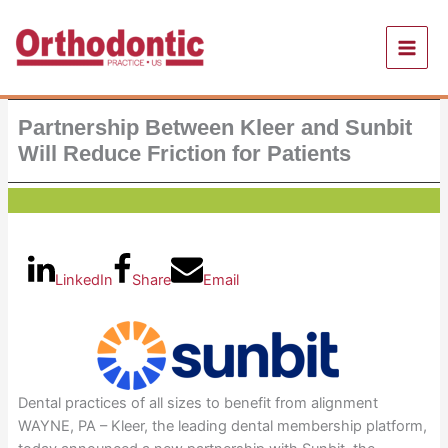
Skip
to
content
Partnership Between Kleer and Sunbit
Will Reduce Friction for Patients
LinkedIn
Share
Email
Dental practices of all sizes to benefit from alignment
WAYNE, PA – Kleer, the leading dental membership platform,