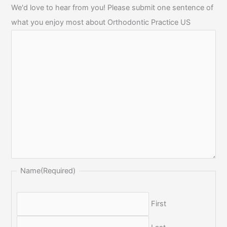
We'd love to hear from you! Please submit one sentence of
what you enjoy most about Orthodontic Practice US
Name
(Required)
First