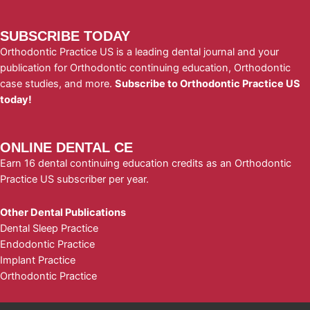
SUBSCRIBE TODAY
Orthodontic Practice US is a leading dental journal and your
publication for Orthodontic continuing education, Orthodontic
case studies, and more.
Subscribe to Orthodontic Practice US
today!
ONLINE DENTAL CE
Earn 16 dental continuing education credits as an Orthodontic
Practice US subscriber per year.
Other Dental Publications
Dental Sleep Practice
Endodontic Practice
Implant Practice
Orthodontic Practice