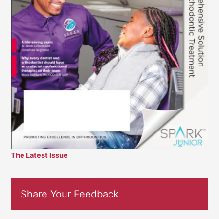
The Latest Issue
Share Your Feedback