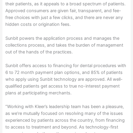
their patients, as it appeals to a broad spectrum of patients.
Approved consumers are given fair, transparent, and fee-
free choices with just a few clicks, and there are never any
hidden costs or origination fees.
Sunbit powers the application process and manages the
collections process, and takes the burden of management
out of the hands of the practices.
Sunbit offers access to financing for dental procedures with
6 to 72 month payment plan options, and 85% of patients
who apply using Sunbit technology are approved. All well-
qualified patients get access to true no-interest payment
plans at participating merchants.
“Working with Kleer’s leadership team has been a pleasure,
as we’re mutually focused on resolving many of the issues
experienced by patients across the country, from financing
to access to treatment and beyond. As technology-first