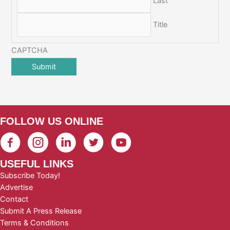
Last
Title
CAPTCHA
FOLLOW US ONLINE
USEFUL LINKS
Subscribe Today!
Advertise
Contact
Submit A Press Release
Terms & Conditions