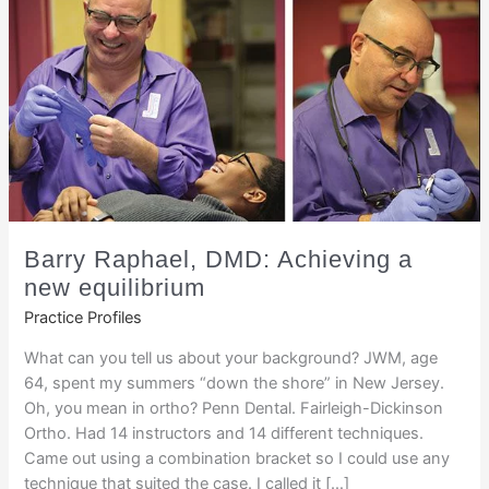
Barry Raphael, DMD: Achieving a
new equilibrium
Practice Profiles
What can you tell us about your background? JWM, age
64, spent my summers “down the shore” in New Jersey.
Oh, you mean in ortho? Penn Dental. Fairleigh-Dickinson
Ortho. Had 14 instructors and 14 different techniques.
Came out using a combination bracket so I could use any
technique that suited the case. I called it […]