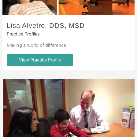
Lisa Alvetro, DDS, MSD
Practice Profiles
Making a world of difference
View Practice Profile