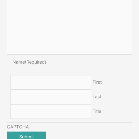
Name
(Required)
First
Last
Title
CAPTCHA