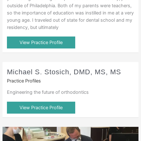
outside of Philadelphia. Both of my parents were teachers,
so the importance of education was instilled in me at a very
young age. I traveled out of state for dental school and my
residency, but ultimately
View Practice Profile
Michael S. Stosich, DMD, MS, MS
Practice Profiles
Engineering the future of orthodontics
View Practice Profile