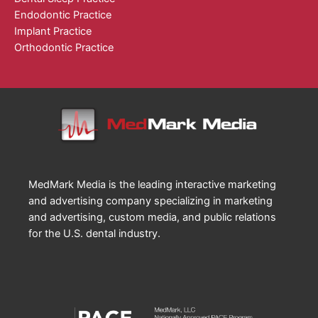
Endodontic Practice
Implant Practice
Orthodontic Practice
MedMark Media is the leading interactive marketing
and advertising company specializing in marketing
and advertising, custom media, and public relations
for the U.S. dental industry.