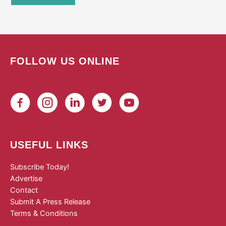
FOLLOW US ONLINE
USEFUL LINKS
Subscribe Today!
Advertise
Contact
Submit A Press Release
Terms & Conditions