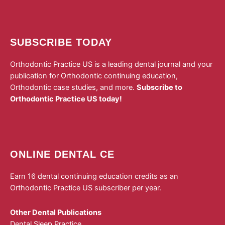
SUBSCRIBE TODAY
Orthodontic Practice US is a leading dental journal and your
publication for Orthodontic continuing education,
Orthodontic case studies, and more.
Subscribe to
Orthodontic Practice US today!
ONLINE DENTAL CE
Earn 16 dental continuing education credits as an
Orthodontic Practice US subscriber per year.
Other Dental Publications
Dental Sleep Practice