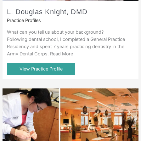
L. Douglas Knight, DMD
Practice Profiles
What can you tell us about your background?
Following dental school, I completed a General Practice
Residency and spent 7 years practicing dentistry in the
Army Dental Corps. Read More
View Practice Profile