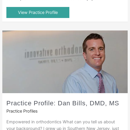
View Practice Profile
Practice Profile: Dan Bills, DMD, MS
Practice Profiles
Empowered in orthodontics What can you tell us about
your background? I grew up in Southern New Jersey, just