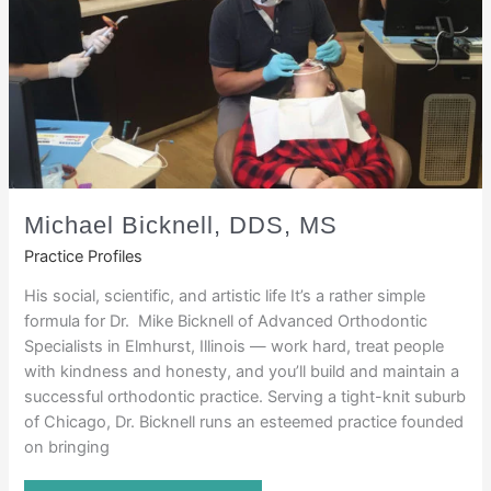
Michael Bicknell, DDS, MS
Practice Profiles
His social, scientific, and artistic life It’s a rather simple
formula for Dr. Mike Bicknell of Advanced Orthodontic
Specialists in Elmhurst, Illinois — work hard, treat people
with kindness and honesty, and you’ll build and maintain a
successful orthodontic practice. Serving a tight-knit suburb
of Chicago, Dr. Bicknell runs an esteemed practice founded
on bringing