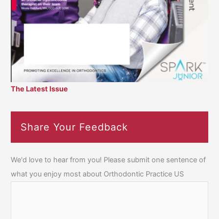
The Latest Issue
Share Your Feedback
We'd love to hear from you! Please submit one sentence of
what you enjoy most about Orthodontic Practice US