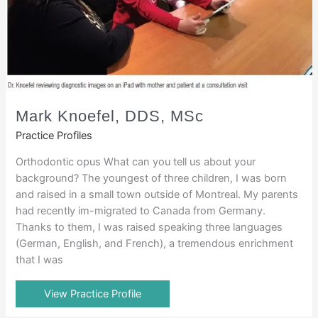
Mark Knoefel, DDS, MSc
Practice Profiles
Orthodontic opus What can you tell us about your
background? The youngest of three children, I was born
and raised in a small town outside of Montreal. My parents
had recently im-migrated to Canada from Germany.
Thanks to them, I was raised speaking three languages
(German, English, and French), a tremendous enrichment
that I was
View Practice Profile