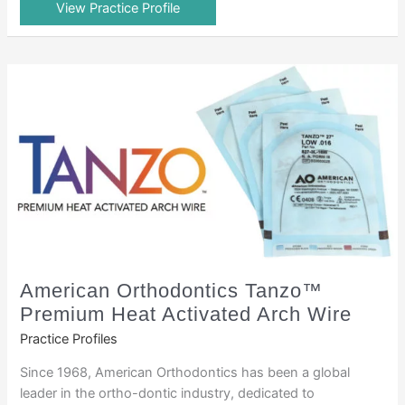
View Practice Profile
American Orthodontics Tanzo™
Premium Heat Activated Arch Wire
Practice Profiles
Since 1968, American Orthodontics has been a global
leader in the ortho-dontic industry, dedicated to