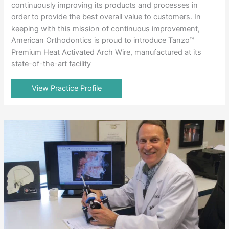
continuously improving its products and processes in
order to provide the best overall value to customers. In
keeping with this mission of continuous improvement,
American Orthodontics is proud to introduce Tanzo™
Premium Heat Activated Arch Wire, manufactured at its
state-of-the-art facility
View Practice Profile