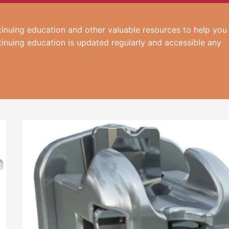
inuing education and other valuable resources to help you
tinuing education is updated regularly and accessible any