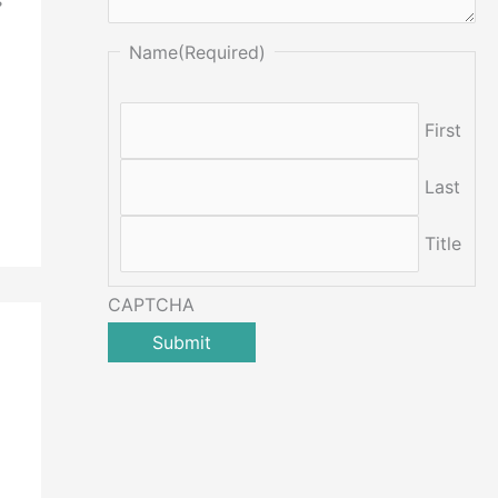
Name
(Required)
First
Last
Title
CAPTCHA