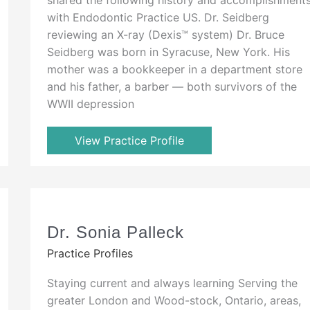
with Endodontic Practice US. Dr. Seidberg
reviewing an X-ray (Dexis™ system) Dr. Bruce
Seidberg was born in Syracuse, New York. His
mother was a bookkeeper in a department store
and his father, a barber — both survivors of the
WWII depression
View Practice Profile
Dr. Sonia Palleck
Practice Profiles
Staying current and always learning Serving the
greater London and Wood-stock, Ontario, areas,