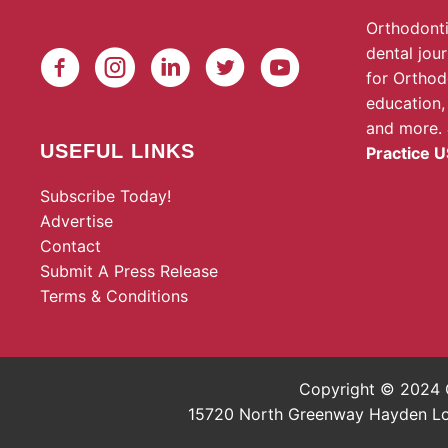
Orthodonti
dental jou
for Orthod
education,
and more.
USEFUL LINKS
Practice U
Subscribe Today!
Advertise
Contact
Submit A Press Release
Terms & Conditions
Copyright © 2024 O
15720 North Greenway Hayden Loop