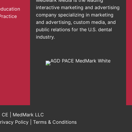
interactive marketing and advertising
education
company specializing in marketing
Practice
and advertising, custom media, and
public relations for the U.S. dental
industry.
al CE | MedMark LLC
rivacy Policy
|
Terms & Conditions