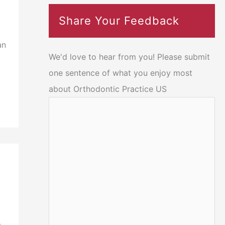
Share Your Feedback
an
We'd love to hear from you! Please submit
one sentence of what you enjoy most
about Orthodontic Practice US
s