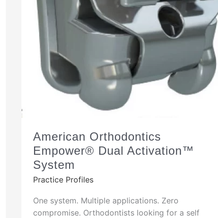
American Orthodontics
Empower® Dual Activation™
System
Practice Profiles
One system. Multiple applications. Zero
compromise. Orthodontists looking for a self