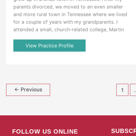
parents divorced, we moved to an even smaller
and more rural town in Tennessee where we lived
for a couple of years with my grandparents. I
attended a small, church-related college, Martin
View Practice Profile
←
Previous
1
SUBSCR
FOLLOW US ONLINE