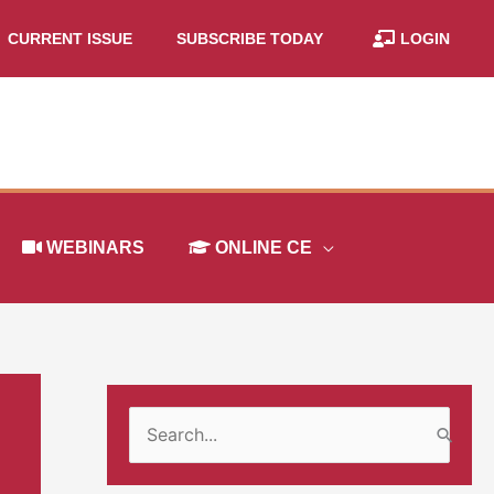
CURRENT ISSUE
SUBSCRIBE TODAY
LOGIN
WEBINARS
ONLINE CE
S
e