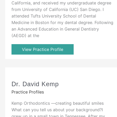
California, and received my undergraduate degree
from University of California (UC) San Diego. I
attended Tufts University School of Dental
Medicine in Boston for my dental degree. Following
an Advanced Education in General Dentistry
(AEGD) at the
View Practice Profile
Dr. David Kemp
Practice Profiles
Kemp Orthodontics —creating beautiful smiles
What can you tell us about your background?I
grew up in a small town in Tennessee. After my