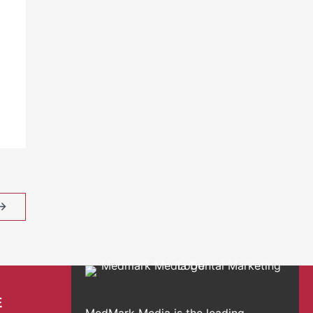
→
E
MedMark Media is the leading