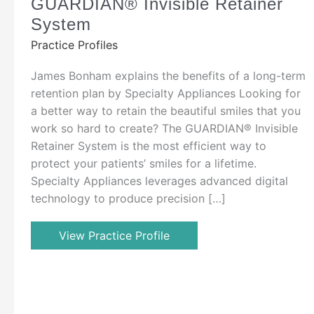
GUARDIAN® Invisible Retainer
System
Practice Profiles
James Bonham explains the benefits of a long-term
retention plan by Specialty Appliances Looking for
a better way to retain the beautiful smiles that you
work so hard to create? The GUARDIAN® Invisible
Retainer System is the most efficient way to
protect your patients’ smiles for a lifetime.
Specialty Appliances leverages advanced digital
technology to produce precision […]
View Practice Profile