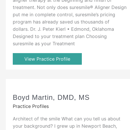
treatment. Not only does suresmile® Aligner Design
put me in complete control, suresmile’s pricing
program has already saved us thousands of
dollars. Dr. J. Peter Kierl • Edmond, Oklahoma
Designed to your treatment plan Choosing
suresmile as your Treatment
View Practice Profile
Boyd Martin, DMD, MS
Practice Profiles
Architect of the smile What can you tell us about
your background? I grew up in Newport Beach,