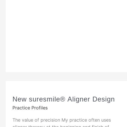
New suresmile® Aligner Design
Practice Profiles
The value of precision My practice often uses
aligner therapy at the beginning and finish of