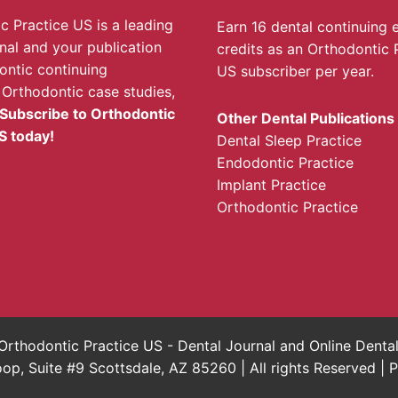
c Practice US is a leading
Earn 16 dental continuing 
rnal and your publication
credits as an Orthodontic 
ontic continuing
US subscriber per year.
 Orthodontic case studies,
Subscribe to Orthodontic
Other Dental Publications
S today!
Dental Sleep Practice
Endodontic Practice
Implant Practice
Orthodontic Practice
rthodontic Practice US - Dental Journal and Online Dent
, Suite #9 Scottsdale, AZ 85260 | All rights Reserved |
P