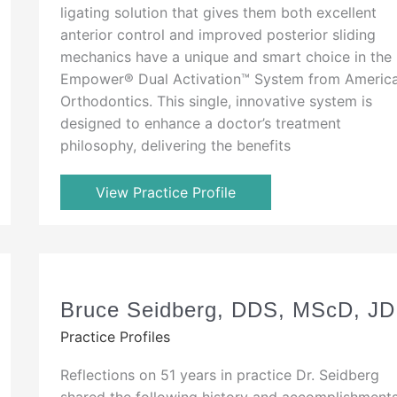
ligating solution that gives them both excellent
anterior control and improved posterior sliding
mechanics have a unique and smart choice in the
Empower® Dual Activation™ System from Americ
Orthodontics. This single, innovative system is
designed to enhance a doctor’s treatment
philosophy, delivering the benefits
View Practice Profile
Bruce Seidberg, DDS, MScD, JD
Practice Profiles
Reflections on 51 years in practice Dr. Seidberg
shared the following history and accomplishment