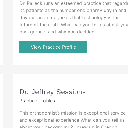
Dr. Palleck runs an esteemed practice that regard
its patients as the number one priority day in and
day out and recognizes that technology is the
future of the craft. What can you tell us about you
background, and why you decided
View Practice Profile
Dr. Jeffrey Sessions
Practice Profiles
This orthodontist’s mission is exceptional service
and exceptional experience What can you tell us
about your background? I grew up in Oregon,