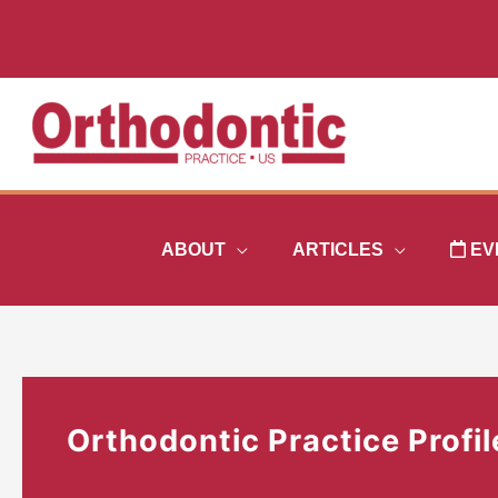
Skip
to
content
ABOUT
ARTICLES
EV
Orthodontic Practice Profil