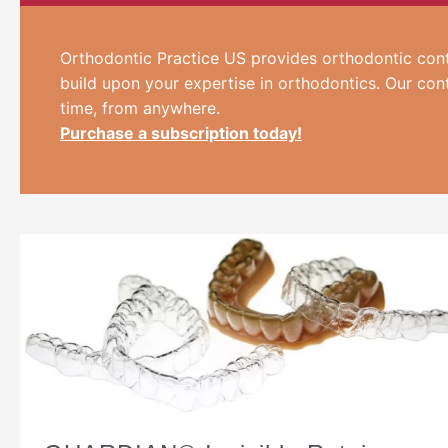
Orthodontic Practice US provides orthodontic cont
build upon your expertise in orthodontics. Our con
time, from anywhere.
Purchase a subscription today!