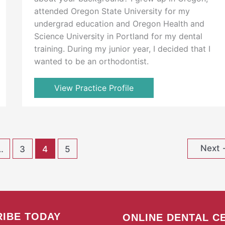
attended Oregon State University for my
undergrad education and Oregon Health and
Science University in Portland for my dental
training. During my junior year, I decided that I
wanted to be an orthodontist.
View Practice Profile
Next
…
3
4
5
IBE TODAY
ONLINE DENTAL C