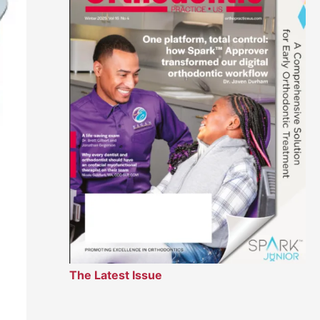
The Latest Issue