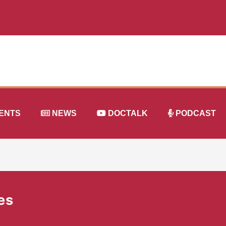
ENTS
NEWS
DOCTALK
PODCAST
es